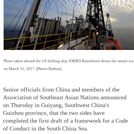
Photo taken aboard the US drilling ship JOIDES Resolution shows the sunset sce
on March 31, 2017. [Photo/Xinhua]
Senior officials from China and members of the
Association of Southeast Asian Nations announced
on Thursday in Guiyang, Southwest China's
Guizhou province, that the two sides have
completed the first draft of a framework for a Code
of Conduct in the South China Sea.