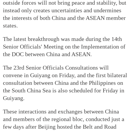
outside forces will not bring peace and stability, but
instead only creates uncertainties and undermines
the interests of both China and the ASEAN member
states.
The latest breakthrough was made during the 14th
Senior Officials' Meeting on the Implementation of
the DOC between China and ASEAN.
The 23rd Senior Officials Consultations will
convene in Guiyang on Friday, and the first bilateral
consultation between China and the Philippines on
the South China Sea is also scheduled for Friday in
Guiyang.
These interactions and exchanges between China
and members of the regional bloc, conducted just a
few days after Beijing hosted the Belt and Road