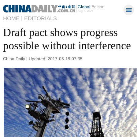
Global
Edition
Aug 7, 2026
HOME |
EDITORIALS
Draft pact shows progress
possible without interference
China Daily | Updated: 2017-05-19 07:35