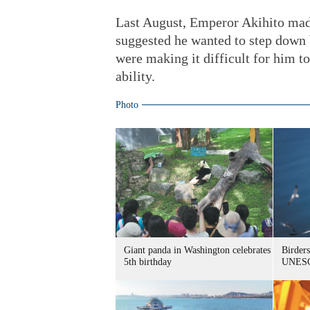
Last August, Emperor Akihito made
suggested he wanted to step down
were making it difficult for him to 
ability.
Photo
Giant panda in Washington celebrates
Birders
5th birthday
UNESC