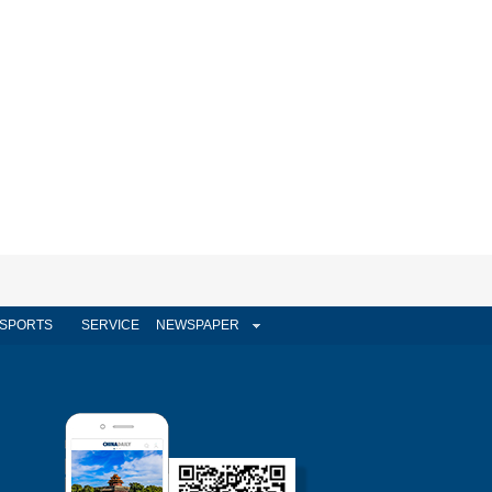
SPORTS
SERVICE
NEWSPAPER