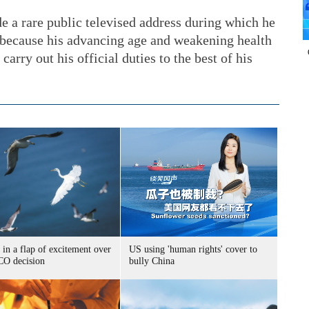
 a rare public televised address during which he
 because his advancing age and weakening health
carry out his official duties to the best of his
 in a flap of excitement over
US using 'human rights' cover to
O decision
bully China