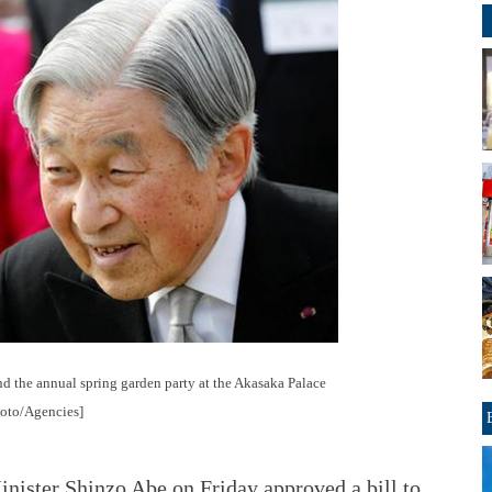
d the annual spring garden party at the Akasaka Palace
hoto/Agencies]
ister Shinzo Abe on Friday approved a bill to