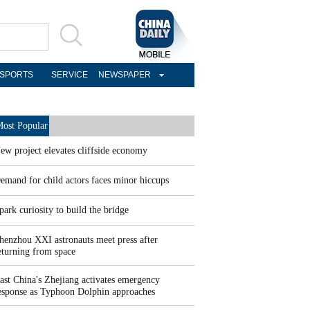
SPORTS
SERVICE
NEWSPAPER
ost Popular
ew project elevates cliffside economy
emand for child actors faces minor hiccups
park curiosity to build the bridge
henzhou XXI astronauts meet press after
eturning from space
ast China's Zhejiang activates emergency
esponse as Typhoon Dolphin approaches