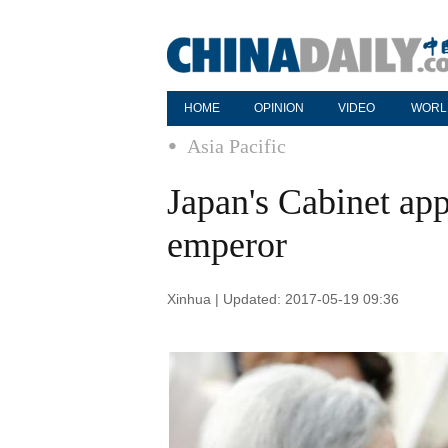
HOME
OPINION
VIDEO
WORL
Asia Pacific
Japan's Cabinet app
emperor
Xinhua | Updated: 2017-05-19 09:36