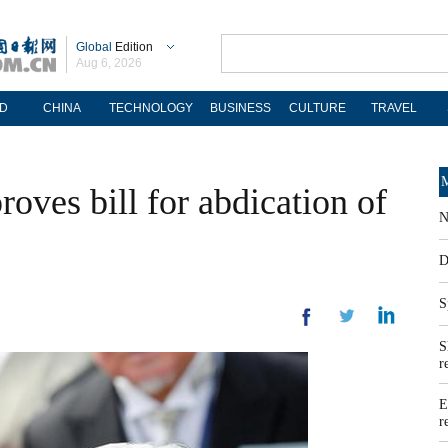
Global
Edition
Aug 6, 2026
D
CHINA
TECHNOLOGY
BUSINESS
CULTURE
TRAVEL
M
roves bill for abdication of
N
D
S
S
r
E
r