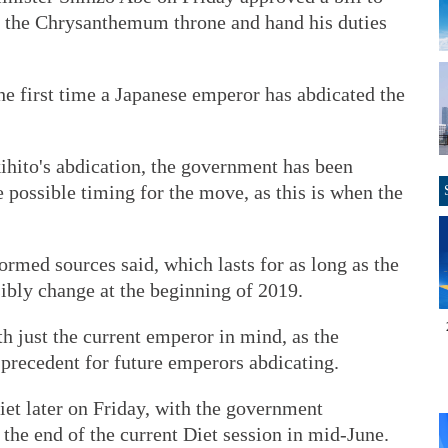
e the Chrysanthemum throne and hand his duties
he first time a Japanese emperor has abdicated the
ihito's abdication, the government has been
possible timing for the move, as this is when the
ormed sources said, which lasts for as long as the
sibly change at the beginning of 2019.
th just the current emperor in mind, as the
 precedent for future emperors abdicating.
Diet later on Friday, with the government
 the end of the current Diet session in mid-June.