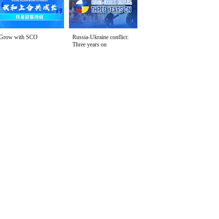
Grow with SCO
Russia-Ukraine conflict:
Three years on