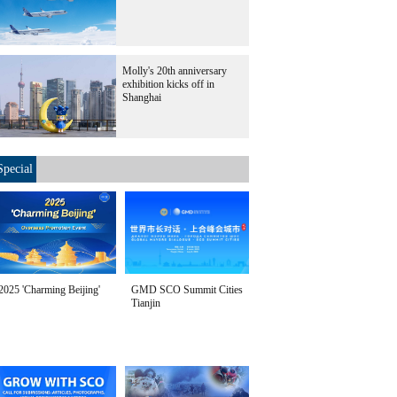
Molly's 20th anniversary
exhibition kicks off in
Shanghai
Special
2025 'Charming Beijing'
GMD SCO Summit Cities
Tianjin