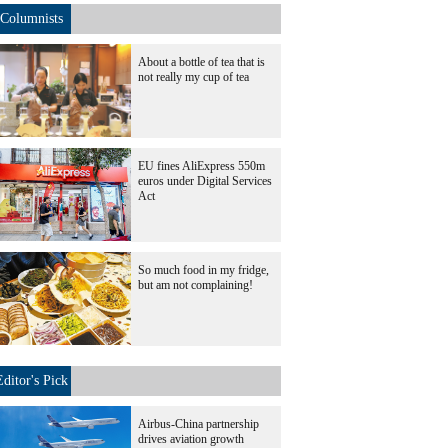
Columnists
About a bottle of tea that is
not really my cup of tea
EU fines AliExpress 550m
euros under Digital Services
Act
So much food in my fridge,
but am not complaining!
Editor's Pick
Airbus-China partnership
drives aviation growth