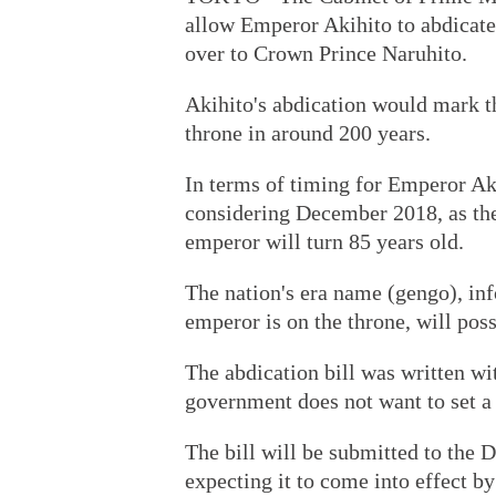
allow Emperor Akihito to abdicat
over to Crown Prince Naruhito.
Akihito's abdication would mark t
throne in around 200 years.
In terms of timing for Emperor Ak
considering December 2018, as the 
emperor will turn 85 years old.
The nation's era name (gengo), inf
emperor is on the throne, will pos
The abdication bill was written wi
government does not want to set a
The bill will be submitted to the 
expecting it to come into effect by