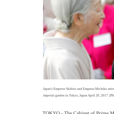
Japan's Emperor Akihito and Empress Michiko atten
imperial garden in Tokyo, Japan April 20, 2017. [P
TOKYO - The Cabinet of Prime Min