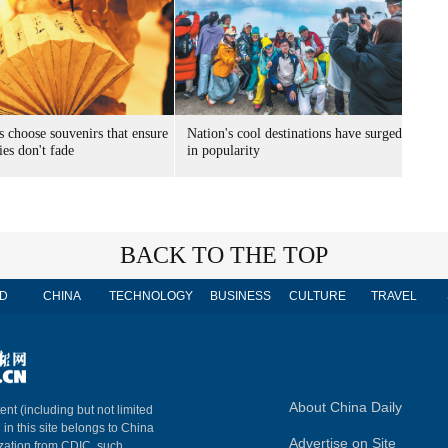
s choose souvenirs that ensure
Nation's cool destinations have surged
es don't fade
in popularity
BACK TO THE TOP
D
CHINA
TECHNOLOGY
BUSINESS
CULTURE
TRAVEL
About China Daily
ent (including but not limited
 in this site belongs to China
Advertise on Site
ization from CDIC, such