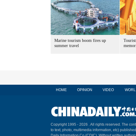
Marine tourism boom fires up
Tourist
summer travel
memori
HOME
OPINION
VIDEO
WORL
Copyright 1995 -
2026 . All rights reserved. The cont
to text, photo, multimedia information, etc) published
Daily Information Co (CDIC). Without written author