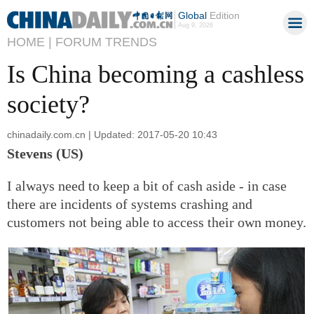
Global
Edition
Aug 9, 2026
HOME |
FORUM TRENDS
Is China becoming a cashless
society?
chinadaily.com.cn | Updated: 2017-05-20 10:43
Stevens (US)
I always need to keep a bit of cash aside - in case
there are incidents of systems crashing and
customers not being able to access their own money.