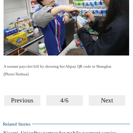
A woman pays her bill by showing her Alipay QR code in Shanghai.
[Photo/Xinhua]
Previous
4/6
Next
Related Stories