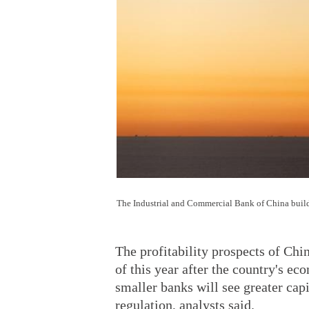
The Industrial and Commercial Bank of China buil
The profitability prospects of Chin
of this year after the country's e
smaller banks will see greater cap
regulation, analysts said.