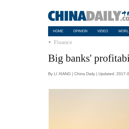
HOME
OPINION
VIDEO
WORL
Finance
Big banks' profitab
By LI XIANG | China Daily | Updated: 2017-