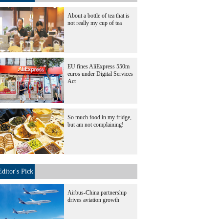
About a bottle of tea that is
not really my cup of tea
EU fines AliExpress 550m
euros under Digital Services
Act
So much food in my fridge,
but am not complaining!
Editor's Pick
Airbus-China partnership
drives aviation growth