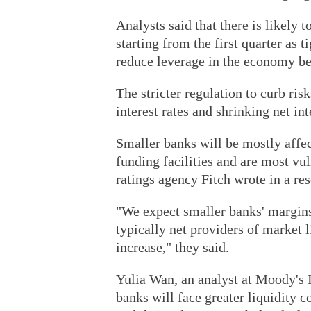
Analysts said that there is likely
starting from the first quarter as t
reduce leverage in the economy beg
The stricter regulation to curb ris
interest rates and shrinking net in
Smaller banks will be mostly affec
funding facilities and are most vul
ratings agency Fitch wrote in a res
"We expect smaller banks' margins 
typically net providers of market l
increase," they said.
Yulia Wan, an analyst at Moody's I
banks will face greater liquidity co