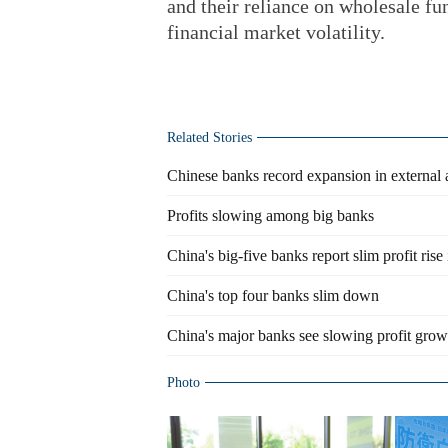
and their reliance on wholesale f
financial market volatility.
Related Stories
Chinese banks record expansion in external 
Profits slowing among big banks
China's big-five banks report slim profit rise
China's top four banks slim down
China's major banks see slowing profit growt
Photo