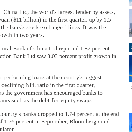
China Ltd, the world's largest lender by assets,
yuan ($11 billion) in the first quarter, up by 1.5
the bank's stock exchange filings. It was the
rowth in two years.
tural Bank of China Ltd reported 1.87 percent
ction Bank Ltd saw 3.03 percent profit growth in
-performing loans at the country's biggest
 declining NPL ratio in the first quarter,
 as the government has encouraged banks to
rams such as the debt-for-equity swaps.
ountry's banks dropped to 1.74 percent at the end
f 1.76 percent in September, Bloomberg cited
ulator.