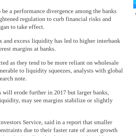
 to be a performance divergence among the banks
ightened regulation to curb financial risks and
an to take effect.
ks and excess liquidity has led to higher interbank
terest margins at banks.
ted as they tend to be more reliant on wholesale
nerable to liquidity squeezes, analysts with global
earch note.
will erode further in 2017 but larger banks,
iquidity, may see margins stabilize or slightly
nvestors Service, said in a report that smaller
nstraints due to their faster rate of asset growth