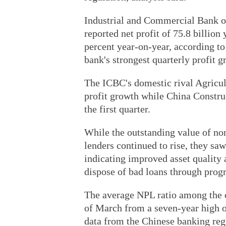
Industrial and Commercial Bank of 
reported net profit of 75.8 billion 
percent year-on-year, according to 
bank's strongest quarterly profit g
The ICBC's domestic rival Agricul
profit growth while China Constru
the first quarter.
While the outstanding value of non
lenders continued to rise, they saw
indicating improved asset quality
dispose of bad loans through prog
The average NPL ratio among the c
of March from a seven-year high o
data from the Chinese banking reg