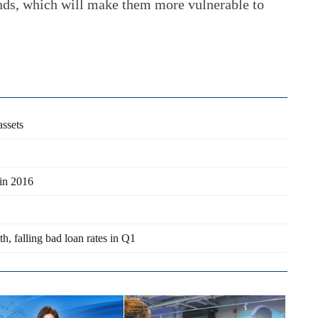
unds, which will make them more vulnerable to
assets
 in 2016
h, falling bad loan rates in Q1