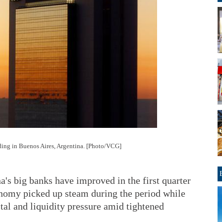
ding in Buenos Aires, Argentina. [Photo/VCG]
a's big banks have improved in the first quarter
conomy picked up steam during the period while
ital and liquidity pressure amid tightened