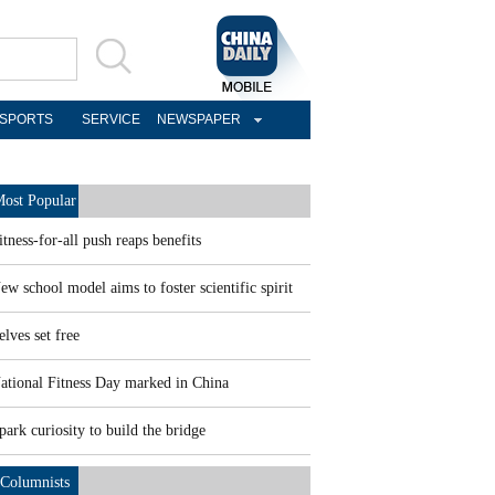
SPORTS
SERVICE
NEWSPAPER
ost Popular
itness-for-all push reaps benefits
ew school model aims to foster scientific spirit
elves set free
ational Fitness Day marked in China
park curiosity to build the bridge
Columnists