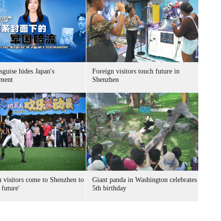
sguise hides Japan's
Foreign visitors touch future in
ment
Shenzhen
n visitors come to Shenzhen to
Giant panda in Washington celebrates
 future'
5th birthday