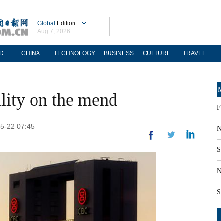
Global
Edition
Aug 7, 2026
D
CHINA
TECHNOLOGY
BUSINESS
CULTURE
TRAVEL
M
ility on the mend
F
05-22 07:45
N
S
N
S