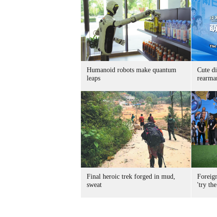
Humanoid robots make quantum
Cute di
leaps
rearma
Final heroic trek forged in mud,
Foreig
sweat
'try the