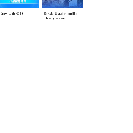
Grow with SCO
Russia-Ukraine conflict:
Three years on