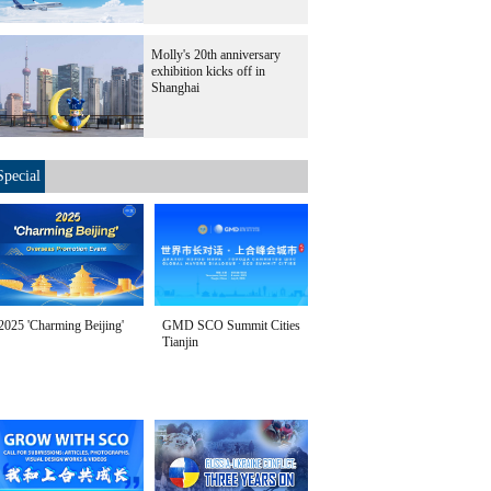
Molly's 20th anniversary
exhibition kicks off in
Shanghai
Special
2025 'Charming Beijing'
GMD SCO Summit Cities
Tianjin