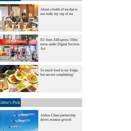
About a bottle of tea that is
not really my cup of tea
EU fines AliExpress 550m
euros under Digital Services
Act
So much food in my fridge,
but am not complaining!
Editor's Pick
Airbus-China partnership
drives aviation growth