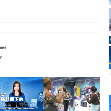
nnes
r'