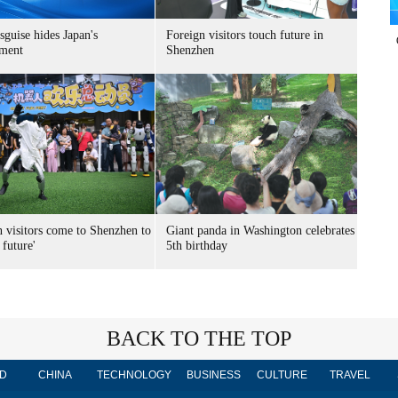
sguise hides Japan's
Foreign visitors touch future in
ment
Shenzhen
n visitors come to Shenzhen to
Giant panda in Washington celebrates
 future'
5th birthday
BACK TO THE TOP
D
CHINA
TECHNOLOGY
BUSINESS
CULTURE
TRAVEL