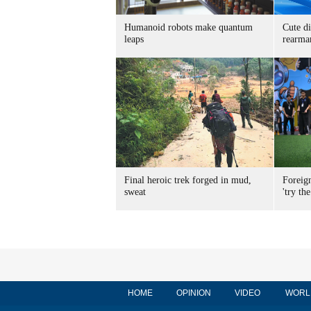
Humanoid robots make quantum
Cute di
leaps
rearma
Final heroic trek forged in mud,
Foreig
sweat
'try the
HOME
OPINION
VIDEO
WORL