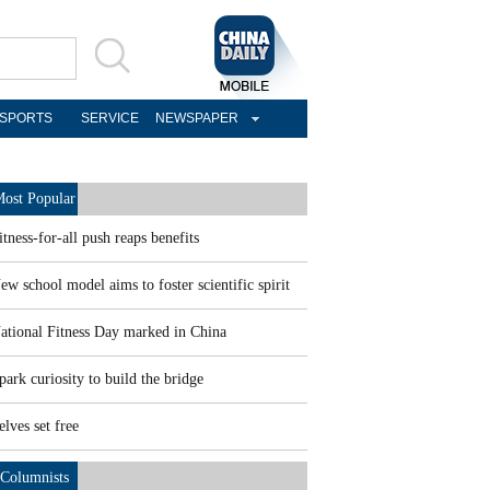
SPORTS
SERVICE
NEWSPAPER
ost Popular
itness-for-all push reaps benefits
ew school model aims to foster scientific spirit
ational Fitness Day marked in China
park curiosity to build the bridge
elves set free
Columnists