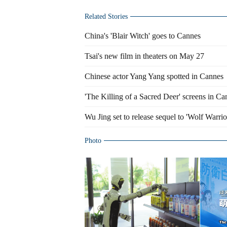
Related Stories
China's 'Blair Witch' goes to Cannes
Tsai's new film in theaters on May 27
Chinese actor Yang Yang spotted in Cannes
'The Killing of a Sacred Deer' screens in Ca
Wu Jing set to release sequel to 'Wolf Warrio
Photo