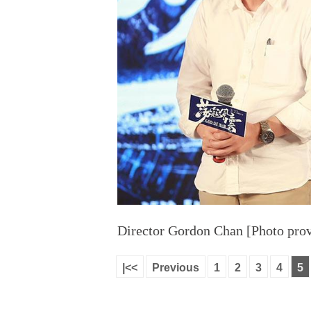
Director Gordon Chan [Photo prov
|<<
Previous
1
2
3
4
5