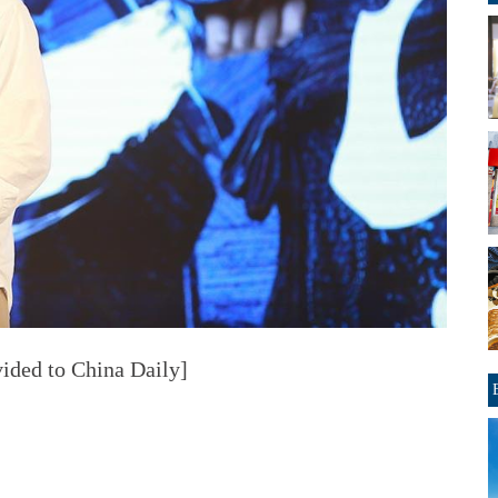
ided to China Daily]