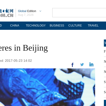
Global
Edition
Aug 7, 2026
D
CHINA
TECHNOLOGY
BUSINESS
CULTURE
TRAVEL
M
res in Beijing
F
ted: 2017-05-23 14:02
N
N
S
S