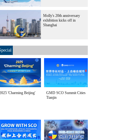
Molly's 20th anniversary
exhibition kicks off in
Shanghai
Special
2025 'Charming Beijing'
GMD SCO Summit Cities
Tianjin