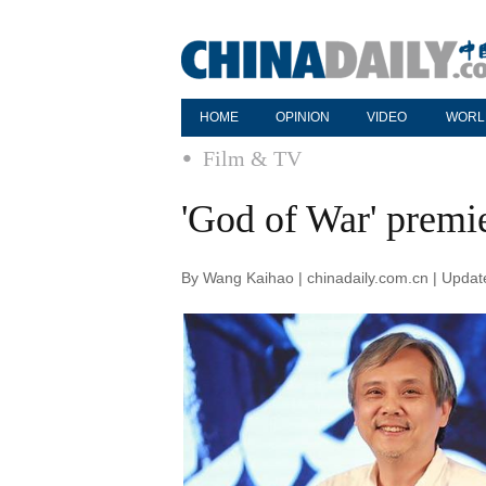
HOME
OPINION
VIDEO
WORL
Film & TV
'God of War' premie
By Wang Kaihao | chinadaily.com.cn | Upda