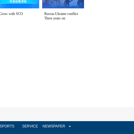
Grow with SCO
Russia-Ukraine conflict:
Three years on
SPORTS
SERVICE
NEWSPAPER