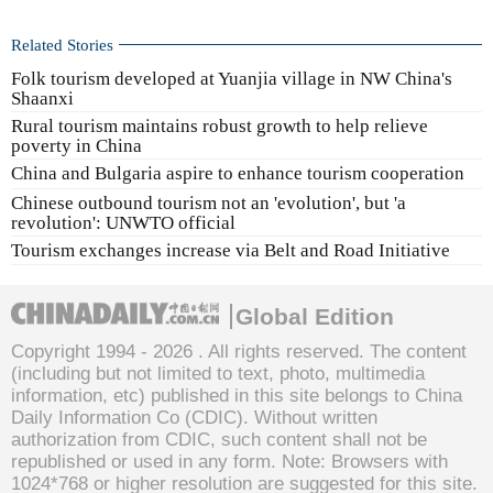
Related Stories
Folk tourism developed at Yuanjia village in NW China's
Shaanxi
Rural tourism maintains robust growth to help relieve
poverty in China
China and Bulgaria aspire to enhance tourism cooperation
Chinese outbound tourism not an 'evolution', but 'a
revolution': UNWTO official
Tourism exchanges increase via Belt and Road Initiative
Global Edition
Copyright 1994 -
2026 . All rights reserved. The content
(including but not limited to text, photo, multimedia
information, etc) published in this site belongs to China
Daily Information Co (CDIC). Without written
authorization from CDIC, such content shall not be
republished or used in any form. Note: Browsers with
1024*768 or higher resolution are suggested for this site.