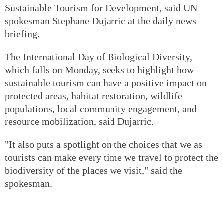
Sustainable Tourism for Development, said UN
spokesman Stephane Dujarric at the daily news
briefing.
The International Day of Biological Diversity,
which falls on Monday, seeks to highlight how
sustainable tourism can have a positive impact on
protected areas, habitat restoration, wildlife
populations, local community engagement, and
resource mobilization, said Dujarric.
"It also puts a spotlight on the choices that we as
tourists can make every time we travel to protect the
biodiversity of the places we visit," said the
spokesman.