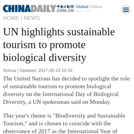
Global
Edition
Aug 9, 2026
HOME |
NEWS
UN highlights sustainable
tourism to promote
biological diversity
Xinhua | Updated: 2017-05-23 10:10
The United Nations has decided to spotlight the role
of sustainable tourism to promote biological
diversity on the International Day of Biological
Diversity, a UN spokesman said on Monday.
This year's theme is "Biodiversity and Sustainable
Tourism," and is chosen to coincide with the
observance of 2017 as the International Year of