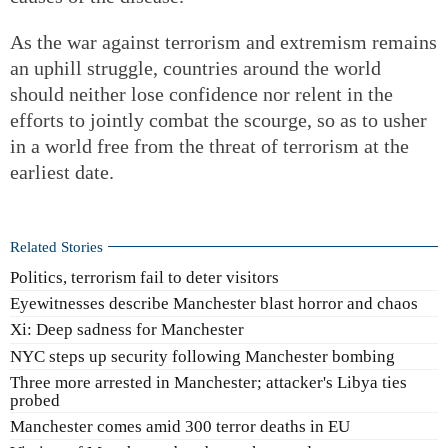
As the war against terrorism and extremism remains
an uphill struggle, countries around the world
should neither lose confidence nor relent in the
efforts to jointly combat the scourge, so as to usher
in a world free from the threat of terrorism at the
earliest date.
Related Stories
Politics, terrorism fail to deter visitors
Eyewitnesses describe Manchester blast horror and chaos
Xi: Deep sadness for Manchester
NYC steps up security following Manchester bombing
Three more arrested in Manchester; attacker's Libya ties
probed
Manchester comes amid 300 terror deaths in EU