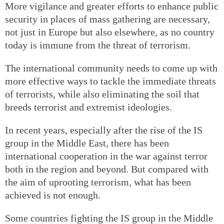
More vigilance and greater efforts to enhance public
security in places of mass gathering are necessary,
not just in Europe but also elsewhere, as no country
today is immune from the threat of terrorism.
The international community needs to come up with
more effective ways to tackle the immediate threats
of terrorists, while also eliminating the soil that
breeds terrorist and extremist ideologies.
In recent years, especially after the rise of the IS
group in the Middle East, there has been
international cooperation in the war against terror
both in the region and beyond. But compared with
the aim of uprooting terrorism, what has been
achieved is not enough.
Some countries fighting the IS group in the Middle