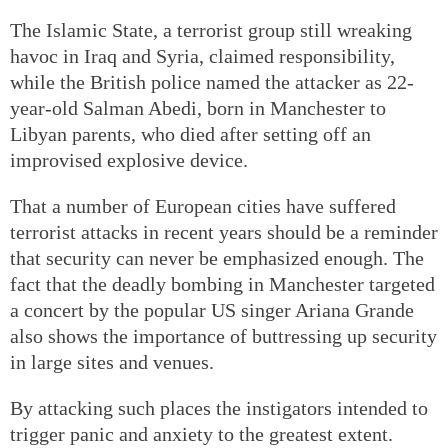
The Islamic State, a terrorist group still wreaking
havoc in Iraq and Syria, claimed responsibility,
while the British police named the attacker as 22-
year-old Salman Abedi, born in Manchester to
Libyan parents, who died after setting off an
improvised explosive device.
That a number of European cities have suffered
terrorist attacks in recent years should be a reminder
that security can never be emphasized enough. The
fact that the deadly bombing in Manchester targeted
a concert by the popular US singer Ariana Grande
also shows the importance of buttressing up security
in large sites and venues.
By attacking such places the instigators intended to
trigger panic and anxiety to the greatest extent.