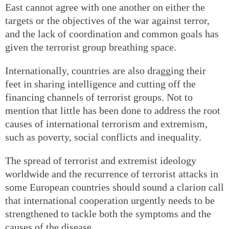
East cannot agree with one another on either the
targets or the objectives of the war against terror,
and the lack of coordination and common goals has
given the terrorist group breathing space.
Internationally, countries are also dragging their
feet in sharing intelligence and cutting off the
financing channels of terrorist groups. Not to
mention that little has been done to address the root
causes of international terrorism and extremism,
such as poverty, social conflicts and inequality.
The spread of terrorist and extremist ideology
worldwide and the recurrence of terrorist attacks in
some European countries should sound a clarion call
that international cooperation urgently needs to be
strengthened to tackle both the symptoms and the
causes of the disease.