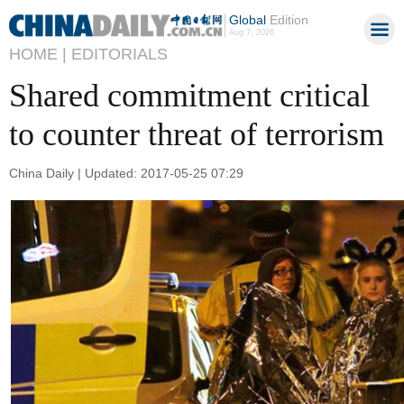
Global
Edition
Aug 7, 2026
HOME |
EDITORIALS
Shared commitment critical
to counter threat of terrorism
China Daily | Updated: 2017-05-25 07:29