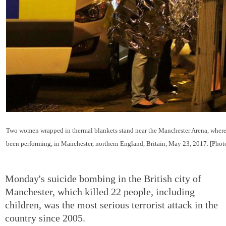
Two women wrapped in thermal blankets stand near the Manchester Arena, where
been performing, in Manchester, northern England, Britain, May 23, 2017. [Pho
Monday's suicide bombing in the British city of
Manchester, which killed 22 people, including
children, was the most serious terrorist attack in the
country since 2005.