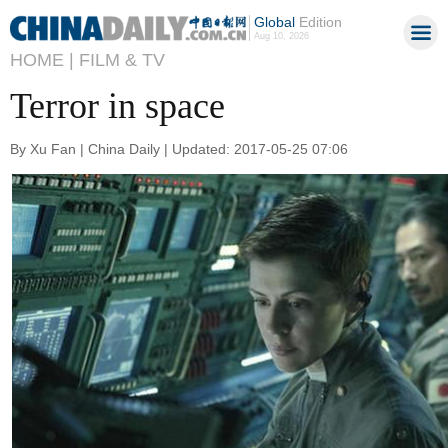
Global
Edition
Aug 10, 2026
HOME |
FILM & TV
Terror in space
By Xu Fan | China Daily | Updated: 2017-05-25 07:06