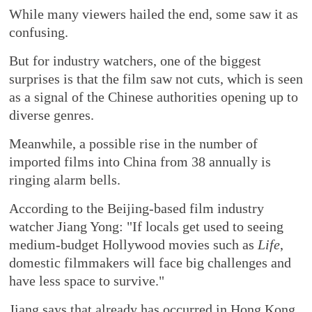
While many viewers hailed the end, some saw it as
confusing.
But for industry watchers, one of the biggest
surprises is that the film saw not cuts, which is seen
as a signal of the Chinese authorities opening up to
diverse genres.
Meanwhile, a possible rise in the number of
imported films into China from 38 annually is
ringing alarm bells.
According to the Beijing-based film industry
watcher Jiang Yong: "If locals get used to seeing
medium-budget Hollywood movies such as
Life
,
domestic filmmakers will face big challenges and
have less space to survive."
Jiang says that already has occurred in Hong Kong