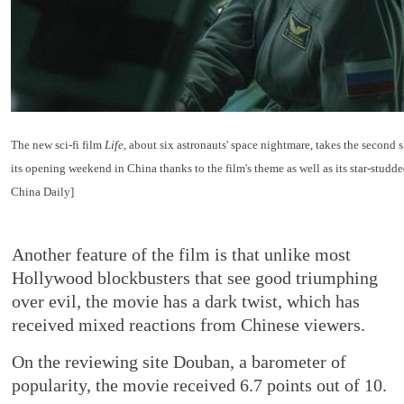
The new sci-fi film
Life
, about six astronauts' space nightmare, takes the second s
its opening weekend in China thanks to the film's theme as well as its star-studde
China Daily]
Another feature of the film is that unlike most
Hollywood blockbusters that see good triumphing
over evil, the movie has a dark twist, which has
received mixed reactions from Chinese viewers.
On the reviewing site Douban, a barometer of
popularity, the movie received 6.7 points out of 10.