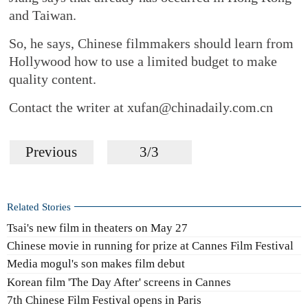
and Taiwan.
So, he says, Chinese filmmakers should learn from
Hollywood how to use a limited budget to make
quality content.
Contact the writer at xufan@chinadaily.com.cn
Previous
3/3
Related Stories
Tsai's new film in theaters on May 27
Chinese movie in running for prize at Cannes Film Festival
Media mogul's son makes film debut
Korean film 'The Day After' screens in Cannes
7th Chinese Film Festival opens in Paris