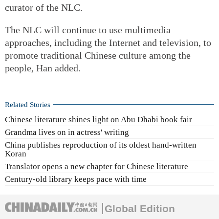
curator of the NLC.
The NLC will continue to use multimedia
approaches, including the Internet and television, to
promote traditional Chinese culture among the
people, Han added.
Related Stories
Chinese literature shines light on Abu Dhabi book fair
Grandma lives on in actress' writing
China publishes reproduction of its oldest hand-written
Koran
Translator opens a new chapter for Chinese literature
Century-old library keeps pace with time
Global Edition