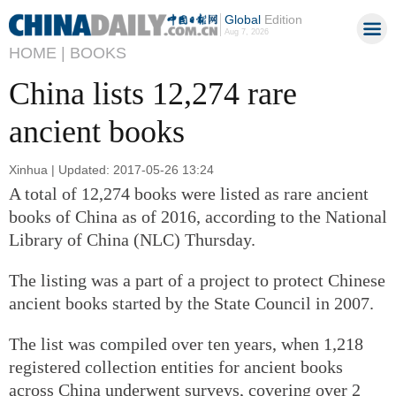
Global
Edition
Aug 7, 2026
HOME |
BOOKS
China lists 12,274 rare
ancient books
Xinhua | Updated: 2017-05-26 13:24
A total of 12,274 books were listed as rare ancient
books of China as of 2016, according to the National
Library of China (NLC) Thursday.
The listing was a part of a project to protect Chinese
ancient books started by the State Council in 2007.
The list was compiled over ten years, when 1,218
registered collection entities for ancient books
across China underwent surveys, covering over 2