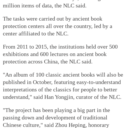
million items of data, the NLC said.
The tasks were carried out by ancient book
protection centers all over the country, led by a
center affiliated to the NLC.
From 2011 to 2015, the institutions held over 500
exhibitions and 600 lectures on ancient book
protection across China, the NLC said.
"An album of 100 classic ancient books will also be
published in October, featuring easy-to-understand
interpretations of the classics for people to better
understand," said Han Yongjin, curator of the NLC.
"The project has been playing a big part in the
passing down and development of traditional
Chinese culture," said Zhou Heping, honorary