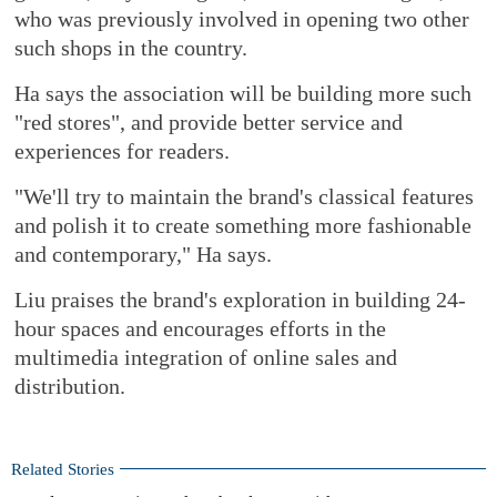
who was previously involved in opening two other
such shops in the country.
Ha says the association will be building more such
"red stores", and provide better service and
experiences for readers.
"We'll try to maintain the brand's classical features
and polish it to create something more fashionable
and contemporary," Ha says.
Liu praises the brand's exploration in building 24-
hour spaces and encourages efforts in the
multimedia integration of online sales and
distribution.
Related Stories