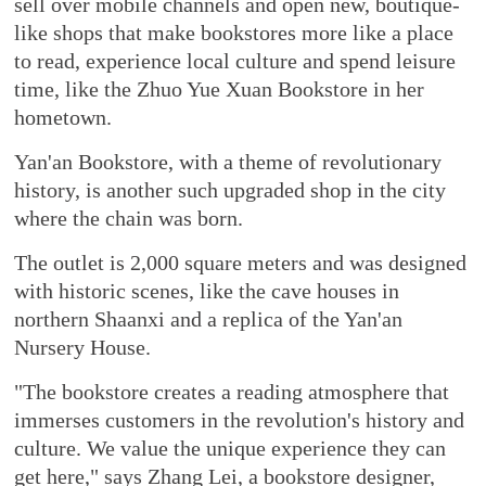
sell over mobile channels and open new, boutique-
like shops that make bookstores more like a place
to read, experience local culture and spend leisure
time, like the Zhuo Yue Xuan Bookstore in her
hometown.
Yan'an Bookstore, with a theme of revolutionary
history, is another such upgraded shop in the city
where the chain was born.
The outlet is 2,000 square meters and was designed
with historic scenes, like the cave houses in
northern Shaanxi and a replica of the Yan'an
Nursery House.
"The bookstore creates a reading atmosphere that
immerses customers in the revolution's history and
culture. We value the unique experience they can
get here," says Zhang Lei, a bookstore designer,