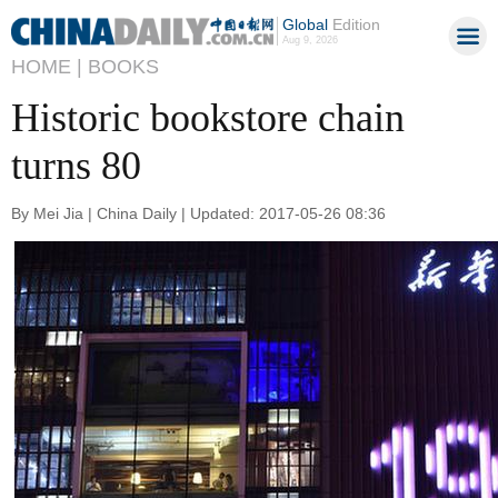
Global
Edition
Aug 9, 2026
HOME |
BOOKS
Historic bookstore chain
turns 80
By Mei Jia | China Daily | Updated: 2017-05-26 08:36