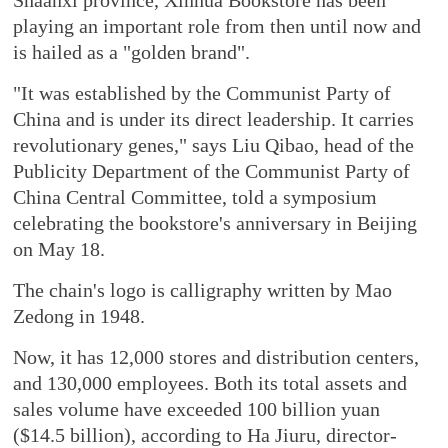
playing an important role from then until now and
is hailed as a "golden brand".
"It was established by the Communist Party of
China and is under its direct leadership. It carries
revolutionary genes," says Liu Qibao, head of the
Publicity Department of the Communist Party of
China Central Committee, told a symposium
celebrating the bookstore's anniversary in Beijing
on May 18.
The chain's logo is calligraphy written by Mao
Zedong in 1948.
Now, it has 12,000 stores and distribution centers,
and 130,000 employees. Both its total assets and
sales volume have exceeded 100 billion yuan
($14.5 billion), according to Ha Jiuru, director-