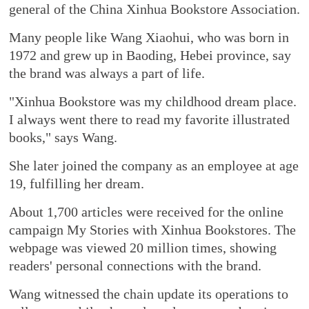
general of the China Xinhua Bookstore Association.
Many people like Wang Xiaohui, who was born in
1972 and grew up in Baoding, Hebei province, say
the brand was always a part of life.
"Xinhua Bookstore was my childhood dream place.
I always went there to read my favorite illustrated
books," says Wang.
She later joined the company as an employee at age
19, fulfilling her dream.
About 1,700 articles were received for the online
campaign My Stories with Xinhua Bookstores. The
webpage was viewed 20 million times, showing
readers' personal connections with the brand.
Wang witnessed the chain update its operations to