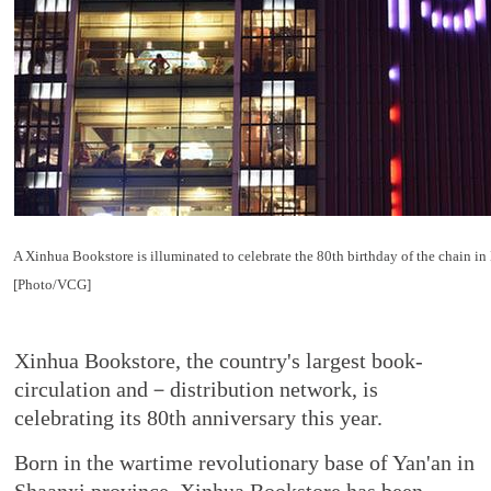
A Xinhua Bookstore is illuminated to celebrate the 80th birthday of the chain in
[Photo/VCG]
Xinhua Bookstore, the country's largest book-
circulation and－distribution network, is
celebrating its 80th anniversary this year.
Born in the wartime revolutionary base of Yan'an in
Shaanxi province, Xinhua Bookstore has been