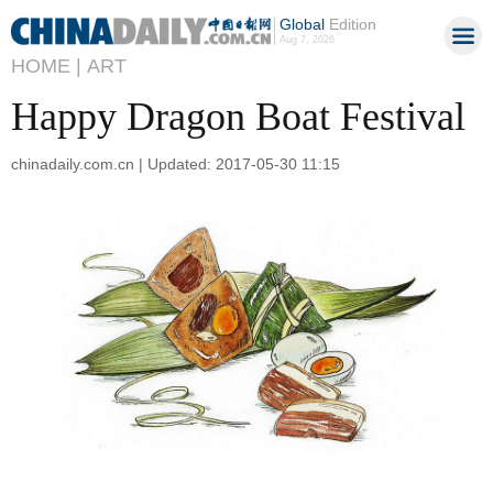
Global
Edition
Aug 7, 2026
HOME |
ART
Happy Dragon Boat Festival
chinadaily.com.cn | Updated: 2017-05-30 11:15