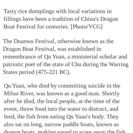
Tasty rice dumplings with local variations in
fillings have been a tradition of China's Dragon
Boat Festival for centuries. [Photo/VCG]
The Duanwu Festival, otherwise known as the
Dragon Boat Festival, was established in
remembrance of Qu Yuan, a ministerial scholar and
patriotic poet of the state of Chu during the Warring
States period (475-221 BC).
Qu Yuan, who died by committing suicide in the
Miluo River, was known as a good man. Shortly
after he died, the local people, at the time of the
event, threw food into the water to distract, and
feed, the fish from eating Qu Yuan's body. They
also sat on long, narrow paddle boats, known as
dragon boats, making sound to scare away the fish.