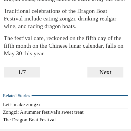
Traditional celebrations of the Dragon Boat
Festival include eating zongzi, drinking realgar
wine, and racing dragon boats.
The festival date, reckoned on the fifth day of the
fifth month on the Chinese lunar calendar, falls on
May 30 this year.
1/7
Next
Related Stories
Let's make zongzi
Zongzi: A summer festival's sweet treat
The Dragon Boat Festival