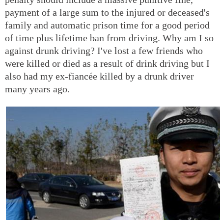
payment of a large sum to the injured or deceased's
family and automatic prison time for a good period
of time plus lifetime ban from driving. Why am I so
against drunk driving? I've lost a few friends who
were killed or died as a result of drink driving but I
also had my ex-fiancée killed by a drunk driver
many years ago.