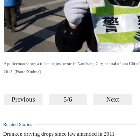
A policeman shows a ticket he just wrote in Nanchang City, capital of east China'
2013. [Photo/Xinhua]
Previous
5/6
Next
Related Stories
Drunken driving drops since law amended in 2011