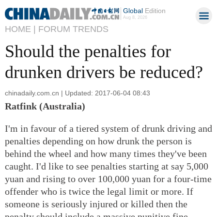
Global
Edition
Aug 8, 2026
HOME |
FORUM TRENDS
Should the penalties for
drunken drivers be reduced?
chinadaily.com.cn | Updated: 2017-06-04 08:43
Ratfink (Australia)
I'm in favour of a tiered system of drunk driving and
penalties depending on how drunk the person is
behind the wheel and how many times they've been
caught. I'd like to see penalties starting at say 5,000
yuan and rising to over 100,000 yuan for a four-time
offender who is twice the legal limit or more. If
someone is seriously injured or killed then the
penalty should include a massive punitive fine,