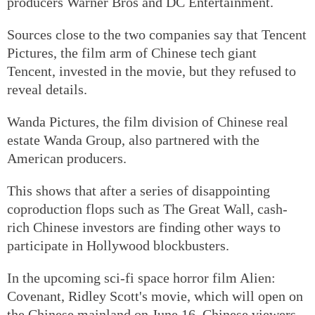
producers Warner Bros and DC Entertainment.
Sources close to the two companies say that Tencent
Pictures, the film arm of Chinese tech giant
Tencent, invested in the movie, but they refused to
reveal details.
Wanda Pictures, the film division of Chinese real
estate Wanda Group, also partnered with the
American producers.
This shows that after a series of disappointing
coproduction flops such as The Great Wall, cash-
rich Chinese investors are finding other ways to
participate in Hollywood blockbusters.
In the upcoming sci-fi space horror film Alien:
Covenant, Ridley Scott's movie, which will open on
the Chinese mainland on June 16, Chinese viewers