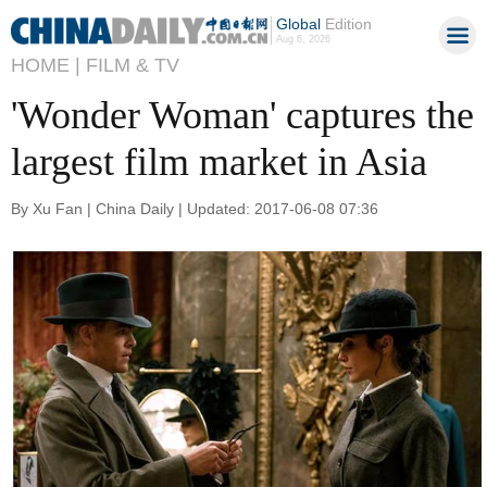
Global
Edition
Aug 6, 2026
HOME |
FILM & TV
'Wonder Woman' captures the
largest film market in Asia
By Xu Fan | China Daily | Updated: 2017-06-08 07:36