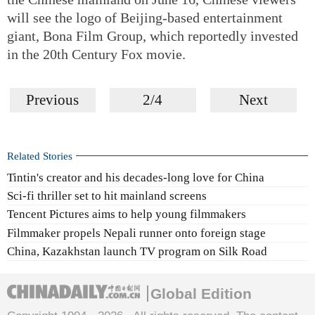
will see the logo of Beijing-based entertainment
giant, Bona Film Group, which reportedly invested
in the 20th Century Fox movie.
Previous
2/4
Next
Related Stories
Tintin's creator and his decades-long love for China
Sci-fi thriller set to hit mainland screens
Tencent Pictures aims to help young filmmakers
Filmmaker propels Nepali runner onto foreign stage
China, Kazakhstan launch TV program on Silk Road
Global Edition