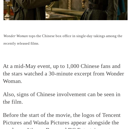
Wonder Woman
tops the Chinese box office in single-day takings among the
recently released films.
At a mid-May event, up to 1,000 Chinese fans and
the stars watched a 30-minute excerpt from Wonder
Woman.
Also, signs of Chinese involvement can be seen in
the film.
Before the start of the movie, the logos of Tencent
Pictures and Wanda Pictures appear alongside the