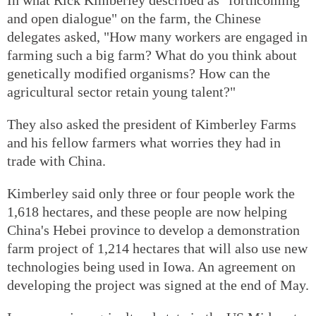
and open dialogue" on the farm, the Chinese
delegates asked, "How many workers are engaged in
farming such a big farm? What do you think about
genetically modified organisms? How can the
agricultural sector retain young talent?"
They also asked the president of Kimberley Farms
and his fellow farmers what worries they had in
trade with China.
Kimberley said only three or four people work the
1,618 hectares, and these people are now helping
China's Hebei province to develop a demonstration
farm project of 1,214 hectares that will also use new
technologies being used in Iowa. An agreement on
developing the project was signed at the end of May.