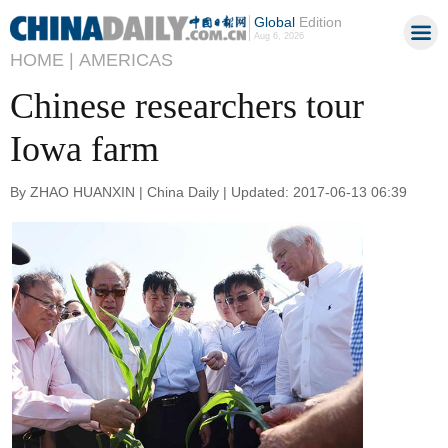
Global
Edition
Aug 6, 2026
HOME |
AMERICAS
Chinese researchers tour
Iowa farm
By ZHAO HUANXIN | China Daily | Updated: 2017-06-13 06:39