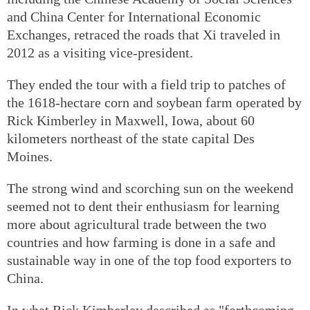
and China Center for International Economic
Exchanges, retraced the roads that Xi traveled in
2012 as a visiting vice-president.
They ended the tour with a field trip to patches of
the 1618-hectare corn and soybean farm operated by
Rick Kimberley in Maxwell, Iowa, about 60
kilometers northeast of the state capital Des
Moines.
The strong wind and scorching sun on the weekend
seemed not to dent their enthusiasm for learning
more about agricultural trade between the two
countries and how farming is done in a safe and
sustainable way in one of the top food exporters to
China.
In what Rick Kimberley described as "forthcoming