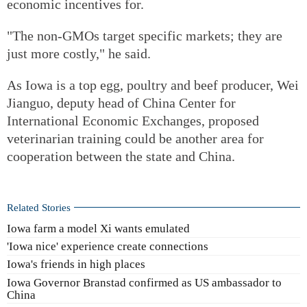
economic incentives for.
"The non-GMOs target specific markets; they are
just more costly," he said.
As Iowa is a top egg, poultry and beef producer, Wei
Jianguo, deputy head of China Center for
International Economic Exchanges, proposed
veterinarian training could be another area for
cooperation between the state and China.
Related Stories
Iowa farm a model Xi wants emulated
'Iowa nice' experience create connections
Iowa's friends in high places
Iowa Governor Branstad confirmed as US ambassador to
China