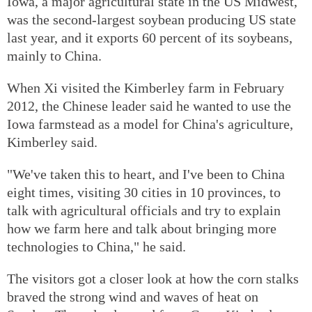
Iowa, a major agricultural state in the US Midwest,
was the second-largest soybean producing US state
last year, and it exports 60 percent of its soybeans,
mainly to China.
When Xi visited the Kimberley farm in February
2012, the Chinese leader said he wanted to use the
Iowa farmstead as a model for China's agriculture,
Kimberley said.
"We've taken this to heart, and I've been to China
eight times, visiting 30 cities in 10 provinces, to
talk with agricultural officials and try to explain
how we farm here and talk about bringing more
technologies to China," he said.
The visitors got a closer look at how the corn stalks
braved the strong wind and waves of heat on