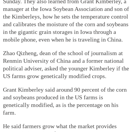
Sunday. They also learned from Grant Kimberley, a
manager at the Iowa Soybean Association and son of
the Kimberleys, how he sets the temperature control
and calibrates the moisture of the corn and soybeans
in the gigantic grain storages in Iowa through a
mobile phone, even when he is traveling in China.
Zhao Qizheng, dean of the school of journalism at
Renmin University of China and a former national
political adviser, asked the younger Kimberley if the
US farms grow genetically modified crops.
Grant Kimberley said around 90 percent of the corn
and soybeans produced in the US farms is
genetically modified, as is the percentage on his
farm.
He said farmers grow what the market provides