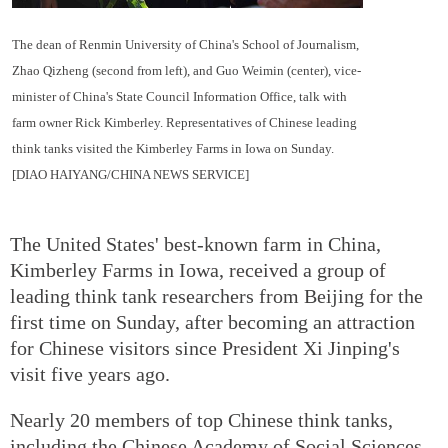
The dean of Renmin University of China's School of Journalism,
Zhao Qizheng (second from left), and Guo Weimin (center), vice-
minister of China's State Council Information Office, talk with
farm owner Rick Kimberley. Representatives of Chinese leading
think tanks visited the Kimberley Farms in Iowa on Sunday.
[DIAO HAIYANG/CHINA NEWS SERVICE]
The United States' best-known farm in China,
Kimberley Farms in Iowa, received a group of
leading think tank researchers from Beijing for the
first time on Sunday, after becoming an attraction
for Chinese visitors since President Xi Jinping's
visit five years ago.
Nearly 20 members of top Chinese think tanks,
including the Chinese Academy of Social Sciences