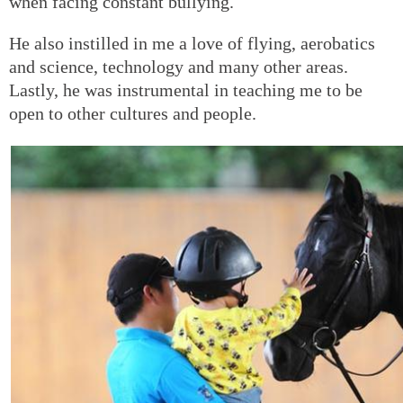
when facing constant bullying.
He also instilled in me a love of flying, aerobatics
and science, technology and many other areas.
Lastly, he was instrumental in teaching me to be
open to other cultures and people.