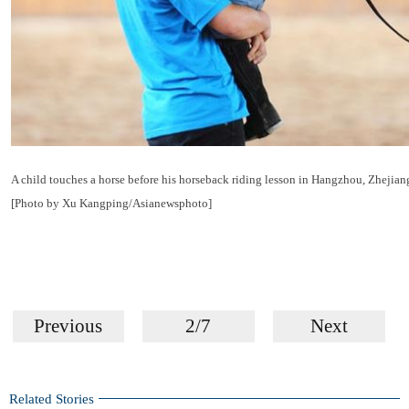
A child touches a horse before his horseback riding lesson in Hangzhou, Zhejia
[Photo by Xu Kangping/Asianewsphoto]
Previous
2/7
Next
Related Stories