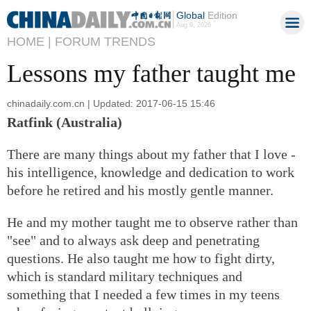
Global
Edition
Aug 9, 2026
HOME |
FORUM TRENDS
Lessons my father taught me
chinadaily.com.cn | Updated: 2017-06-15 15:46
Ratfink (Australia)
There are many things about my father that I love -
his intelligence, knowledge and dedication to work
before he retired and his mostly gentle manner.
He and my mother taught me to observe rather than
"see" and to always ask deep and penetrating
questions. He also taught me how to fight dirty,
which is standard military techniques and
something that I needed a few times in my teens