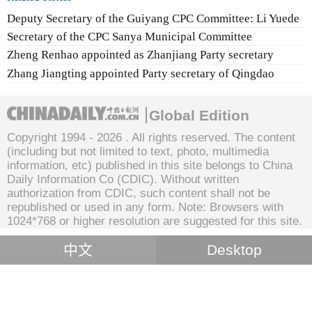
Deputy Secretary of the Guiyang CPC Committee: Li Yuede
Secretary of the CPC Sanya Municipal Committee
Zheng Renhao appointed as Zhanjiang Party secretary
Zhang Jiangting appointed Party secretary of Qingdao
Global Edition
Copyright 1994 -
2026 . All rights reserved. The content
(including but not limited to text, photo, multimedia
information, etc) published in this site belongs to China
Daily Information Co (CDIC). Without written
authorization from CDIC, such content shall not be
republished or used in any form. Note: Browsers with
1024*768 or higher resolution are suggested for this site.
中文
Desktop