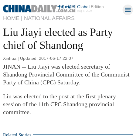
Global
Edition
Aug 8, 2026
HOME |
NATIONAL AFFAIRS
Liu Jiayi elected as Party
chief of Shandong
Xinhua | Updated: 2017-06-17 22:07
JINAN -- Liu Jiayi was elected secretary of
Shandong Provincial Committee of the Communist
Party of China (CPC) Saturday.
Liu was elected to the post at the first plenary
session of the 11th CPC Shandong provincial
committee.
Related Stories