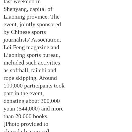
last weekend in
Shenyang, capital of
Liaoning province. The
event, jointly sponsored
by Chinese sports
journalists' Association,
Lei Feng magazine and
Liaoning sports bureau,
included such activities
as softball, tai chi and
rope skipping. Around
100,000 participants took
part in the event,
donating about 300,000
yuan ($44,000) and more
than 20,000 books.
[Photo provided to
chinadaily.com.cn]