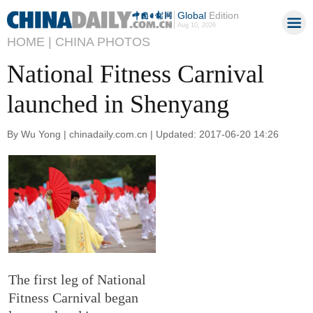
Global
Edition
Aug 10, 2026
HOME |
CHINA PHOTOS
National Fitness Carnival
launched in Shenyang
By Wu Yong | chinadaily.com.cn | Updated: 2017-06-20 14:26
The first leg of National
Fitness Carnival began