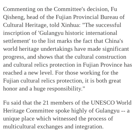
Commenting on the Committee's decision, Fu
Qisheng, head of the Fujian Provincial Bureau of
Cultural Heritage, told Xinhua: "The successful
inscription of 'Gulangyu historic international
settlement' to the list marks the fact that China's
world heritage undertakings have made significant
progress, and shows that the cultural construction
and cultural relics protection in Fujian Province has
reached a new level. For those working for the
Fujian cultural relics protection, it is both great
honor and a huge responsibility."
Fu said that the 21 members of the UNESCO World
Heritage Committee spoke highly of Gulangyu -- a
unique place which witnessed the process of
multicultural exchanges and integration.