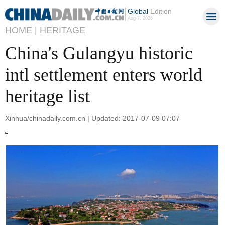
Global
Edition
Aug 7, 2026
HOME |
HERITAGE
China's Gulangyu historic
intl settlement enters world
heritage list
Xinhua/chinadaily.com.cn | Updated: 2017-07-09 07:07