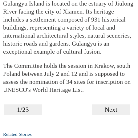
Gulangyu Island is located on the estuary of Jiulong
River facing the city of Xiamen. Its heritage
includes a settlement composed of 931 historical
buildings, representing a variety of local and
international architectural styles, natural sceneries,
historic roads and gardens. Gulangyu is an
exceptional example of cultural fusion.
The Committee holds the session in Krakow, south
Poland between July 2 and 12 and is supposed to
assess the nomination of 34 sites for inscription on
UNESCO's World Heritage List.
1/23
Next
Related Stories