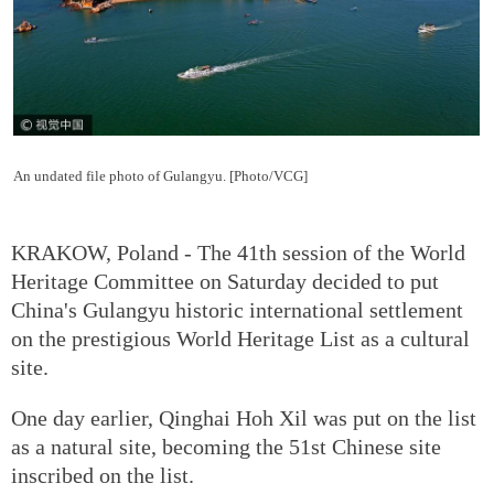
An undated file photo of Gulangyu. [Photo/VCG]
KRAKOW, Poland - The 41th session of the World
Heritage Committee on Saturday decided to put
China's Gulangyu historic international settlement
on the prestigious World Heritage List as a cultural
site.
One day earlier, Qinghai Hoh Xil was put on the list
as a natural site, becoming the 51st Chinese site
inscribed on the list.