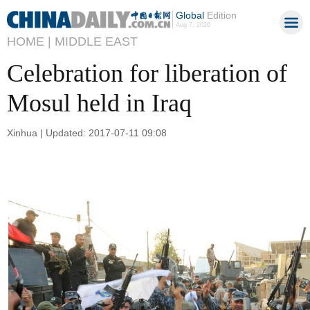
Global
Edition
Aug 7, 2026
HOME |
MIDDLE EAST
Celebration for liberation of
Mosul held in Iraq
Xinhua | Updated: 2017-07-11 09:08