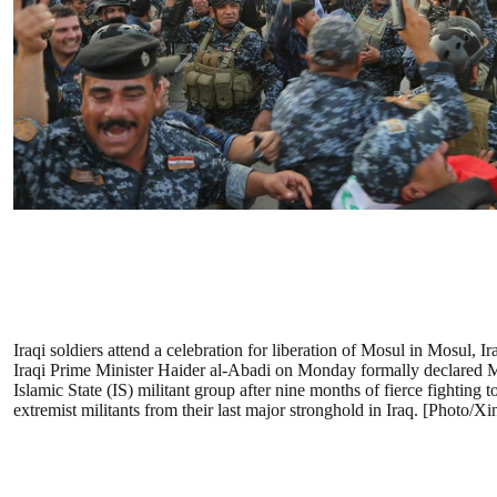
Iraqi soldiers attend a celebration for liberation of Mosul in Mosul, Ir
Iraqi Prime Minister Haider al-Abadi on Monday formally declared M
Islamic State (IS) militant group after nine months of fierce fighting t
extremist militants from their last major stronghold in Iraq. [Photo/X