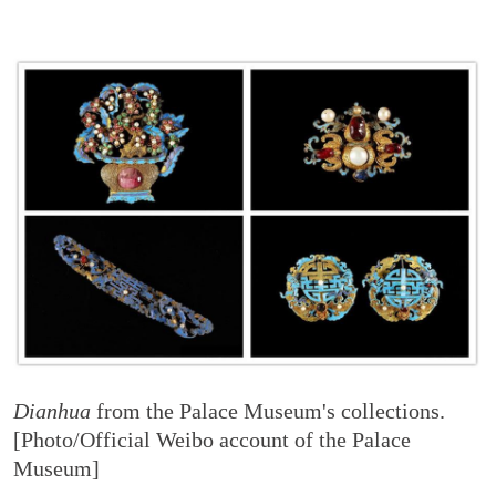
Dianhua
from the Palace Museum's collections.
[Photo/Official Weibo account of the Palace
Museum]