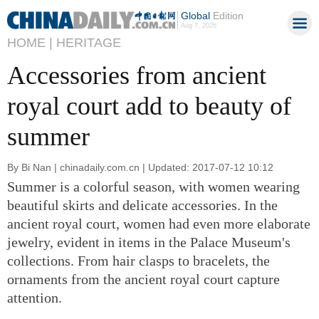
Global
Edition
Aug 7, 2026
HOME |
HERITAGE
Accessories from ancient
royal court add to beauty of
summer
By Bi Nan | chinadaily.com.cn | Updated: 2017-07-12 10:12
Summer is a colorful season, with women wearing
beautiful skirts and delicate accessories. In the
ancient royal court, women had even more elaborate
jewelry, evident in items in the Palace Museum's
collections. From hair clasps to bracelets, the
ornaments from the ancient royal court capture
attention.