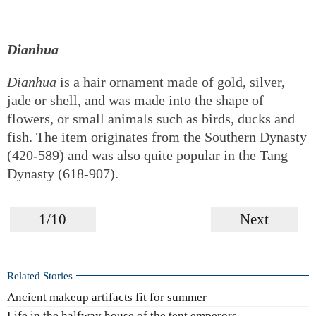
Dianhua
Dianhua
is a hair ornament made of gold, silver,
jade or shell, and was made into the shape of
flowers, or small animals such as birds, ducks and
fish. The item originates from the Southern Dynasty
(420-589) and was also quite popular in the Tang
Dynasty (618-907).
1/10
Next
Related Stories
Ancient makeup artifacts fit for summer
Life in the halfway house of the tent emperors