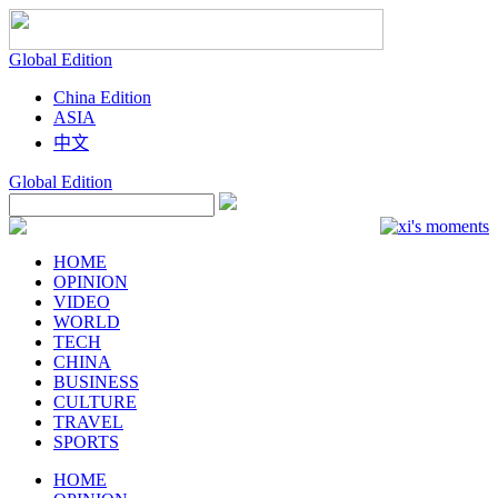
Global
Edition
China
Edition
ASIA
中文
Global
Edition
HOME
OPINION
VIDEO
WORLD
TECH
CHINA
BUSINESS
CULTURE
TRAVEL
SPORTS
HOME