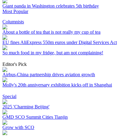
Giant panda in Washington celebrates 5th birthday
Most Popular
Columnists
About a bottle of tea that is not really my cup of tea
EU fines AliExpress 550m euros under Digital Services Act
So much food in my fridge, but am not complaining!
Editor's Pick
Airbus-China partnership drives aviation growth
Molly's 20th anniversary exhibition kicks off in Shanghai
Special
2025 'Charming Beijing'
GMD SCO Summit Cities Tianjin
Grow with SCO