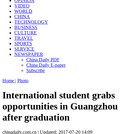
OPINION
VIDEO
WORLD
CHINA
TECHNOLOGY
BUSINESS
CULTURE
TRAVEL
SPORTS
SERVICE
NEWSPAPER
China Daily PDF
China Daily E-paper
Subscribe
Home |
Photo
International student grabs
opportunities in Guangzhou
after graduation
chinadaily.com.cn | Updated: 2017-07-20 14:09