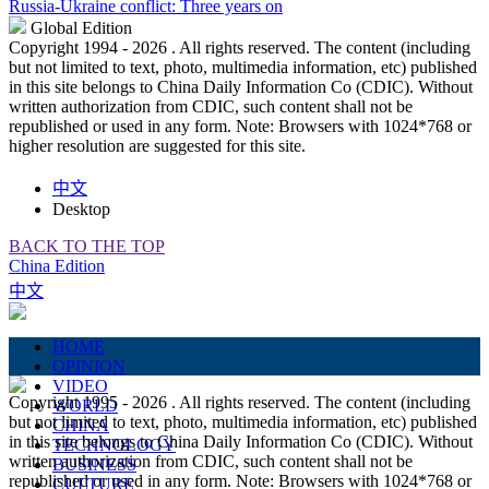
Russia-Ukraine conflict: Three years on
Global Edition
Copyright 1994 -
2026 . All rights reserved. The content (including
but not limited to text, photo, multimedia information, etc) published
in this site belongs to China Daily Information Co (CDIC). Without
written authorization from CDIC, such content shall not be
republished or used in any form. Note: Browsers with 1024*768 or
higher resolution are suggested for this site.
中文
Desktop
BACK TO THE TOP
China Edition
中文
HOME
OPINION
VIDEO
Copyright 1995 -
2026 . All rights reserved. The content (including
WORLD
but not limited to text, photo, multimedia information, etc) published
CHINA
in this site belongs to China Daily Information Co (CDIC). Without
TECHNOLOGY
written authorization from CDIC, such content shall not be
BUSINESS
republished or used in any form. Note: Browsers with 1024*768 or
CULTURE