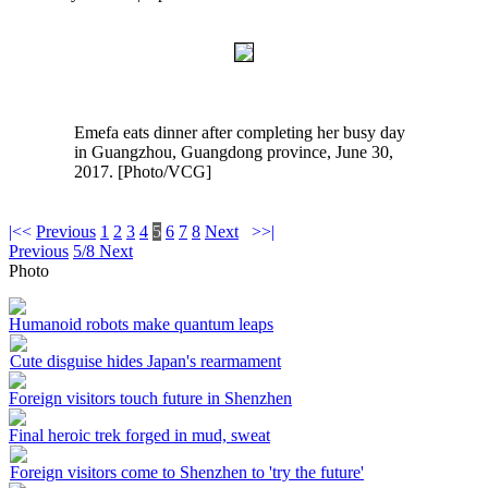
Emefa eats dinner after completing her busy day
in Guangzhou, Guangdong province, June 30,
2017. [Photo/VCG]
|<<
Previous
1
2
3
4
5
6
7
8
Next
>>|
Previous
5/8
Next
Photo
Humanoid robots make quantum leaps
Cute disguise hides Japan's rearmament
Foreign visitors touch future in Shenzhen
Final heroic trek forged in mud, sweat
Foreign visitors come to Shenzhen to 'try the future'