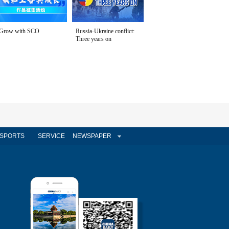
Grow with SCO
Russia-Ukraine conflict:
Three years on
SPORTS
SERVICE
NEWSPAPER