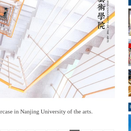
rcase in Nanjing University of the arts.