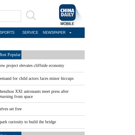
SPORTS
SERVICE
NEWSPAPER
ost Popular
ew project elevates cliffside economy
emand for child actors faces minor hiccups
henzhou XXI astronauts meet press after
eturning from space
elves set free
park curiosity to build the bridge