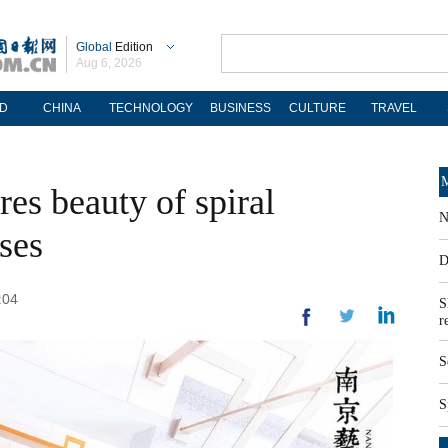
Global
Edition
Aug 6, 2026
D
CHINA
TECHNOLOGY
BUSINESS
CULTURE
TRAVEL
M
es beauty of spiral
N
ses
D
:04
S
r
S
S