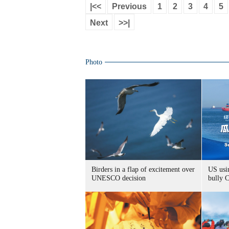
|<<
Previous
1
2
3
4
5
Next
>>|
Photo
Birders in a flap of excitement over
US usin
UNESCO decision
bully 