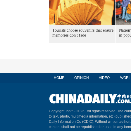
Tourists choose souvenirs that ensure
Nation'
memories don't fade
in popu
HOME
OPINION
VIDEO
WORL
Copyright 1995 -
2026 . All rights reserved. The cont
to text, photo, multimedia information, etc) published
Daily Information Co (CDIC). Without written author
content shall not be republished or used in any for