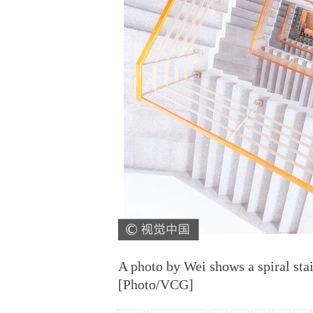
A photo by Wei shows a spiral stai
[Photo/VCG]