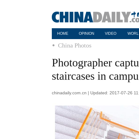
HOME
OPINION
VIDEO
WORL
China Photos
Photographer captur
staircases in campu
chinadaily.com.cn | Updated: 2017-07-26 11