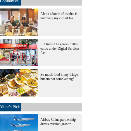
Columnists
About a bottle of tea that is
not really my cup of tea
EU fines AliExpress 550m
euros under Digital Services
Act
So much food in my fridge,
but am not complaining!
Editor's Pick
Airbus-China partnership
drives aviation growth