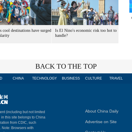
s cool destinations have surged
Is El Nino's economic risk too hot to
larity
handle?
BACK TO THE TOP
D
CHINA
TECHNOLOGY
BUSINESS
CULTURE
TRAVEL
About China Daily
ent (including but not limited
 in this site belongs to China
Advertise on Site
ization from CDIC, such
m. Note: Browsers with