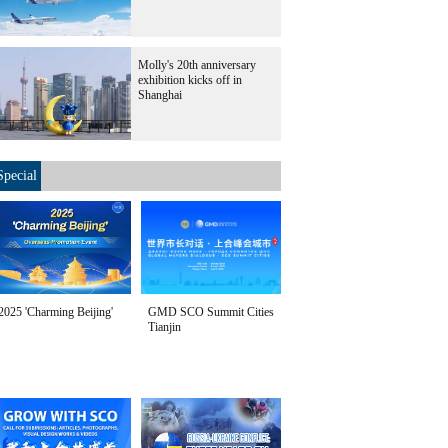
Molly's 20th anniversary
exhibition kicks off in
Shanghai
Special
2025 'Charming Beijing'
GMD SCO Summit Cities
Tianjin