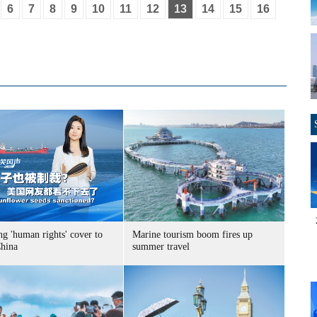
6
7
8
9
10
11
12
13
14
15
16
g 'human rights' cover to
Marine tourism boom fires up
China
summer travel