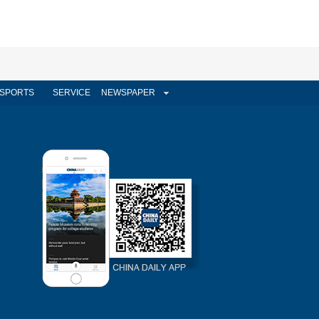
SPORTS
SERVICE
NEWSPAPER