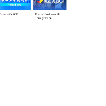
Grow with SCO
Russia-Ukraine conflict:
Three years on