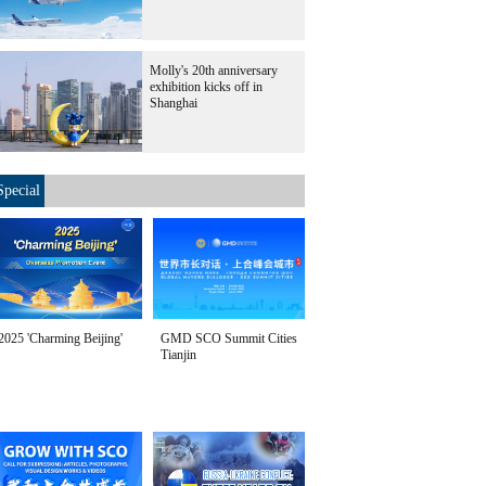
Molly's 20th anniversary
exhibition kicks off in
Shanghai
Special
2025 'Charming Beijing'
GMD SCO Summit Cities
Tianjin