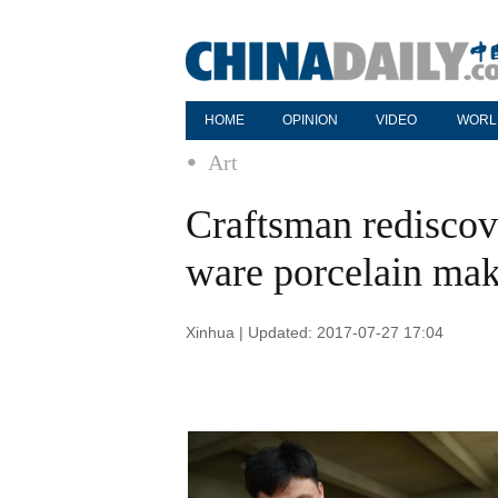
HOME
OPINION
VIDEO
WORL
Art
Craftsman rediscove
ware porcelain ma
Xinhua | Updated: 2017-07-27 17:04