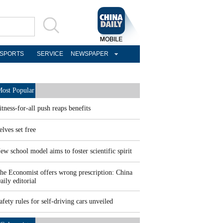
SPORTS
SERVICE
NEWSPAPER
ost Popular
itness-for-all push reaps benefits
elves set free
ew school model aims to foster scientific spirit
he Economist offers wrong prescription: China
aily editorial
afety rules for self-driving cars unveiled