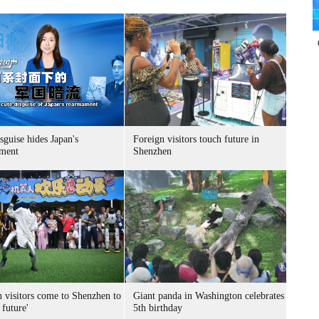
sguise hides Japan's
Foreign visitors touch future in
ment
Shenzhen
n visitors come to Shenzhen to
Giant panda in Washington celebrates
 future'
5th birthday