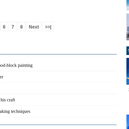
6
7
8
Next
>>|
ood-block painting
er
his craft
king techniques