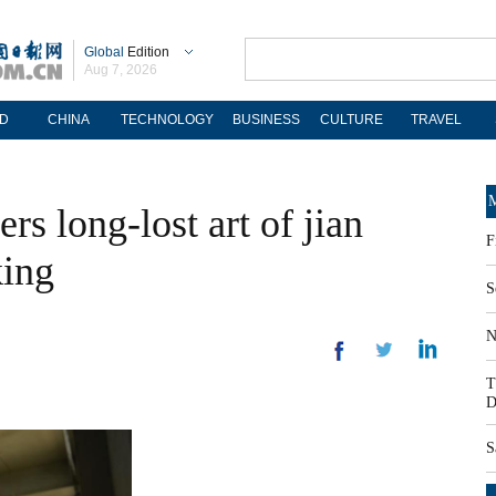
Global
Edition
Aug 7, 2026
D
CHINA
TECHNOLOGY
BUSINESS
CULTURE
TRAVEL
M
rs long-lost art of jian
F
king
S
N
T
D
S