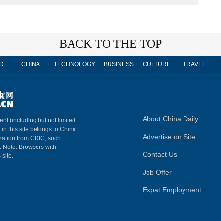
BACK TO THE TOP
D
CHINA
TECHNOLOGY
BUSINESS
CULTURE
TRAVEL
About China Daily
ent (including but not limited
 in this site belongs to China
Advertise on Site
ization from CDIC, such
m. Note: Browsers with
Contact Us
 site.
Job Offer
Expat Employment