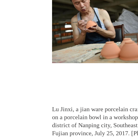
Lu Jinxi, a jian ware porcelain cr
on a porcelain bowl in a workshop
district of Nanping city, Southeas
Fujian province, July 25, 2017. [