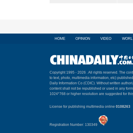
HOME
OPINION
VIDEO
WORL
Copyright 1995 -
2026 . All rights reserved. The cont
to text, photo, multimedia information, etc) published
Daily Information Co (CDIC). Without written author
content shall not be republished or used in any for
1024*768 or higher resolution are suggested for this
License for publishing multimedia online
0108263
Registration Number: 130349