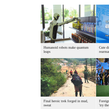
Humanoid robots make quantum
Cute di
leaps
rearma
Final heroic trek forged in mud,
Foreig
sweat
'try the