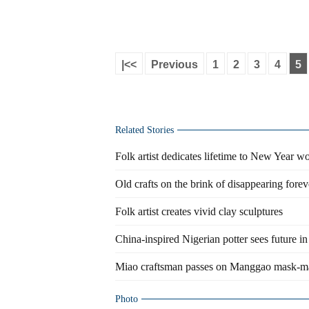
|<<
Previous
1
2
3
4
5
Related Stories
Folk artist dedicates lifetime to New Year w
Old crafts on the brink of disappearing forev
Folk artist creates vivid clay sculptures
China-inspired Nigerian potter sees future in 
Miao craftsman passes on Manggao mask-ma
Photo