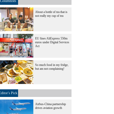
Columnists
About a bottle of tea that is
not really my cup of tea
EU fines AliExpress 550m
euros under Digital Services
Act
So much food in my fridge,
but am not complaining!
Editor's Pick
Airbus-China partnership
drives aviation growth