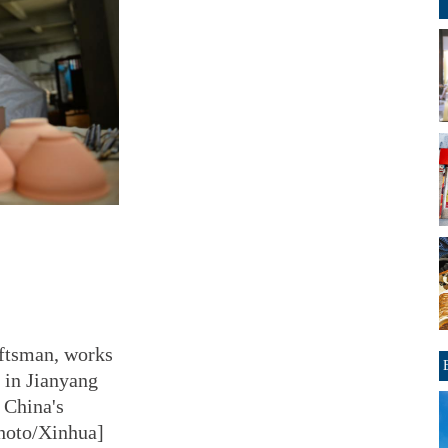
aftsman, works
 in Jianyang
t China's
Photo/Xinhua]