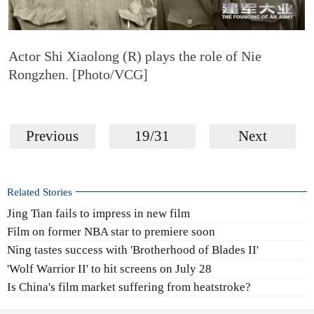
Actor Shi Xiaolong (R) plays the role of Nie
Rongzhen. [Photo/VCG]
Previous
19/31
Next
Related Stories
Jing Tian fails to impress in new film
Film on former NBA star to premiere soon
Ning tastes success with 'Brotherhood of Blades II'
'Wolf Warrior II' to hit screens on July 28
Is China's film market suffering from heatstroke?