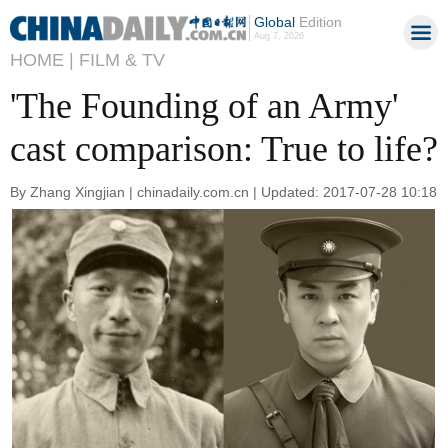
Global
Edition
Aug 7, 2026
HOME |
FILM & TV
'The Founding of an Army'
cast comparison: True to life?
By Zhang Xingjian | chinadaily.com.cn | Updated: 2017-07-28 10:18