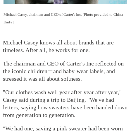
Michael Casey, chairman and CEO of Carter's Inc. [Photo provided to China
Daily]
Michael Casey knows all about brands that are
timeless. After all, he works for one.
The chairman and CEO of Carter's Inc reflected on
the iconic children－and baby-wear labels, and
stressed it was all about softness.
"Our clothes wash well year after year after year,"
Casey said during a trip to Beijing. "We've had
letters, saying how sweaters have been handed down
from generation to generation.
"We had one, saying a pink sweater had been worn