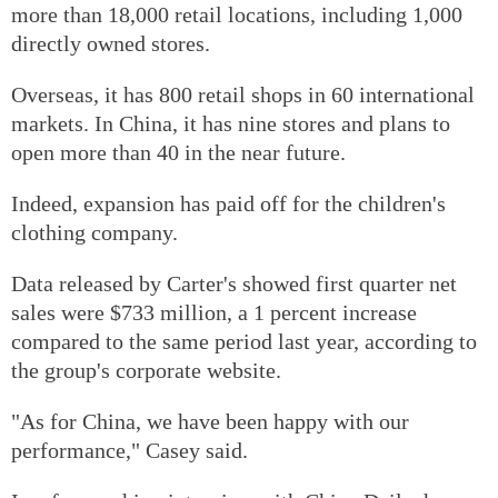
more than 18,000 retail locations, including 1,000
directly owned stores.
Overseas, it has 800 retail shops in 60 international
markets. In China, it has nine stores and plans to
open more than 40 in the near future.
Indeed, expansion has paid off for the children's
clothing company.
Data released by Carter's showed first quarter net
sales were $733 million, a 1 percent increase
compared to the same period last year, according to
the group's corporate website.
"As for China, we have been happy with our
performance," Casey said.