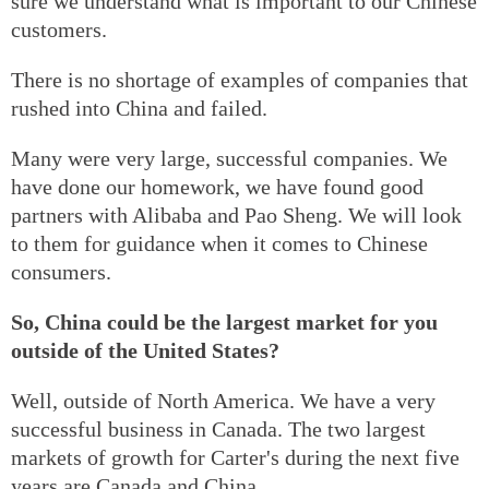
sure we understand what is important to our Chinese
customers.
There is no shortage of examples of companies that
rushed into China and failed.
Many were very large, successful companies. We
have done our homework, we have found good
partners with Alibaba and Pao Sheng. We will look
to them for guidance when it comes to Chinese
consumers.
So, China could be the largest market for you
outside of the United States?
Well, outside of North America. We have a very
successful business in Canada. The two largest
markets of growth for Carter's during the next five
years are Canada and China.