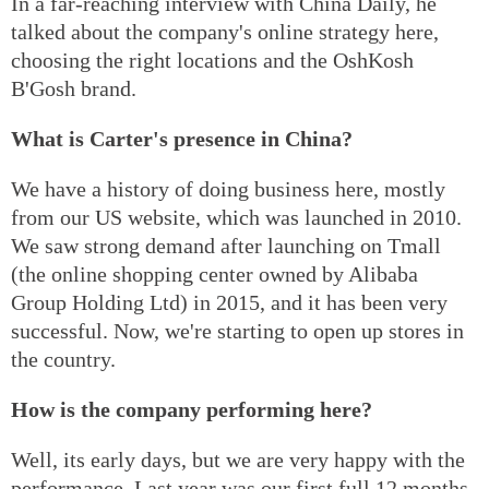
In a far-reaching interview with China Daily, he
talked about the company's online strategy here,
choosing the right locations and the OshKosh
B'Gosh brand.
What is Carter's presence in China?
We have a history of doing business here, mostly
from our US website, which was launched in 2010.
We saw strong demand after launching on Tmall
(the online shopping center owned by Alibaba
Group Holding Ltd) in 2015, and it has been very
successful. Now, we're starting to open up stores in
the country.
How is the company performing here?
Well, its early days, but we are very happy with the
performance. Last year was our first full 12 months