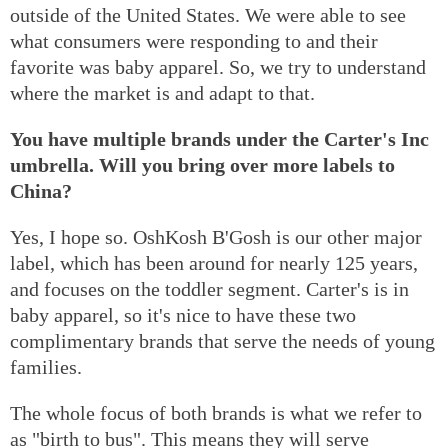
outside of the United States. We were able to see
what consumers were responding to and their
favorite was baby apparel. So, we try to understand
where the market is and adapt to that.
You have multiple brands under the Carter's Inc
umbrella. Will you bring over more labels to
China?
Yes, I hope so. OshKosh B'Gosh is our other major
label, which has been around for nearly 125 years,
and focuses on the toddler segment. Carter's is in
baby apparel, so it's nice to have these two
complimentary brands that serve the needs of young
families.
The whole focus of both brands is what we refer to
as "birth to bus". This means they will serve