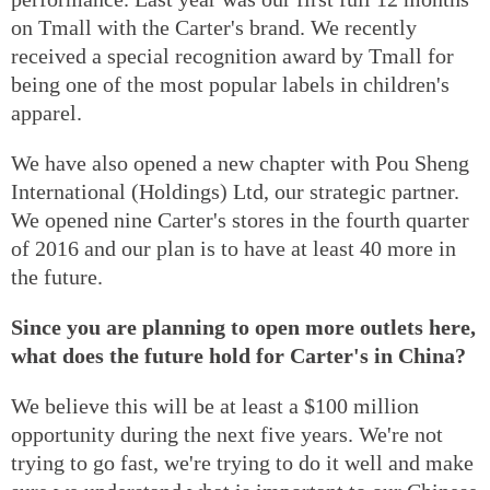
on Tmall with the Carter's brand. We recently
received a special recognition award by Tmall for
being one of the most popular labels in children's
apparel.
We have also opened a new chapter with Pou Sheng
International (Holdings) Ltd, our strategic partner.
We opened nine Carter's stores in the fourth quarter
of 2016 and our plan is to have at least 40 more in
the future.
Since you are planning to open more outlets here,
what does the future hold for Carter's in China?
We believe this will be at least a $100 million
opportunity during the next five years. We're not
trying to go fast, we're trying to do it well and make