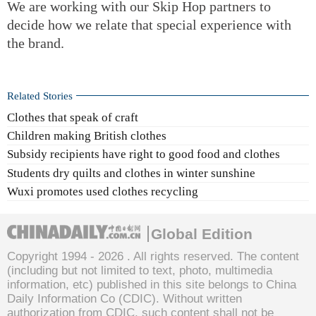
We are working with our Skip Hop partners to
decide how we relate that special experience with
the brand.
Related Stories
Clothes that speak of craft
Children making British clothes
Subsidy recipients have right to good food and clothes
Students dry quilts and clothes in winter sunshine
Wuxi promotes used clothes recycling
Global Edition
Copyright 1994 -
2026 . All rights reserved. The content
(including but not limited to text, photo, multimedia
information, etc) published in this site belongs to China
Daily Information Co (CDIC). Without written
authorization from CDIC, such content shall not be