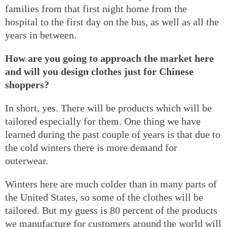
families from that first night home from the
hospital to the first day on the bus, as well as all the
years in between.
How are you going to approach the market here
and will you design clothes just for Chinese
shoppers?
In short, yes. There will be products which will be
tailored especially for them. One thing we have
learned during the past couple of years is that due to
the cold winters there is more demand for
outerwear.
Winters here are much colder than in many parts of
the United States, so some of the clothes will be
tailored. But my guess is 80 percent of the products
we manufacture for customers around the world will