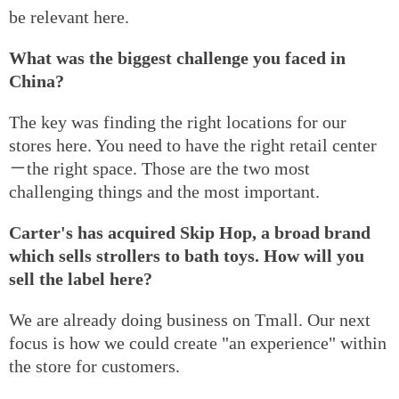
be relevant here.
What was the biggest challenge you faced in
China?
The key was finding the right locations for our
stores here. You need to have the right retail center
－the right space. Those are the two most
challenging things and the most important.
Carter's has acquired Skip Hop, a broad brand
which sells strollers to bath toys. How will you
sell the label here?
We are already doing business on Tmall. Our next
focus is how we could create "an experience" within
the store for customers.