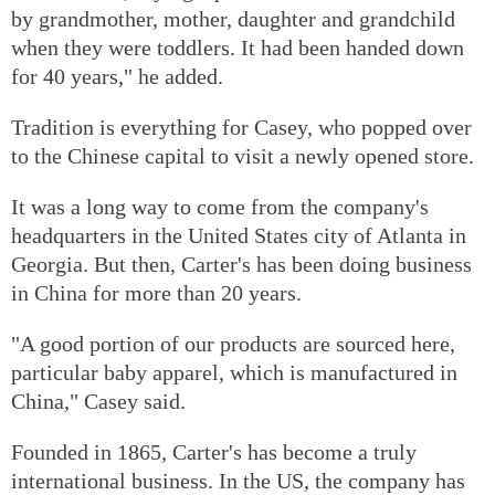
by grandmother, mother, daughter and grandchild
when they were toddlers. It had been handed down
for 40 years," he added.
Tradition is everything for Casey, who popped over
to the Chinese capital to visit a newly opened store.
It was a long way to come from the company's
headquarters in the United States city of Atlanta in
Georgia. But then, Carter's has been doing business
in China for more than 20 years.
"A good portion of our products are sourced here,
particular baby apparel, which is manufactured in
China," Casey said.
Founded in 1865, Carter's has become a truly
international business. In the US, the company has