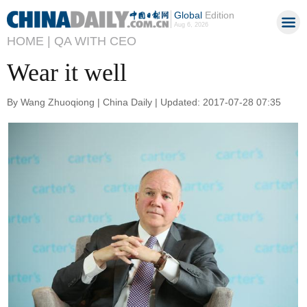
Global
Edition
Aug 6, 2026
HOME |
QA WITH CEO
Wear it well
By Wang Zhuoqiong | China Daily | Updated: 2017-07-28 07:35