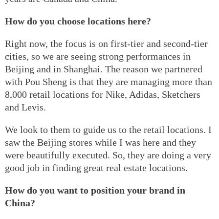
How do you choose locations here?
Right now, the focus is on first-tier and second-tier
cities, so we are seeing strong performances in
Beijing and in Shanghai. The reason we partnered
with Pou Sheng is that they are managing more than
8,000 retail locations for Nike, Adidas, Sketchers
and Levis.
We look to them to guide us to the retail locations. I
saw the Beijing stores while I was here and they
were beautifully executed. So, they are doing a very
good job in finding great real estate locations.
How do you want to position your brand in
China?