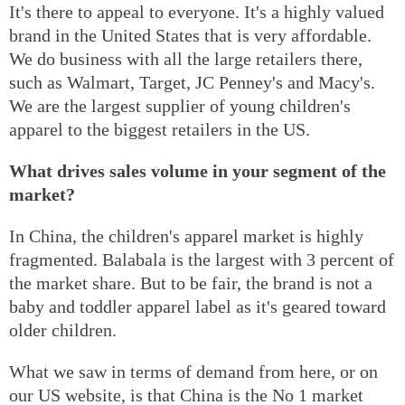
It's there to appeal to everyone. It's a highly valued
brand in the United States that is very affordable.
We do business with all the large retailers there,
such as Walmart, Target, JC Penney's and Macy's.
We are the largest supplier of young children's
apparel to the biggest retailers in the US.
What drives sales volume in your segment of the
market?
In China, the children's apparel market is highly
fragmented. Balabala is the largest with 3 percent of
the market share. But to be fair, the brand is not a
baby and toddler apparel label as it's geared toward
older children.
What we saw in terms of demand from here, or on
our US website, is that China is the No 1 market