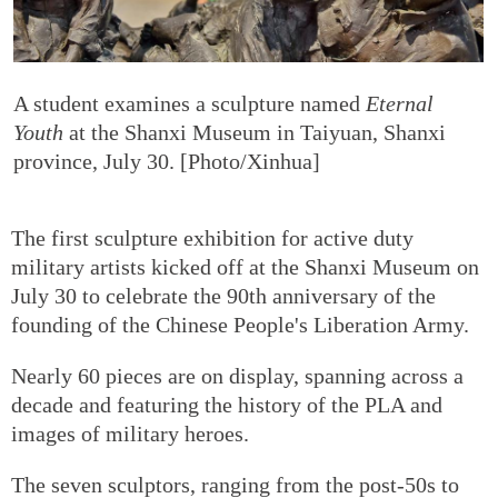
A student examines a sculpture named
Eternal
Youth
at the Shanxi Museum in Taiyuan, Shanxi
province, July 30. [Photo/Xinhua]
The first sculpture exhibition for active duty
military artists kicked off at the Shanxi Museum on
July 30 to celebrate the 90th anniversary of the
founding of the Chinese People's Liberation Army.
Nearly 60 pieces are on display, spanning across a
decade and featuring the history of the PLA and
images of military heroes.
The seven sculptors, ranging from the post-50s to