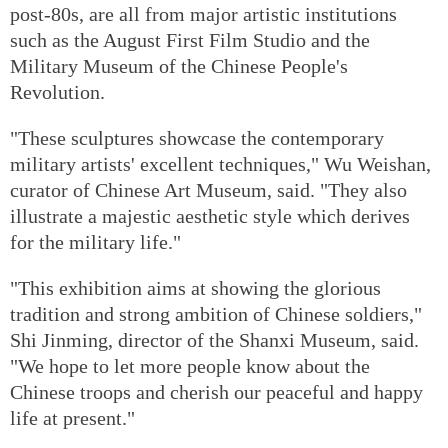
post-80s, are all from major artistic institutions
such as the August First Film Studio and the
Military Museum of the Chinese People's
Revolution.
"These sculptures showcase the contemporary
military artists' excellent techniques," Wu Weishan,
curator of Chinese Art Museum, said. "They also
illustrate a majestic aesthetic style which derives
for the military life."
"This exhibition aims at showing the glorious
tradition and strong ambition of Chinese soldiers,"
Shi Jinming, director of the Shanxi Museum, said.
"We hope to let more people know about the
Chinese troops and cherish our peaceful and happy
life at present."