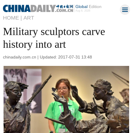
Global
Edition
Aug 6, 2026
HOME |
ART
Military sculptors carve
history into art
chinadaily.com.cn | Updated: 2017-07-31 13:48