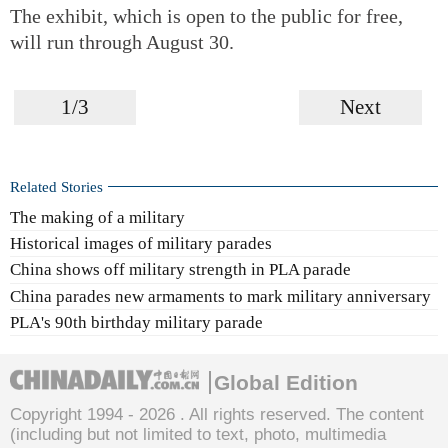
The exhibit, which is open to the public for free,
will run through August 30.
1/3
Next
Related Stories
The making of a military
Historical images of military parades
China shows off military strength in PLA parade
China parades new armaments to mark military anniversary
PLA's 90th birthday military parade
Global Edition
Copyright 1994 -
2026 . All rights reserved. The content
(including but not limited to text, photo, multimedia