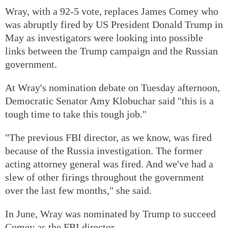
Wray, with a 92-5 vote, replaces James Comey who
was abruptly fired by US President Donald Trump in
May as investigators were looking into possible
links between the Trump campaign and the Russian
government.
At Wray's nomination debate on Tuesday afternoon,
Democratic Senator Amy Klobuchar said "this is a
tough time to take this tough job."
"The previous FBI director, as we know, was fired
because of the Russia investigation. The former
acting attorney general was fired. And we've had a
slew of other firings throughout the government
over the last few months," she said.
In June, Wray was nominated by Trump to succeed
Comey as the FBI director.