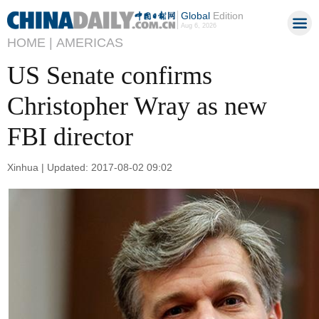
Global
Edition
Aug 6, 2026
HOME |
AMERICAS
US Senate confirms
Christopher Wray as new
FBI director
Xinhua | Updated: 2017-08-02 09:02