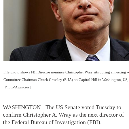
File photo shows FBI Director nominee Christopher Wray sits during a meeting w
Committee Chairman Chuck Grassley (R-IA) on Capitol Hill in Washington, US, 
[Photo/Agencies]
WASHINGTON - The US Senate voted Tuesday to
confirm Christopher A. Wray as the next director of
the Federal Bureau of Investigation (FBI).