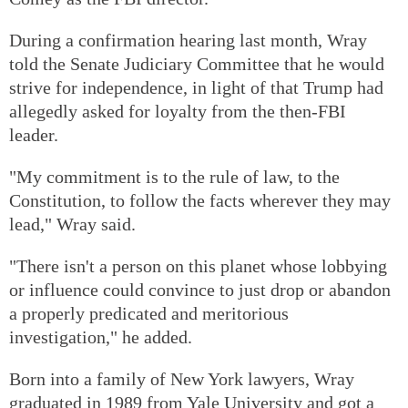
During a confirmation hearing last month, Wray
told the Senate Judiciary Committee that he would
strive for independence, in light of that Trump had
allegedly asked for loyalty from the then-FBI
leader.
"My commitment is to the rule of law, to the
Constitution, to follow the facts wherever they may
lead," Wray said.
"There isn't a person on this planet whose lobbying
or influence could convince to just drop or abandon
a properly predicated and meritorious
investigation," he added.
Born into a family of New York lawyers, Wray
graduated in 1989 from Yale University and got a