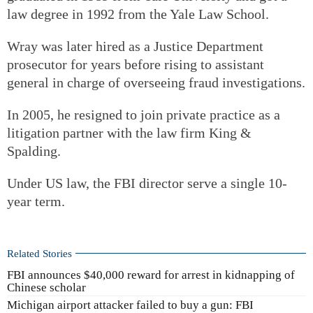
law degree in 1992 from the Yale Law School.
Wray was later hired as a Justice Department
prosecutor for years before rising to assistant
general in charge of overseeing fraud investigations.
In 2005, he resigned to join private practice as a
litigation partner with the law firm King &
Spalding.
Under US law, the FBI director serve a single 10-
year term.
Related Stories
FBI announces $40,000 reward for arrest in kidnapping of
Chinese scholar
Michigan airport attacker failed to buy a gun: FBI