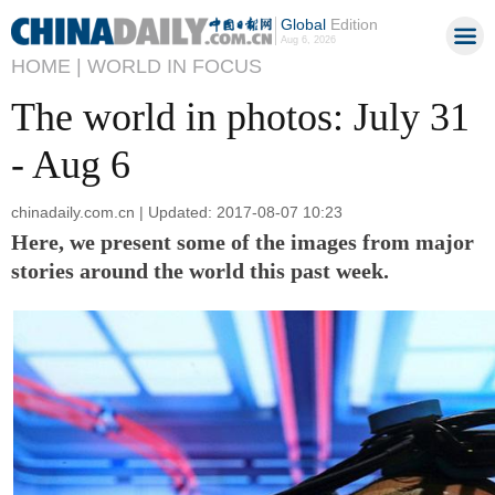
Global
Edition
Aug 6, 2026
HOME |
WORLD IN FOCUS
The world in photos: July 31
- Aug 6
chinadaily.com.cn | Updated: 2017-08-07 10:23
Here, we present some of the images from major
stories around the world this past week.