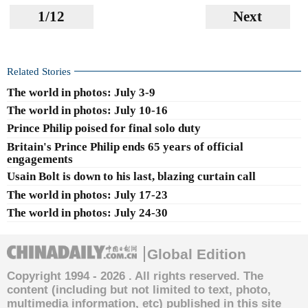
1/12
Next
Related Stories
The world in photos: July 3-9
The world in photos: July 10-16
Prince Philip poised for final solo duty
Britain's Prince Philip ends 65 years of official
engagements
Usain Bolt is down to his last, blazing curtain call
The world in photos: July 17-23
The world in photos: July 24-30
Global Edition
Copyright 1994 -
2026 . All rights reserved. The
content (including but not limited to text, photo,
multimedia information, etc) published in this site