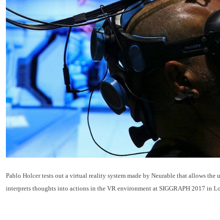
Pablo Holcer tests out a virtual reality system made by Neurable that allows the 
interprets thoughts into actions in the VR environment at SIGGRAPH 2017 in Lo