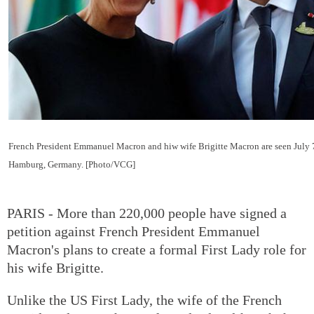
French President Emmanuel Macron and hiw wife Brigitte Macron are seen July 
Hamburg, Germany. [Photo/VCG]
PARIS - More than 220,000 people have signed a
petition against French President Emmanuel
Macron's plans to create a formal First Lady role for
his wife Brigitte.
Unlike the US First Lady, the wife of the French