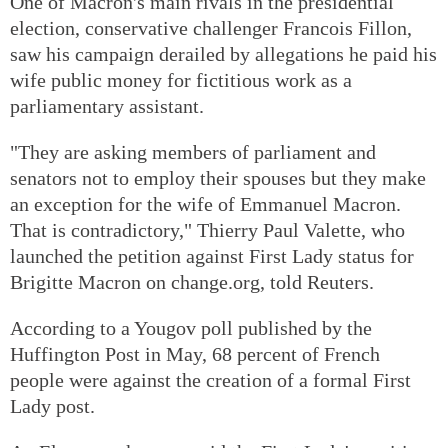
One of Macron's main rivals in the presidential
election, conservative challenger Francois Fillon,
saw his campaign derailed by allegations he paid his
wife public money for fictitious work as a
parliamentary assistant.
"They are asking members of parliament and
senators not to employ their spouses but they make
an exception for the wife of Emmanuel Macron.
That is contradictory," Thierry Paul Valette, who
launched the petition against First Lady status for
Brigitte Macron on change.org, told Reuters.
According to a Yougov poll published by the
Huffington Post in May, 68 percent of French
people were against the creation of a formal First
Lady post.