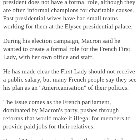
president does not have a formal role, although they
are often informal champions for charitable causes.
Past presidential wives have had small teams
working for them at the Elysee presidential palace.
During his election campaign, Macron said he
wanted to create a formal role for the French First
Lady, with her own office and staff.
He has made clear the First Lady should not receive
a public salary, but many French people say they see
his plan as an "Americanisation" of their politics.
The issue comes as the French parliament,
dominated by Macron's party, pushes through
reforms that would make it illegal for members to
provide paid jobs for their relatives.