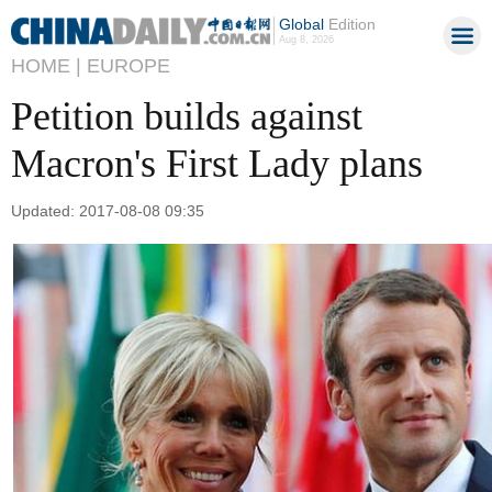
Global
Edition
Aug 8, 2026
HOME |
EUROPE
Petition builds against
Macron's First Lady plans
Updated: 2017-08-08 09:35