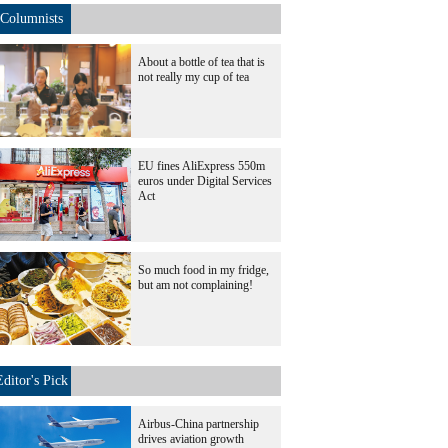
Columnists
About a bottle of tea that is
not really my cup of tea
EU fines AliExpress 550m
euros under Digital Services
Act
So much food in my fridge,
but am not complaining!
Editor's Pick
Airbus-China partnership
drives aviation growth