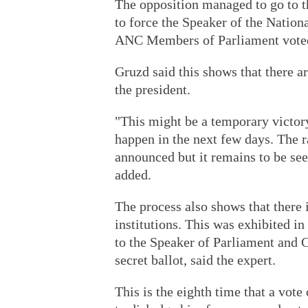
The opposition managed to go to th
to force the Speaker of the Nation
ANC Members of Parliament voted
Gruzd said this shows that there 
the president.
"This might be a temporary victor
happen in the next few days. The r
announced but it remains to be see
added.
The process also shows that there 
institutions. This was exhibited in
to the Speaker of Parliament and C
secret ballot, said the expert.
This is the eighth time that a vot