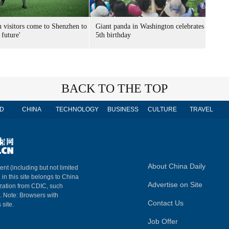
n visitors come to Shenzhen to
Giant panda in Washington celebrates
 future'
5th birthday
BACK TO THE TOP
D
CHINA
TECHNOLOGY
BUSINESS
CULTURE
TRAVEL
About China Daily
ent (including but not limited
 in this site belongs to China
Advertise on Site
ization from CDIC, such
m. Note: Browsers with
Contact Us
 site.
Job Offer