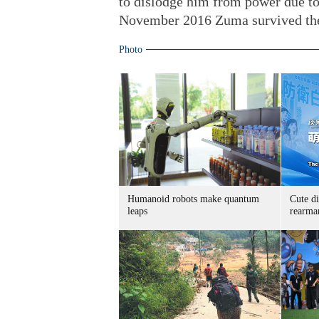
to dislodge him from power due t
November 2016 Zuma survived the 
Photo
Humanoid robots make quantum
Cute di
leaps
rearma