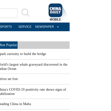
SPORTS
SERVICE
NEWSPAPER
ost Popular
park curiosity to build the bridge
orld's largest whale graveyard discovered in the
ndian Ocean
elves set free
hina's COVID-19 positivity rate shows signs of
tabilization
eading China in Malta