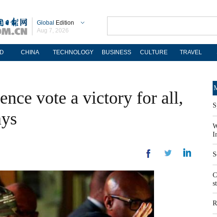
Global
Edition
Aug 7, 2026
D
CHINA
TECHNOLOGY
BUSINESS
CULTURE
TRAVEL
M
nce vote a victory for all,
S
ays
W
I
S
C
s
R