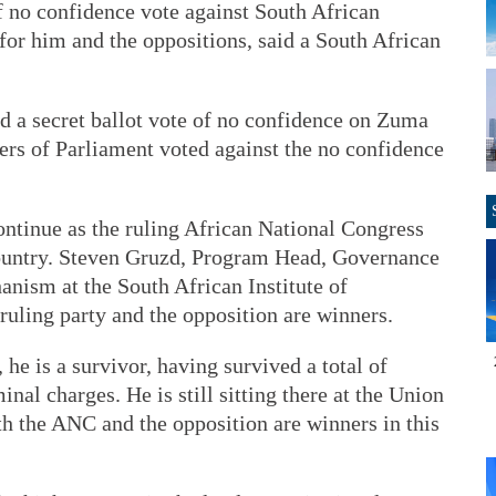
o confidence vote against South African
for him and the oppositions, said a South African
d a secret ballot vote of no confidence on Zuma
rs of Parliament voted against the no confidence
ntinue as the ruling African National Congress
country. Steven Gruzd, Program Head, Governance
nism at the South African Institute of
 ruling party and the opposition are winners.
, he is a survivor, having survived a total of
nal charges. He is still sitting there at the Union
th the ANC and the opposition are winners in this