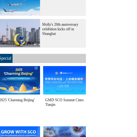
Molly's 20th anniversary
exhibition kicks off in
Shanghai
Special
2025 'Charming Beijing'
GMD SCO Summit Cities
Tianjin