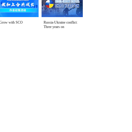
Grow with SCO
Russia-Ukraine conflict:
Three years on