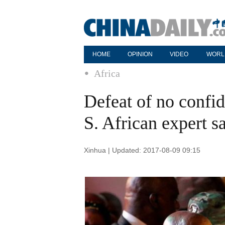
HOME
OPINION
VIDEO
WORL
Africa
Defeat of no confide
S. African expert s
Xinhua | Updated: 2017-08-09 09:15