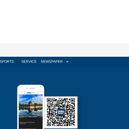
SPORTS
SERVICE
NEWSPAPER