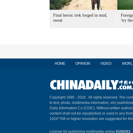
Final heroic trek forged in mud,
Foreig
sweat
'try the
HOME
OPINION
VIDEO
WORL
Copyright 1995 -
2026 . All rights reserved. The cont
to text, photo, multimedia information, etc) published
Daily Information Co (CDIC). Without written author
content shall not be republished or used in any for
1024*768 or higher resolution are suggested for this
License for publishing multimedia online
0108263