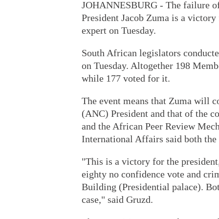
JOHANNESBURG - The failure of n
President Jacob Zuma is a victory 
expert on Tuesday.
South African legislators conducte
on Tuesday. Altogether 198 Membe
while 177 voted for it.
The event means that Zuma will co
(ANC) President and that of the 
and the African Peer Review Mecha
International Affairs said both the
"This is a victory for the president
eighty no confidence vote and crimi
Building (Presidential palace). Bo
case," said Gruzd.