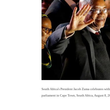
South Africa's President Jacob Zuma celebrates with
parliament in Cape Town, South Africa, August 8, 