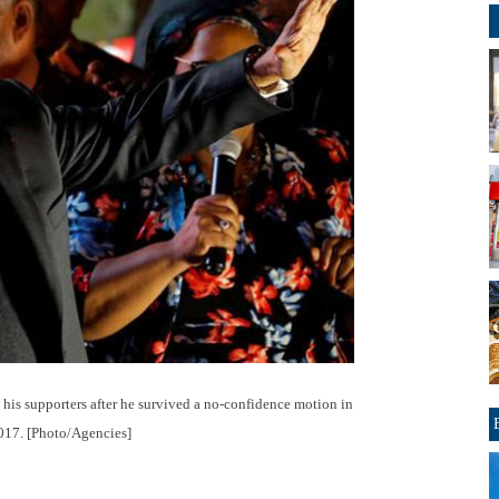
 his supporters after he survived a no-confidence motion in
2017. [Photo/Agencies]