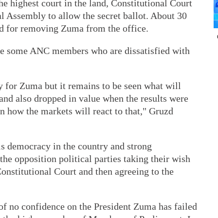
e highest court in the land, Constitutional Court
al Assembly to allow the secret ballot. About 30
 for removing Zuma from the office.
are some ANC members who are dissatisfied with
y for Zuma but it remains to be seen what will
and also dropped in value when the results were
n how the markets will react to that," Gruzd
is democracy in the country and strong
 the opposition political parties taking their wish
onstitutional Court and then agreeing to the
e of no confidence on the President Zuma has failed