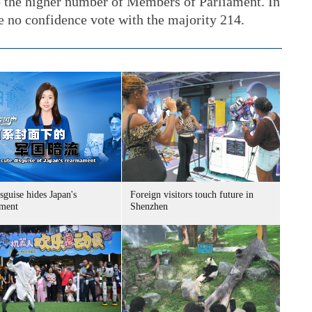
o the higher number of Members of Parliament. In
no confidence vote with the majority 214.
sguise hides Japan's
Foreign visitors touch future in
ment
Shenzhen