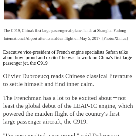
The C919, China's first large passenger airplane, lands at Shanghai Pudong
International Airport after its maiden flight on May 5, 2017. [Photo/Xinhua]
Executive vice-president of French engine specialists Safran talks
about how 'proud and excited' he was to work on China's first large
passenger jet, the C919
Olivier Dubroeucq reads Chinese classical literature
to settle himself and find inner calm.
The Frenchman has a lot to be excited about－not
least the global debut of the LEAP-1C engine, which
powered the maiden flight of the country's first
large passenger aircraft, the C919.
"I'm very excited, very proud," said Dubroeucq,