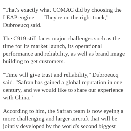
"That's exactly what COMAC did by choosing the
LEAP engine . . . They're on the right track,"
Dubroeucq said.
The C919 still faces major challenges such as the
time for its market launch, its operational
performance and reliability, as well as brand image
building to get customers.
"Time will give trust and reliability," Dubroeucq
said. "Safran has gained a global reputation in one
century, and we would like to share our experience
with China."
According to him, the Safran team is now eyeing a
more challenging and larger aircraft that will be
jointly developed by the world's second biggest