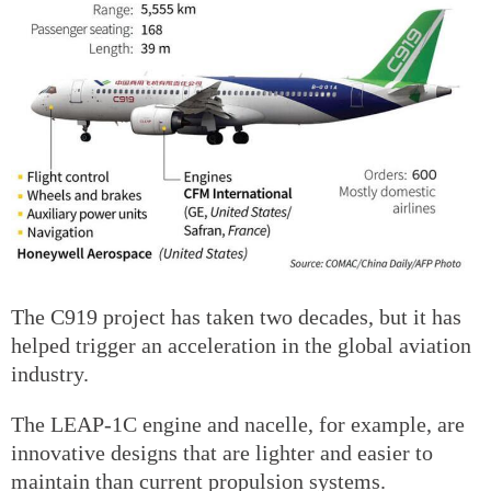
The C919 project has taken two decades, but it has
helped trigger an acceleration in the global aviation
industry.
The LEAP-1C engine and nacelle, for example, are
innovative designs that are lighter and easier to
maintain than current propulsion systems.