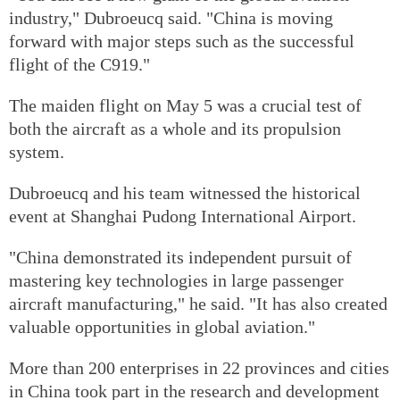
industry," Dubroeucq said. "China is moving
forward with major steps such as the successful
flight of the C919."
The maiden flight on May 5 was a crucial test of
both the aircraft as a whole and its propulsion
system.
Dubroeucq and his team witnessed the historical
event at Shanghai Pudong International Airport.
"China demonstrated its independent pursuit of
mastering key technologies in large passenger
aircraft manufacturing," he said. "It has also created
valuable opportunities in global aviation."
More than 200 enterprises in 22 provinces and cities
in China took part in the research and development