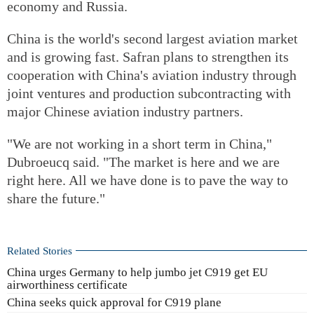
economy and Russia.
China is the world's second largest aviation market
and is growing fast. Safran plans to strengthen its
cooperation with China's aviation industry through
joint ventures and production subcontracting with
major Chinese aviation industry partners.
"We are not working in a short term in China,"
Dubroeucq said. "The market is here and we are
right here. All we have done is to pave the way to
share the future."
Related Stories
China urges Germany to help jumbo jet C919 get EU
airworthiness certificate
China seeks quick approval for C919 plane