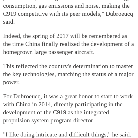
consumption, gas emissions and noise, making the
C919 competitive with its peer models," Dubroeucq
said.
Indeed, the spring of 2017 will be remembered as
the time China finally realized the development of a
homegrown large passenger aircraft.
This reflected the country's determination to master
the key technologies, matching the status of a major
power.
For Dubroeucq, it was a great honor to start to work
with China in 2014, directly participating in the
development of the C919 as the integrated
propulsion system program director.
"I like doing intricate and difficult things," he said.