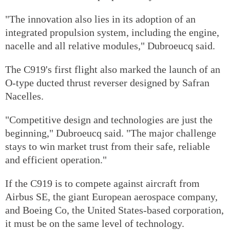
"The innovation also lies in its adoption of an
integrated propulsion system, including the engine,
nacelle and all relative modules," Dubroeucq said.
The C919's first flight also marked the launch of an
O-type ducted thrust reverser designed by Safran
Nacelles.
"Competitive design and technologies are just the
beginning," Dubroeucq said. "The major challenge
stays to win market trust from their safe, reliable
and efficient operation."
If the C919 is to compete against aircraft from
Airbus SE, the giant European aerospace company,
and Boeing Co, the United States-based corporation,
it must be on the same level of technology.