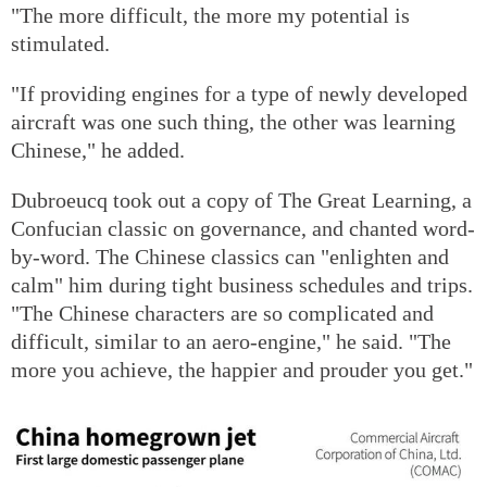
"The more difficult, the more my potential is
stimulated.
"If providing engines for a type of newly developed
aircraft was one such thing, the other was learning
Chinese," he added.
Dubroeucq took out a copy of The Great Learning, a
Confucian classic on governance, and chanted word-
by-word. The Chinese classics can "enlighten and
calm" him during tight business schedules and trips.
"The Chinese characters are so complicated and
difficult, similar to an aero-engine," he said. "The
more you achieve, the happier and prouder you get."