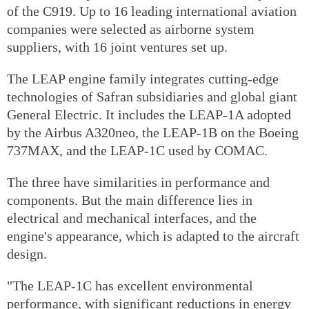
of the C919. Up to 16 leading international aviation
companies were selected as airborne system
suppliers, with 16 joint ventures set up.
The LEAP engine family integrates cutting-edge
technologies of Safran subsidiaries and global giant
General Electric. It includes the LEAP-1A adopted
by the Airbus A320neo, the LEAP-1B on the Boeing
737MAX, and the LEAP-1C used by COMAC.
The three have similarities in performance and
components. But the main difference lies in
electrical and mechanical interfaces, and the
engine's appearance, which is adapted to the aircraft
design.
"The LEAP-1C has excellent environmental
performance, with significant reductions in energy