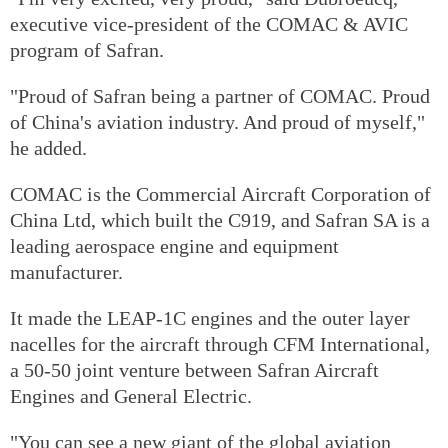
executive vice-president of the COMAC & AVIC
program of Safran.
"Proud of Safran being a partner of COMAC. Proud
of China's aviation industry. And proud of myself,"
he added.
COMAC is the Commercial Aircraft Corporation of
China Ltd, which built the C919, and Safran SA is a
leading aerospace engine and equipment
manufacturer.
It made the LEAP-1C engines and the outer layer
nacelles for the aircraft through CFM International,
a 50-50 joint venture between Safran Aircraft
Engines and General Electric.
"You can see a new giant of the global aviation