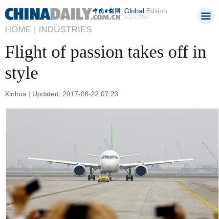
Global
Edition
Aug 8, 2026
HOME |
INDUSTRIES
Flight of passion takes off in
style
Xinhua | Updated: 2017-08-22 07:23