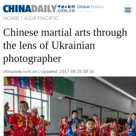
Global
Edition
Aug 8, 2026
HOME |
ASIA PACIFIC
Chinese martial arts through
the lens of Ukrainian
photographer
chinadaily.com.cn | Updated: 2017-08-25 08:16