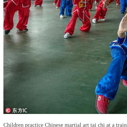
Children practice Chinese martial art tai chi at a tra