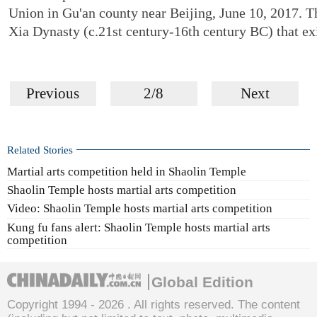
Union in Gu'an county near Beijing, June 10, 2017. Th
Xia Dynasty (c.21st century-16th century BC) that ex
Previous
2/8
Next
Related Stories
Martial arts competition held in Shaolin Temple
Shaolin Temple hosts martial arts competition
Video: Shaolin Temple hosts martial arts competition
Kung fu fans alert: Shaolin Temple hosts martial arts
competition
Global Edition
Copyright 1994 -
2026 . All rights reserved. The content