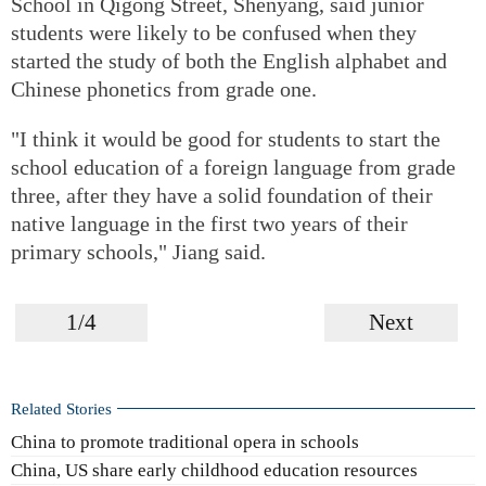
School in Qigong Street, Shenyang, said junior
students were likely to be confused when they
started the study of both the English alphabet and
Chinese phonetics from grade one.
"I think it would be good for students to start the
school education of a foreign language from grade
three, after they have a solid foundation of their
native language in the first two years of their
primary schools," Jiang said.
1/4
Next
Related Stories
China to promote traditional opera in schools
China, US share early childhood education resources