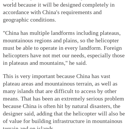
world because it will be designed completely in
accordance with China's requirements and
geographic conditions.
"China has multiple landforms including plateaus,
mountainous regions and plains, so the helicopter
must be able to operate in every landform. Foreign
helicopters have not met our needs, especially those
in plateaus and mountains," he said.
This is very important because China has vast
plateau areas and mountainous terrain, as well as
many islands that are difficult to access by other
means. That has been an extremely serious problem
because China is often hit by natural disasters, the
designer said, adding that the helicopter will also be
of value for building infrastructure in mountainous
terrain and on islands.