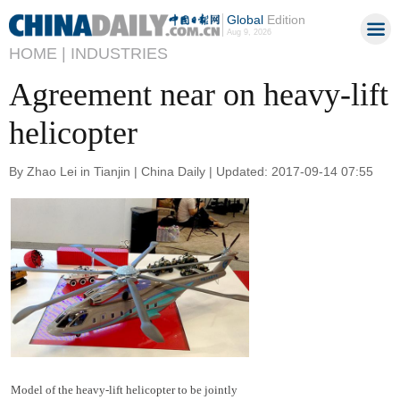
Global
Edition
Aug 9, 2026
HOME |
INDUSTRIES
Agreement near on heavy-lift
helicopter
By Zhao Lei in Tianjin | China Daily | Updated: 2017-09-14 07:55
Model of the heavy-lift helicopter to be jointly