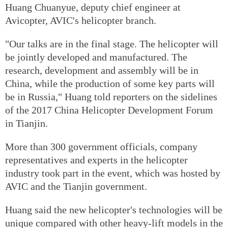
Huang Chuanyue, deputy chief engineer at
Avicopter, AVIC's helicopter branch.
"Our talks are in the final stage. The helicopter will
be jointly developed and manufactured. The
research, development and assembly will be in
China, while the production of some key parts will
be in Russia," Huang told reporters on the sidelines
of the 2017 China Helicopter Development Forum
in Tianjin.
More than 300 government officials, company
representatives and experts in the helicopter
industry took part in the event, which was hosted by
AVIC and the Tianjin government.
Huang said the new helicopter's technologies will be
unique compared with other heavy-lift models in the