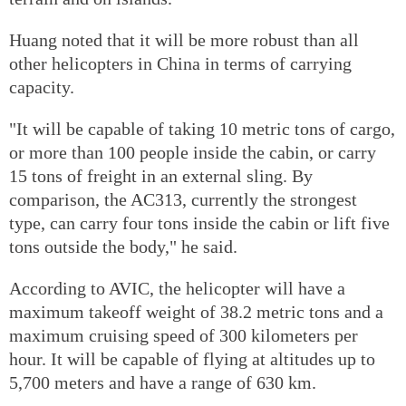
Huang noted that it will be more robust than all
other helicopters in China in terms of carrying
capacity.
"It will be capable of taking 10 metric tons of cargo,
or more than 100 people inside the cabin, or carry
15 tons of freight in an external sling. By
comparison, the AC313, currently the strongest
type, can carry four tons inside the cabin or lift five
tons outside the body," he said.
According to AVIC, the helicopter will have a
maximum takeoff weight of 38.2 metric tons and a
maximum cruising speed of 300 kilometers per
hour. It will be capable of flying at altitudes up to
5,700 meters and have a range of 630 km.