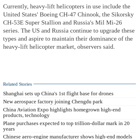
Currently, heavy-lift helicopters in use include the
United States' Boeing CH-47 Chinook, the Sikorsky
CH-53E Super Stallion and Russia's Mil Mi-26
series. The US and Russia continue to upgrade these
types and aspire to maintain their dominance of the
heavy-lift helicopter market, observers said.
Related Stories
Shanghai sets up China's 1st flight base for drones
New aerospace factory joining Chengdu park
China Aviation Expo highlights homegrown high-end
products, technology
Plane purchases expected to top trillion-dollar mark in 20
years
Chinese aero-engine manufacturer shows high-end models