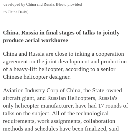
developed by China and Russia. [Photo provided
to China Daily]
China, Russia in final stages of talks to jointly
produce aerial workhorse
China and Russia are close to inking a cooperation
agreement on the joint development and production
of a heavy-lift helicopter, according to a senior
Chinese helicopter designer.
Aviation Industry Corp of China, the State-owned
aircraft giant, and Russian Helicopters, Russia's
only helicopter manufacturer, have had 17 rounds of
talks on the subject. All of the technological
requirements, work assignments, collaboration
methods and schedules have been finalized, said