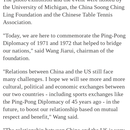
the University of Michigan, the China Soong Ching
Ling Foundation and the Chinese Table Tennis
Association.
"Today, we are here to commemorate the Ping-Pong
Diplomacy of 1971 and 1972 that helped to bridge
our nations," said Wang Jiarui, chairman of the
foundation.
"Relations between China and the US still face
many challenges. I hope we will see more and more
cultural, political and economic exchanges between
our two countries - including sports exchanges like
the Ping-Pong Diplomacy of 45 years ago - in the
future, to boost our relationship based on mutual
respect and benefit," Wang said.
"The relationship between China and the US is very