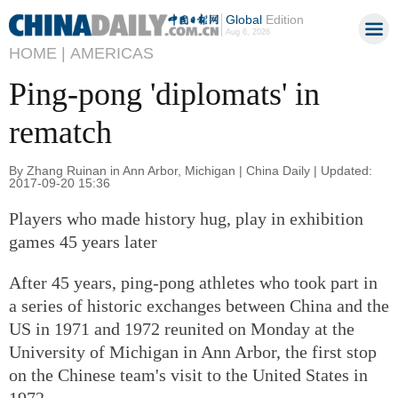
Global
Edition
Aug 6, 2026
HOME |
AMERICAS
Ping-pong 'diplomats' in
rematch
By Zhang Ruinan in Ann Arbor, Michigan | China Daily | Updated:
2017-09-20 15:36
Players who made history hug, play in exhibition
games 45 years later
After 45 years, ping-pong athletes who took part in
a series of historic exchanges between China and the
US in 1971 and 1972 reunited on Monday at the
University of Michigan in Ann Arbor, the first stop
on the Chinese team's visit to the United States in
1972.