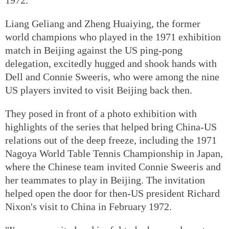
Liang Geliang and Zheng Huaiying, the former
world champions who played in the 1971 exhibition
match in Beijing against the US ping-pong
delegation, excitedly hugged and shook hands with
Dell and Connie Sweeris, who were among the nine
US players invited to visit Beijing back then.
They posed in front of a photo exhibition with
highlights of the series that helped bring China-US
relations out of the deep freeze, including the 1971
Nagoya World Table Tennis Championship in Japan,
where the Chinese team invited Connie Sweeris and
her teammates to play in Beijing. The invitation
helped open the door for then-US president Richard
Nixon's visit to China in February 1972.