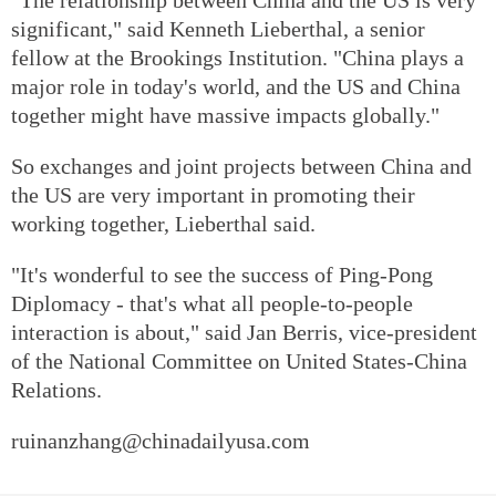
significant," said Kenneth Lieberthal, a senior
fellow at the Brookings Institution. "China plays a
major role in today's world, and the US and China
together might have massive impacts globally."
So exchanges and joint projects between China and
the US are very important in promoting their
working together, Lieberthal said.
"It's wonderful to see the success of Ping-Pong
Diplomacy - that's what all people-to-people
interaction is about," said Jan Berris, vice-president
of the National Committee on United States-China
Relations.
ruinanzhang@chinadailyusa.com