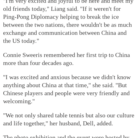
"I'm very excited and joyful to be here and meet my
old friends today," Liang said. "If it weren't for
Ping-Pong Diplomacy helping to break the ice
between the two nations, there wouldn't be as much
exchange and communication between China and
the US today."
Connie Sweeris remembered her first trip to China
more than four decades ago.
"I was excited and anxious because we didn't know
anything about China at that time," she said. "But
Chinese players and people were very friendly and
welcoming."
"We not only shared table tennis but also our culture
and life together," her husband, Dell, added.
The photo exhibition and the event were hosted by