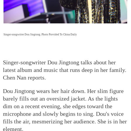
Singer-songwriter Dou Jingtong. Photo Provided To China Daily
Singer-songwriter Dou Jingtong talks about her
latest album and music that runs deep in her family.
Chen Nan reports.
Dou Jingtong wears her hair down. Her slim figure
barely fills out an oversized jacket. As the lights
dim on a recent evening, she edges toward the
microphone and slowly begins to sing. Dou's voice
fills the air, mesmerizing her audience. She is in her
element.