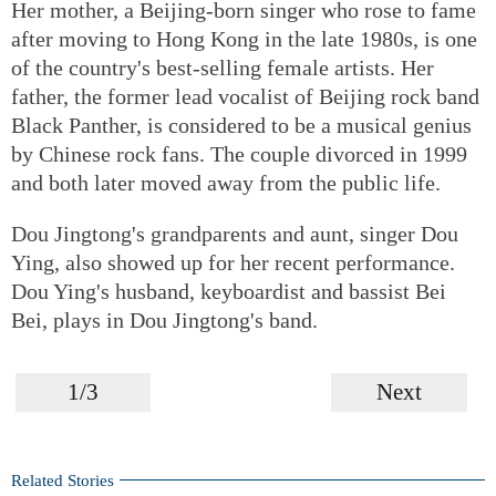
Her mother, a Beijing-born singer who rose to fame
after moving to Hong Kong in the late 1980s, is one
of the country's best-selling female artists. Her
father, the former lead vocalist of Beijing rock band
Black Panther, is considered to be a musical genius
by Chinese rock fans. The couple divorced in 1999
and both later moved away from the public life.
Dou Jingtong's grandparents and aunt, singer Dou
Ying, also showed up for her recent performance.
Dou Ying's husband, keyboardist and bassist Bei
Bei, plays in Dou Jingtong's band.
1/3
Next
Related Stories