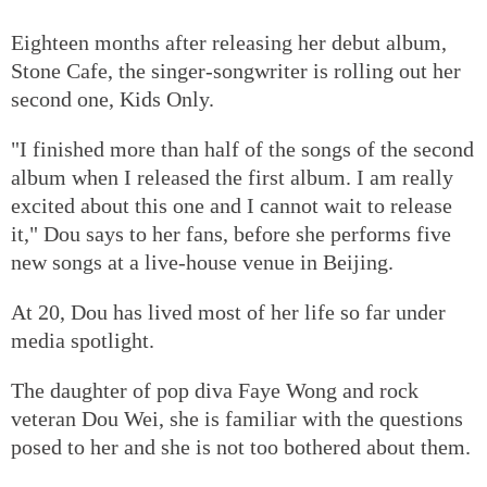
Eighteen months after releasing her debut album,
Stone Cafe, the singer-songwriter is rolling out her
second one, Kids Only.
"I finished more than half of the songs of the second
album when I released the first album. I am really
excited about this one and I cannot wait to release
it," Dou says to her fans, before she performs five
new songs at a live-house venue in Beijing.
At 20, Dou has lived most of her life so far under
media spotlight.
The daughter of pop diva Faye Wong and rock
veteran Dou Wei, she is familiar with the questions
posed to her and she is not too bothered about them.