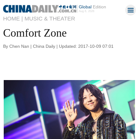
Global
Edition
Aug 6, 2026
HOME |
MUSIC & THEATER
Comfort Zone
By Chen Nan | China Daily | Updated: 2017-10-09 07:01