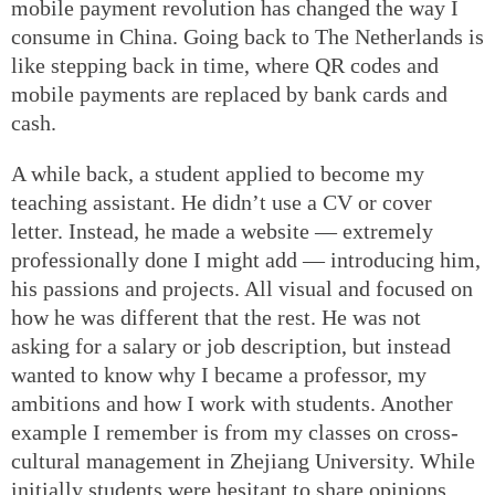
mobile payment revolution has changed the way I
consume in China. Going back to The Netherlands is
like stepping back in time, where QR codes and
mobile payments are replaced by bank cards and
cash.
A while back, a student applied to become my
teaching assistant. He didn’t use a CV or cover
letter. Instead, he made a website — extremely
professionally done I might add — introducing him,
his passions and projects. All visual and focused on
how he was different that the rest. He was not
asking for a salary or job description, but instead
wanted to know why I became a professor, my
ambitions and how I work with students. Another
example I remember is from my classes on cross-
cultural management in Zhejiang University. While
initially students were hesitant to share opinions,