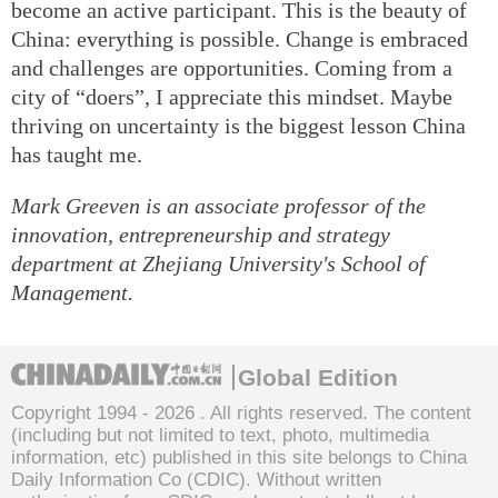
become an active participant. This is the beauty of
China: everything is possible. Change is embraced
and challenges are opportunities. Coming from a
city of “doers”, I appreciate this mindset. Maybe
thriving on uncertainty is the biggest lesson China
has taught me.
Mark Greeven is an associate professor of the
innovation, entrepreneurship and strategy
department at Zhejiang University's School of
Management.
Global Edition
Copyright 1994 -
2026 . All rights reserved. The content
(including but not limited to text, photo, multimedia
information, etc) published in this site belongs to China
Daily Information Co (CDIC). Without written