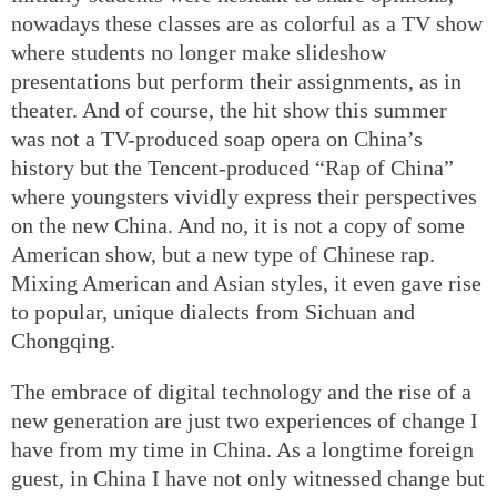
nowadays these classes are as colorful as a TV show
where students no longer make slideshow
presentations but perform their assignments, as in
theater. And of course, the hit show this summer
was not a TV-produced soap opera on China’s
history but the Tencent-produced “Rap of China”
where youngsters vividly express their perspectives
on the new China. And no, it is not a copy of some
American show, but a new type of Chinese rap.
Mixing American and Asian styles, it even gave rise
to popular, unique dialects from Sichuan and
Chongqing.
The embrace of digital technology and the rise of a
new generation are just two experiences of change I
have from my time in China. As a longtime foreign
guest, in China I have not only witnessed change but