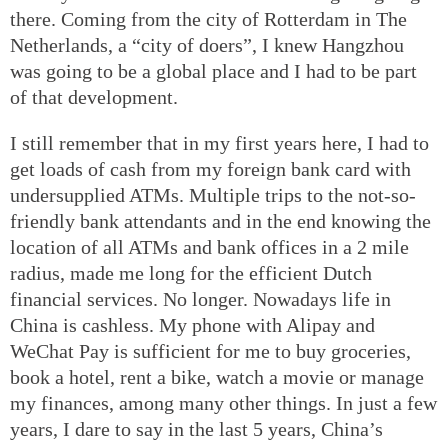
there. Coming from the city of Rotterdam in The
Netherlands, a “city of doers”, I knew Hangzhou
was going to be a global place and I had to be part
of that development.
I still remember that in my first years here, I had to
get loads of cash from my foreign bank card with
undersupplied ATMs. Multiple trips to the not-so-
friendly bank attendants and in the end knowing the
location of all ATMs and bank offices in a 2 mile
radius, made me long for the efficient Dutch
financial services. No longer. Nowadays life in
China is cashless. My phone with Alipay and
WeChat Pay is sufficient for me to buy groceries,
book a hotel, rent a bike, watch a movie or manage
my finances, among many other things. In just a few
years, I dare to say in the last 5 years, China’s