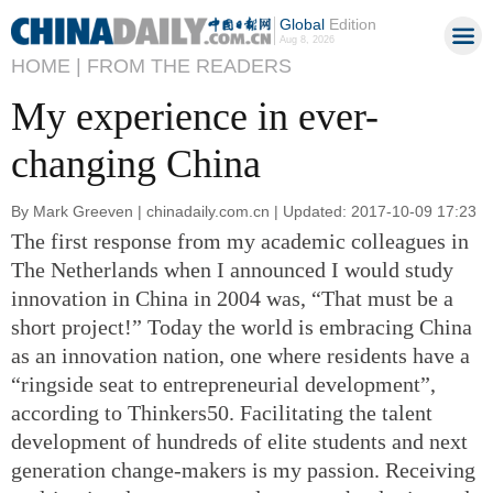
Global
Edition
Aug 8, 2026
HOME |
FROM THE READERS
My experience in ever-
changing China
By Mark Greeven | chinadaily.com.cn | Updated: 2017-10-09 17:23
The first response from my academic colleagues in
The Netherlands when I announced I would study
innovation in China in 2004 was, “That must be a
short project!” Today the world is embracing China
as an innovation nation, one where residents have a
“ringside seat to entrepreneurial development”,
according to Thinkers50. Facilitating the talent
development of hundreds of elite students and next
generation change-makers is my passion. Receiving