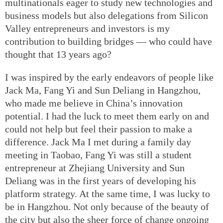
multinationals eager to study new technologies and
business models but also delegations from Silicon
Valley entrepreneurs and investors is my
contribution to building bridges — who could have
thought that 13 years ago?
I was inspired by the early endeavors of people like
Jack Ma, Fang Yi and Sun Deliang in Hangzhou,
who made me believe in China’s innovation
potential. I had the luck to meet them early on and
could not help but feel their passion to make a
difference. Jack Ma I met during a family day
meeting in Taobao, Fang Yi was still a student
entrepreneur at Zhejiang University and Sun
Deliang was in the first years of developing his
platform strategy. At the same time, I was lucky to
be in Hangzhou. Not only because of the beauty of
the city but also the sheer force of change ongoing