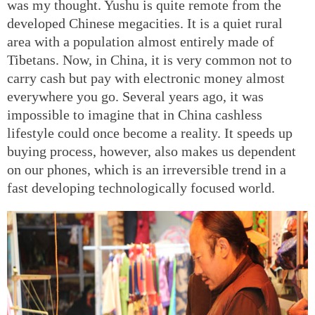
was my thought. Yushu is quite remote from the
developed Chinese megacities. It is a quiet rural
area with a population almost entirely made of
Tibetans. Now, in China, it is very common not to
carry cash but pay with electronic money almost
everywhere you go. Several years ago, it was
impossible to imagine that in China cashless
lifestyle could once become a reality. It speeds up
buying process, however, also makes us dependent
on our phones, which is an irreversible trend in a
fast developing technologically focused world.