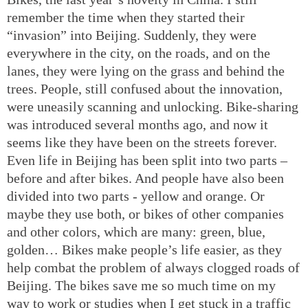
remember the time when they started their
“invasion” into Beijing. Suddenly, they were
everywhere in the city, on the roads, and on the
lanes, they were lying on the grass and behind the
trees. People, still confused about the innovation,
were uneasily scanning and unlocking. Bike-sharing
was introduced several months ago, and now it
seems like they have been on the streets forever.
Even life in Beijing has been split into two parts –
before and after bikes. And people have also been
divided into two parts - yellow and orange. Or
maybe they use both, or bikes of other companies
and other colors, which are many: green, blue,
golden… Bikes make people’s life easier, as they
help combat the problem of always clogged roads of
Beijing. The bikes save me so much time on my
way to work or studies when I get stuck in a traffic