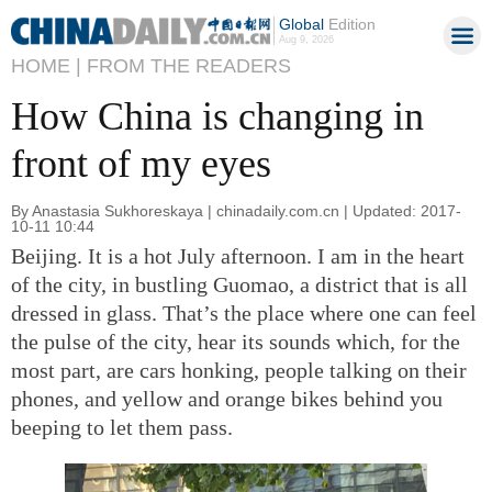
Global
Edition
Aug 9, 2026
HOME |
FROM THE READERS
How China is changing in
front of my eyes
By Anastasia Sukhoreskaya | chinadaily.com.cn | Updated: 2017-
10-11 10:44
Beijing. It is a hot July afternoon. I am in the heart
of the city, in bustling Guomao, a district that is all
dressed in glass. That’s the place where one can feel
the pulse of the city, hear its sounds which, for the
most part, are cars honking, people talking on their
phones, and yellow and orange bikes behind you
beeping to let them pass.