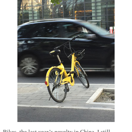
Bikes, the last year’s novelty in China. I still