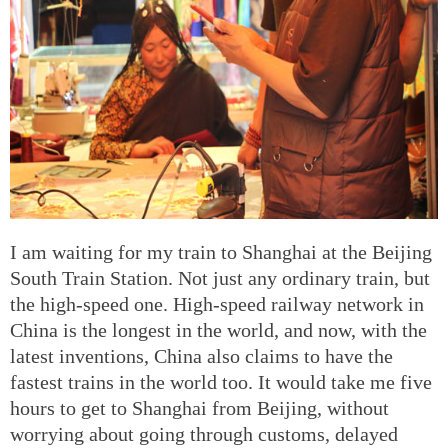
I am waiting for my train to Shanghai at the Beijing
South Train Station. Not just any ordinary train, but
the high-speed one. High-speed railway network in
China is the longest in the world, and now, with the
latest inventions, China also claims to have the
fastest trains in the world too. It would take me five
hours to get to Shanghai from Beijing, without
worrying about going through customs, delayed