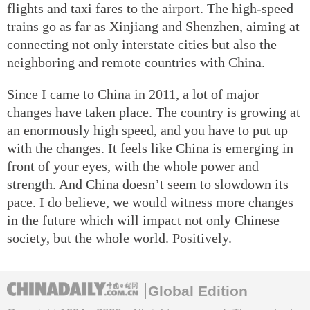
flights and taxi fares to the airport. The high-speed
trains go as far as Xinjiang and Shenzhen, aiming at
connecting not only interstate cities but also the
neighboring and remote countries with China.
Since I came to China in 2011, a lot of major
changes have taken place. The country is growing at
an enormously high speed, and you have to put up
with the changes. It feels like China is emerging in
front of your eyes, with the whole power and
strength. And China doesn’t seem to slowdown its
pace. I do believe, we would witness more changes
in the future which will impact not only Chinese
society, but the whole world. Positively.
Global Edition