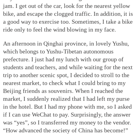
jam. I get out of the car, look for the nearest yellow
bike, and escape the clogged traffic. In addition, it is
a good way to exercise too. Sometimes, I take a bike
ride only to feel the wind blowing in my face.
An afternoon in Qinghai province, in lovely Yushu,
which belongs to Yushu-Tibetan autonomous
prefecture. I just had my lunch with our group of
students and teachers, and while waiting for the next
trip to another scenic spot, I decided to stroll to the
nearest market, to check what I could bring to my
Beijing friends as souvenirs. When I reached the
market, I suddenly realized that I had left my purse
in the hotel. But I had my phone with me, so I asked
if I can use WeChat to pay. Surprisingly, the answer
was “yes”, so I transferred my money to the vendor.
“How advanced the society of China has become!”