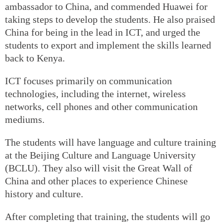
ambassador to China, and commended Huawei for
taking steps to develop the students. He also praised
China for being in the lead in ICT, and urged the
students to export and implement the skills learned
back to Kenya.
ICT focuses primarily on communication
technologies, including the internet, wireless
networks, cell phones and other communication
mediums.
The students will have language and culture training
at the Beijing Culture and Language University
(BCLU). They also will visit the Great Wall of
China and other places to experience Chinese
history and culture.
After completing that training, the students will go