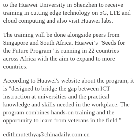
to the Huawei University in Shenzhen to receive
training in cutting edge technology on 5G, LTE and
cloud computing and also visit Huawei labs.
The training will be done alongside peers from
Singapore and South Africa. Huawei’s "Seeds for
the Future Program" is running in 22 countries
across Africa with the aim to expand to more
countries.
According to Huawei's website about the program, it
is "designed to bridge the gap between ICT
instruction at universities and the practical
knowledge and skills needed in the workplace. The
program combines hands-on training and the
opportunity to learn from veterans in the field."
edithmutethya@chinadaily.com.cn