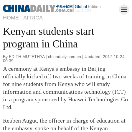
Global
Edition
Aug 10, 2026
HOME |
AFRICA
Kenyan students start
program in China
By EDITH MUTETHYA | chinadaily.com.cn | Updated: 2017-10-24
00:39
A ceremony at Kenya's embassy in Beijing
officially kicked off two weeks of training in China
for nine students from Kenya who will study
information and communications technology (ICT)
in a program sponsored by Huawei Technologies Co
Ltd.
Reuben Augut, the officer in charge of education at
the embassy, spoke on behalf of the Kenyan