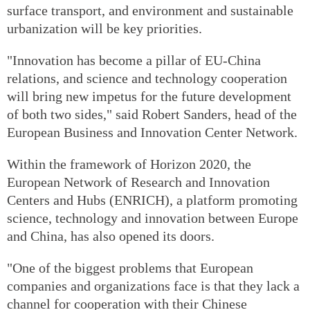
surface transport, and environment and sustainable
urbanization will be key priorities.
"Innovation has become a pillar of EU-China
relations, and science and technology cooperation
will bring new impetus for the future development
of both two sides," said Robert Sanders, head of the
European Business and Innovation Center Network.
Within the framework of Horizon 2020, the
European Network of Research and Innovation
Centers and Hubs (ENRICH), a platform promoting
science, technology and innovation between Europe
and China, has also opened its doors.
"One of the biggest problems that European
companies and organizations face is that they lack a
channel for cooperation with their Chinese