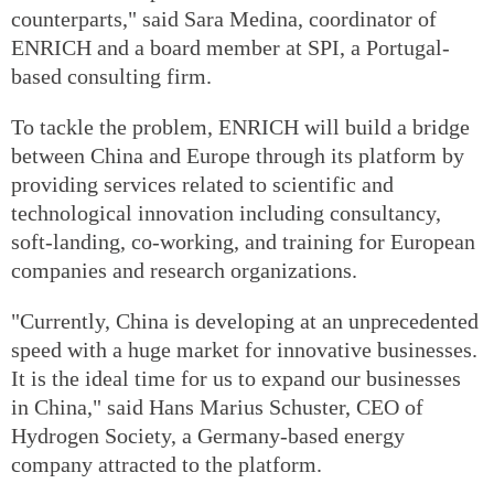
counterparts," said Sara Medina, coordinator of
ENRICH and a board member at SPI, a Portugal-
based consulting firm.
To tackle the problem, ENRICH will build a bridge
between China and Europe through its platform by
providing services related to scientific and
technological innovation including consultancy,
soft-landing, co-working, and training for European
companies and research organizations.
"Currently, China is developing at an unprecedented
speed with a huge market for innovative businesses.
It is the ideal time for us to expand our businesses
in China," said Hans Marius Schuster, CEO of
Hydrogen Society, a Germany-based energy
company attracted to the platform.