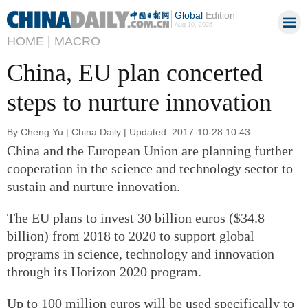
Global
Edition
Aug 10, 2026
HOME |
MACRO
China, EU plan concerted
steps to nurture innovation
By Cheng Yu | China Daily | Updated: 2017-10-28 10:43
China and the European Union are planning further
cooperation in the science and technology sector to
sustain and nurture innovation.
The EU plans to invest 30 billion euros ($34.8
billion) from 2018 to 2020 to support global
programs in science, technology and innovation
through its Horizon 2020 program.
Up to 100 million euros will be used specifically to