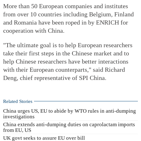
More than 50 European companies and institutes
from over 10 countries including Belgium, Finland
and Romania have been roped in by ENRICH for
cooperation with China.
"The ultimate goal is to help European researchers
take their first steps in the Chinese market and to
help Chinese researchers have better interactions
with their European counterparts," said Richard
Deng, chief representative of SPI China.
Related Stories
China urges US, EU to abide by WTO rules in anti-dumping
investigations
China extends anti-dumping duties on caprolactam imports
from EU, US
UK govt seeks to assure EU over bill