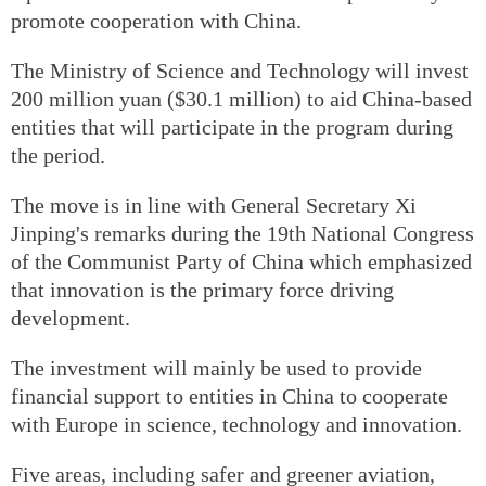
promote cooperation with China.
The Ministry of Science and Technology will invest
200 million yuan ($30.1 million) to aid China-based
entities that will participate in the program during
the period.
The move is in line with General Secretary Xi
Jinping's remarks during the 19th National Congress
of the Communist Party of China which emphasized
that innovation is the primary force driving
development.
The investment will mainly be used to provide
financial support to entities in China to cooperate
with Europe in science, technology and innovation.
Five areas, including safer and greener aviation,