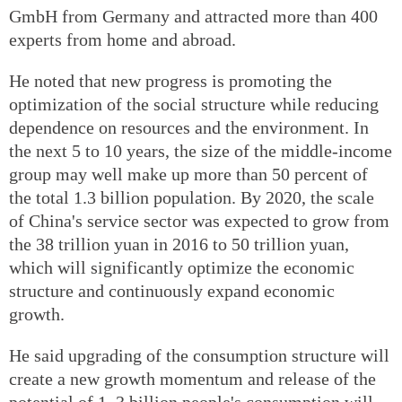
GmbH from Germany and attracted more than 400
experts from home and abroad.
He noted that new progress is promoting the
optimization of the social structure while reducing
dependence on resources and the environment. In
the next 5 to 10 years, the size of the middle‐income
group may well make up more than 50 percent of
the total 1.3 billion population. By 2020, the scale
of China's service sector was expected to grow from
the 38 trillion yuan in 2016 to 50 trillion yuan,
which will significantly optimize the economic
structure and continuously expand economic
growth.
He said upgrading of the consumption structure will
create a new growth momentum and release of the
potential of 1 .3 billion people's consumption will