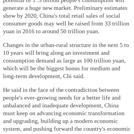
generate a huge new market. Preliminary estimates
show by 2020, China's total retail sales of social
consumer goods may well be raised from 33 trillion
yuan in 2016 to around 50 trillion yuan.
Changes in the urban‐rural structure in the next 5 to
10 years will bring along an investment and
consumption demand as large as 100 trillion yuan,
which will be the biggest bonus for medium and
long‐term development, Chi said.
He said in the face of the contradiction between
people's ever‐growing needs for a better life and
unbalanced and inadequate development, China
must keep on advancing economic transformation
and upgrading, building up a modern economic
system, and pushing forward the country's economic