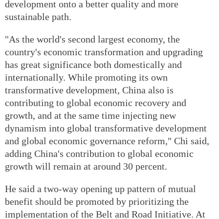
development onto a better quality and more
sustainable path.
"As the world's second largest economy, the
country's economic transformation and upgrading
has great significance both domestically and
internationally. While promoting its own
transformative development, China also is
contributing to global economic recovery and
growth, and at the same time injecting new
dynamism into global transformative development
and global economic governance reform," Chi said,
adding China's contribution to global economic
growth will remain at around 30 percent.
He said a two-way opening up pattern of mutual
benefit should be promoted by prioritizing the
implementation of the Belt and Road Initiative. At