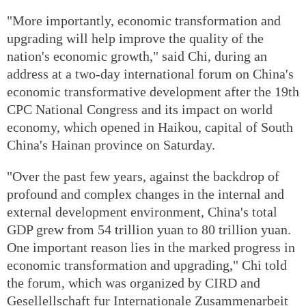
"More importantly, economic transformation and
upgrading will help improve the quality of the
nation's economic growth," said Chi, during an
address at a two-day international forum on China's
economic transformative development after the 19th
CPC National Congress and its impact on world
economy, which opened in Haikou, capital of South
China's Hainan province on Saturday.
"Over the past few years, against the backdrop of
profound and complex changes in the internal and
external development environment, China's total
GDP grew from 54 trillion yuan to 80 trillion yuan.
One important reason lies in the marked progress in
economic transformation and upgrading," Chi told
the forum, which was organized by CIRD and
Gesellellschaft fur Internationale Zusammenarbeit