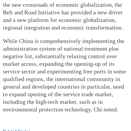
the new crossroads of economic globalization, the
Belt and Road Initiative has provided a new driver
and a new platform for economic globalization,
regional integration and economic transformation.
While China is comprehensively implementing the
administration system of national treatment plus
negative list, substantially relaxing control over
market access, expanding the opening‐up of its
service sector and experimenting free ports in some
qualified regions, the international community in
general and developed countries in particular, need
to expand opening of the service trade market,
including the high‐tech market, such as in
environmental protection technology, Chi noted.