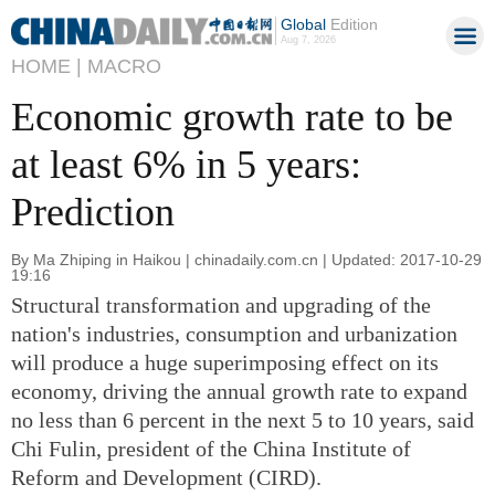
Global
Edition
Aug 7, 2026
HOME |
MACRO
Economic growth rate to be
at least 6% in 5 years:
Prediction
By Ma Zhiping in Haikou | chinadaily.com.cn | Updated: 2017-10-29
19:16
Structural transformation and upgrading of the
nation's industries, consumption and urbanization
will produce a huge superimposing effect on its
economy, driving the annual growth rate to expand
no less than 6 percent in the next 5 to 10 years, said
Chi Fulin, president of the China Institute of
Reform and Development (CIRD).