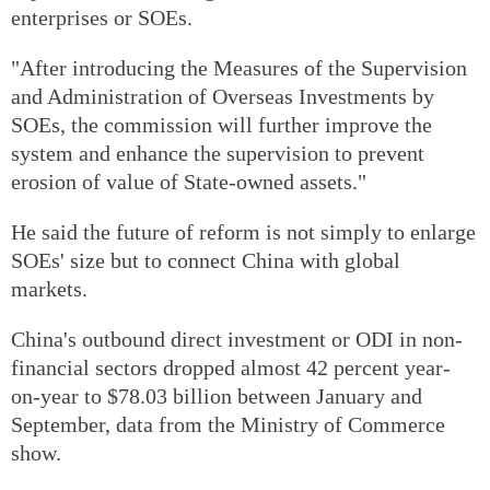
enterprises or SOEs.
"After introducing the Measures of the Supervision
and Administration of Overseas Investments by
SOEs, the commission will further improve the
system and enhance the supervision to prevent
erosion of value of State-owned assets."
He said the future of reform is not simply to enlarge
SOEs' size but to connect China with global
markets.
China's outbound direct investment or ODI in non-
financial sectors dropped almost 42 percent year-
on-year to $78.03 billion between January and
September, data from the Ministry of Commerce
show.