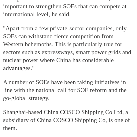
important to strengthen SOEs that can compete at
international level, he said.
"Apart from a few private-sector companies, only
SOEs can withstand fierce competition from
Western behemoths. This is particularly true for
sectors such as expressways, smart power grids and
nuclear power where China has considerable
advantages."
A number of SOEs have been taking initiatives in
line with the national call for SOE reform and the
go-global strategy.
Shanghai-based China COSCO Shipping Co Ltd, a
subsidiary of China COSCO Shipping Co, is one of
them.