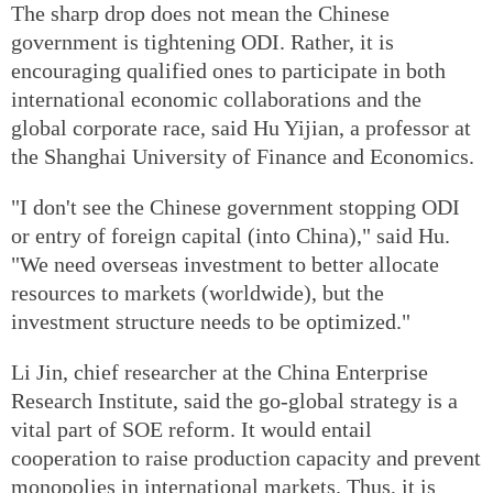
The sharp drop does not mean the Chinese
government is tightening ODI. Rather, it is
encouraging qualified ones to participate in both
international economic collaborations and the
global corporate race, said Hu Yijian, a professor at
the Shanghai University of Finance and Economics.
"I don't see the Chinese government stopping ODI
or entry of foreign capital (into China)," said Hu.
"We need overseas investment to better allocate
resources to markets (worldwide), but the
investment structure needs to be optimized."
Li Jin, chief researcher at the China Enterprise
Research Institute, said the go-global strategy is a
vital part of SOE reform. It would entail
cooperation to raise production capacity and prevent
monopolies in international markets. Thus, it is