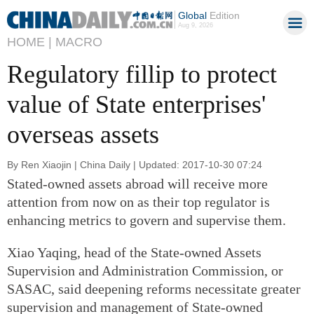
Global
Edition
Aug 9, 2026
HOME |
MACRO
Regulatory fillip to protect
value of State enterprises'
overseas assets
By Ren Xiaojin | China Daily | Updated: 2017-10-30 07:24
Stated-owned assets abroad will receive more
attention from now on as their top regulator is
enhancing metrics to govern and supervise them.
Xiao Yaqing, head of the State-owned Assets
Supervision and Administration Commission, or
SASAC, said deepening reforms necessitate greater
supervision and management of State-owned