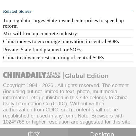
Related Stories
Top regulator urges State-owned enterprises to speed up
reform
Mix will firm up concrete industry
China moves to encourage innovation in central SOEs
Private, State fund planned for SOEs
China to advance restructuring of central SOEs
Global Edition
Copyright 1994 -
2026 . All rights reserved. The content
(including but not limited to text, photo, multimedia
information, etc) published in this site belongs to China
Daily Information Co (CDIC). Without written
authorization from CDIC, such content shall not be
republished or used in any form. Note: Browsers with
1024*768 or higher resolution are suggested for this site.
中文
Desktop