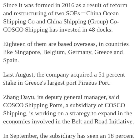
Since it was formed in 2016 as a result of reform
and restructuring of two SOEs－China Ocean
Shipping Co and China Shipping (Group) Co-
COSCO Shipping has invested in 48 docks.
Eighteen of them are based overseas, in countries
like Singapore, Belgium, Germany, Greece and
Spain.
Last August, the company acquired a 51 percent
stake in Greece's largest port Piraeus Port.
Zhang Dayu, its deputy general manager, said
COSCO Shipping Ports, a subsidiary of COSCO
Shipping, is working on a strategy to expand in the
economies involved in the Belt and Road Initiative.
In September, the subsidiary has seen an 18 percent