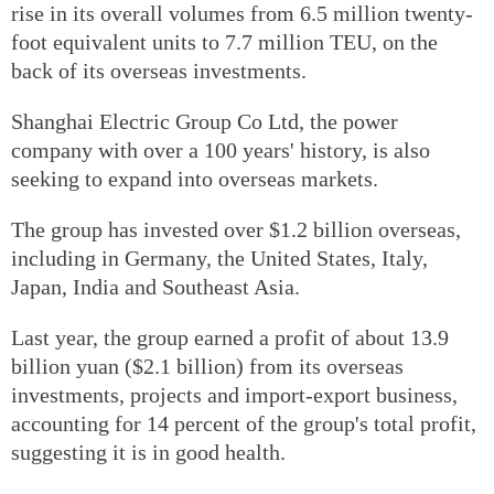
rise in its overall volumes from 6.5 million twenty-
foot equivalent units to 7.7 million TEU, on the
back of its overseas investments.
Shanghai Electric Group Co Ltd, the power
company with over a 100 years' history, is also
seeking to expand into overseas markets.
The group has invested over $1.2 billion overseas,
including in Germany, the United States, Italy,
Japan, India and Southeast Asia.
Last year, the group earned a profit of about 13.9
billion yuan ($2.1 billion) from its overseas
investments, projects and import-export business,
accounting for 14 percent of the group's total profit,
suggesting it is in good health.