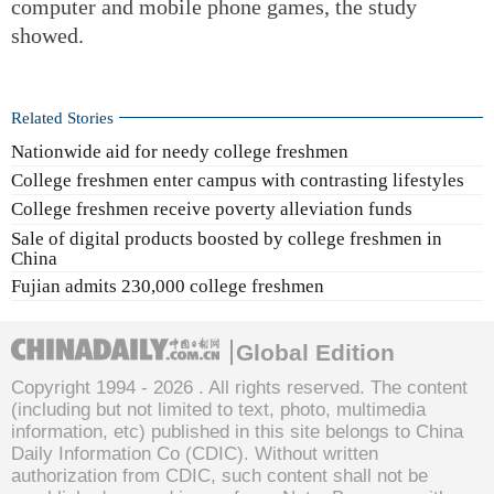
computer and mobile phone games, the study
showed.
Related Stories
Nationwide aid for needy college freshmen
College freshmen enter campus with contrasting lifestyles
College freshmen receive poverty alleviation funds
Sale of digital products boosted by college freshmen in
China
Fujian admits 230,000 college freshmen
Global Edition
Copyright 1994 -
2026 . All rights reserved. The content
(including but not limited to text, photo, multimedia
information, etc) published in this site belongs to China
Daily Information Co (CDIC). Without written
authorization from CDIC, such content shall not be