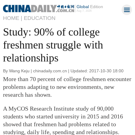
Global
Edition
Aug 7, 2026
HOME |
EDUCATION
Study: 90% of college
freshmen struggle with
relationships
By Wang Keju | chinadaily.com.cn | Updated: 2017-10-30 18:00
More than 70 percent of college freshmen encounter
problems adapting to new environments, new
research has shown.
A MyCOS Research Institute study of 90,000
students who started university in 2015 and 2016
showed that freshmen had problems related to
studying, daily life, spending and relationships.