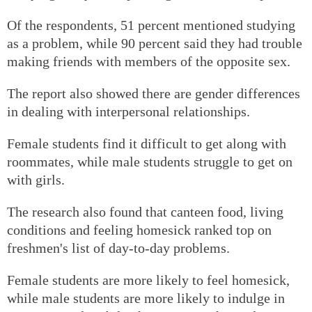
Of the respondents, 51 percent mentioned studying
as a problem, while 90 percent said they had trouble
making friends with members of the opposite sex.
The report also showed there are gender differences
in dealing with interpersonal relationships.
Female students find it difficult to get along with
roommates, while male students struggle to get on
with girls.
The research also found that canteen food, living
conditions and feeling homesick ranked top on
freshmen's list of day-to-day problems.
Female students are more likely to feel homesick,
while male students are more likely to indulge in