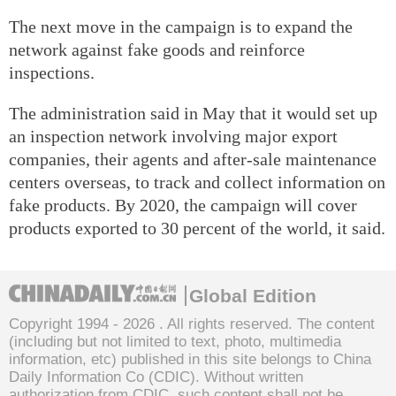
The next move in the campaign is to expand the
network against fake goods and reinforce
inspections.
The administration said in May that it would set up
an inspection network involving major export
companies, their agents and after-sale maintenance
centers overseas, to track and collect information on
fake products. By 2020, the campaign will cover
products exported to 30 percent of the world, it said.
Global Edition
Copyright 1994 -
2026 . All rights reserved. The content
(including but not limited to text, photo, multimedia
information, etc) published in this site belongs to China
Daily Information Co (CDIC). Without written
authorization from CDIC, such content shall not be