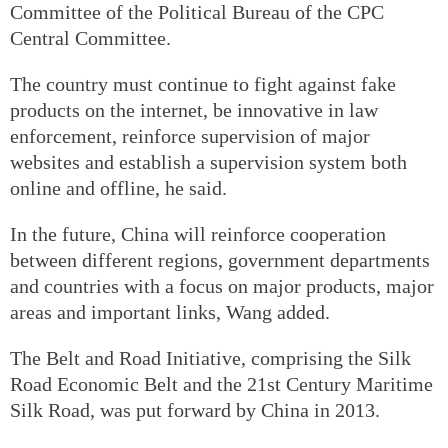
Committee of the Political Bureau of the CPC
Central Committee.
The country must continue to fight against fake
products on the internet, be innovative in law
enforcement, reinforce supervision of major
websites and establish a supervision system both
online and offline, he said.
In the future, China will reinforce cooperation
between different regions, government departments
and countries with a focus on major products, major
areas and important links, Wang added.
The Belt and Road Initiative, comprising the Silk
Road Economic Belt and the 21st Century Maritime
Silk Road, was put forward by China in 2013.