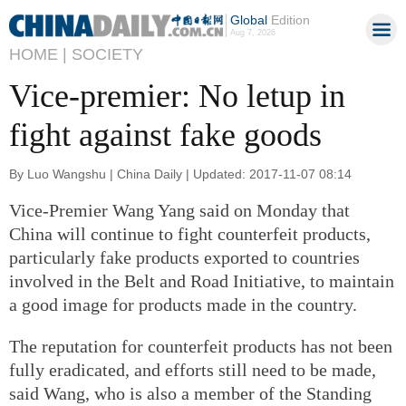
Global
Edition
Aug 7, 2026
HOME |
SOCIETY
Vice-premier: No letup in
fight against fake goods
By Luo Wangshu | China Daily | Updated: 2017-11-07 08:14
Vice-Premier Wang Yang said on Monday that
China will continue to fight counterfeit products,
particularly fake products exported to countries
involved in the Belt and Road Initiative, to maintain
a good image for products made in the country.
The reputation for counterfeit products has not been
fully eradicated, and efforts still need to be made,
said Wang, who is also a member of the Standing