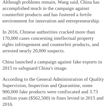
Although problems remain, Wang said, China has
accomplished much in the campaign against
counterfeit products and has fostered a fertile
environment for innovation and entrepreneurship.
In 2016, Chinese authorities cracked more than
170,000 cases concerning intellectual property
rights infringement and counterfeit products, and
arrested nearly 20,000 suspects.
China launched a campaign against fake exports in
2015 to safeguard China's image.
According to the General Administration of Quality
Supervision, Inspection and Quarantine, some
900,000 fake products were confiscated and 3.73
million yuan ($562,500) in fines levied in 2015 and
2016.