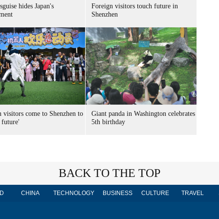
sguise hides Japan's
Foreign visitors touch future in
ment
Shenzhen
n visitors come to Shenzhen to
Giant panda in Washington celebrates
 future'
5th birthday
BACK TO THE TOP
D
CHINA
TECHNOLOGY
BUSINESS
CULTURE
TRAVEL