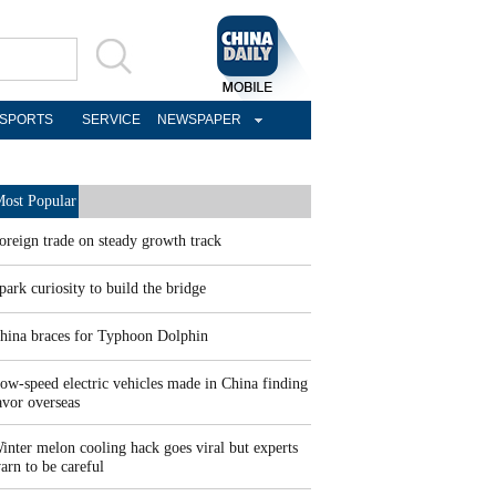
SPORTS
SERVICE
NEWSPAPER
ost Popular
oreign trade on steady growth track
park curiosity to build the bridge
hina braces for Typhoon Dolphin
ow-speed electric vehicles made in China finding
avor overseas
inter melon cooling hack goes viral but experts
arn to be careful