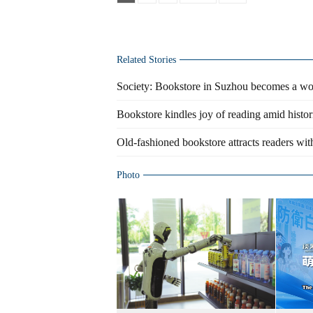
Related Stories
Society: Bookstore in Suzhou becomes a w
Bookstore kindles joy of reading amid histori
Old-fashioned bookstore attracts readers wi
Photo