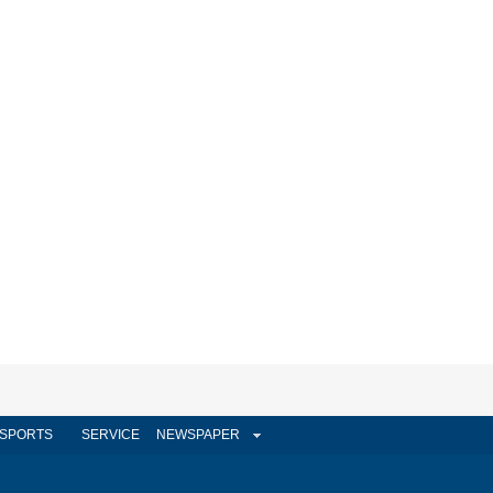
SPORTS
SERVICE
NEWSPAPER