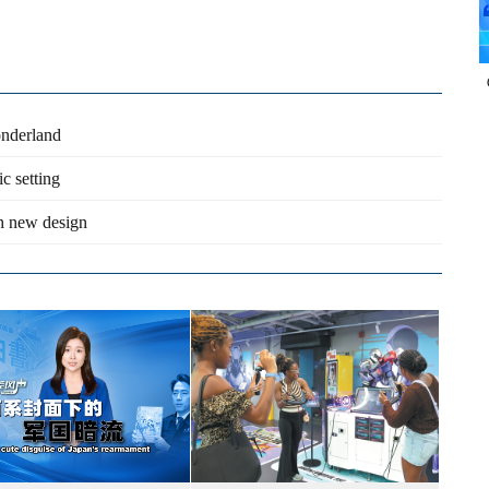
onderland
c setting
th new design