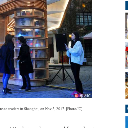
ens to readers in Shanghai, on Nov 5, 2017. [Photo/IC]