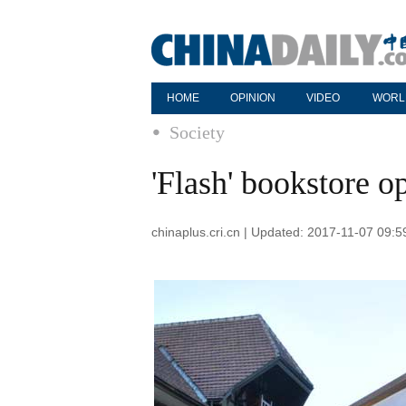
HOME
OPINION
VIDEO
WORL
Society
'Flash' bookstore o
chinaplus.cri.cn | Updated: 2017-11-07 09:5