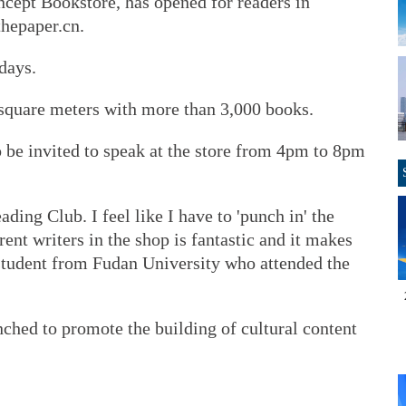
ncept Bookstore, has opened for readers in
thepaper.cn.
days.
square meters with more than 3,000 books.
to be invited to speak at the store from 4pm to 8pm
ading Club. I feel like I have to 'punch in' the
rent writers in the shop is fantastic and it makes
a student from Fudan University who attended the
ched to promote the building of cultural content