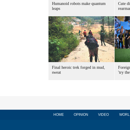
Humanoid robots make quantum
Cute di
leaps
rearma
Final heroic trek forged in mud,
Foreig
sweat
'try the
HOME
OPINION
VIDEO
WORL