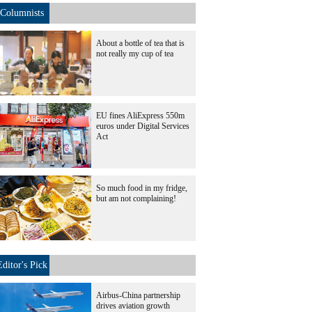
Columnists
About a bottle of tea that is
not really my cup of tea
EU fines AliExpress 550m
euros under Digital Services
Act
So much food in my fridge,
but am not complaining!
Editor's Pick
Airbus-China partnership
drives aviation growth