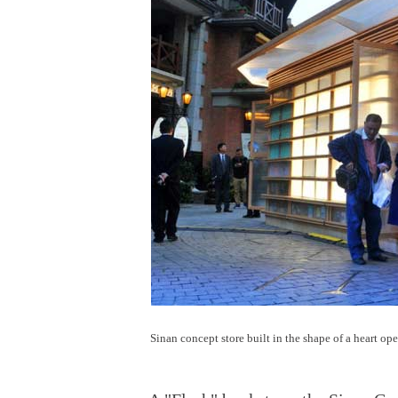
Sinan concept store built in the shape of a heart op