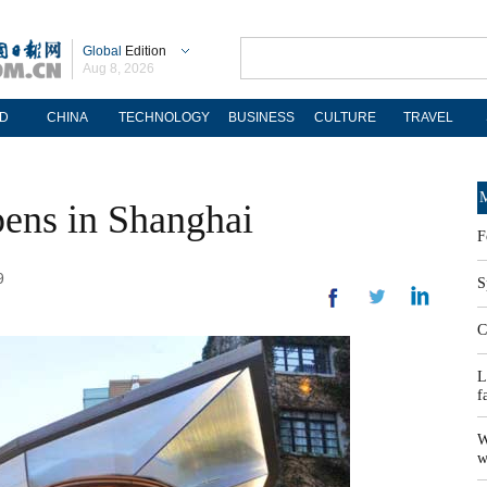
Global
Edition
Aug 8, 2026
D
CHINA
TECHNOLOGY
BUSINESS
CULTURE
TRAVEL
M
pens in Shanghai
F
9
S
C
L
f
W
w