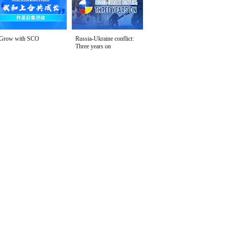
Grow with SCO
Russia-Ukraine conflict:
Three years on