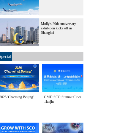
Molly's 20th anniversary
exhibition kicks off in
Shanghai
Special
2025 'Charming Beijing'
GMD SCO Summit Cities
Tianjin