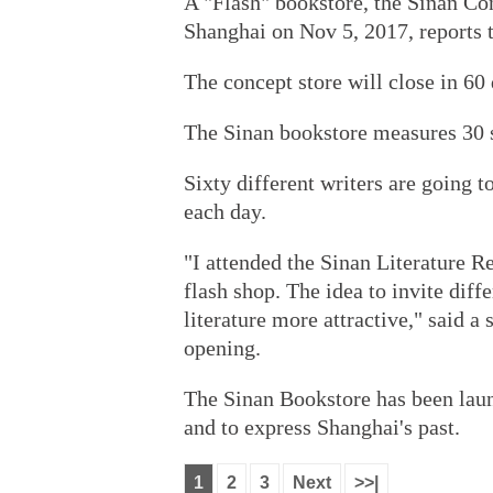
A "Flash" bookstore, the Sinan Co
Shanghai on Nov 5, 2017, reports 
The concept store will close in 60 
The Sinan bookstore measures 30 
Sixty different writers are going 
each day.
"I attended the Sinan Literature Re
flash shop. The idea to invite diffe
literature more attractive," said 
opening.
The Sinan Bookstore has been laun
and to express Shanghai's past.
1
2
3
Next
>>|