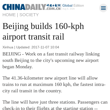
Global
Edition
Aug 6, 2026
HOME |
SOCIETY
Beijing builds 160-kph
airport transit rail
Xinhua | Updated: 2017-11-07 10:04
BEIJING - Work on a fast transit railway linking
south Beijing to the city's upcoming new airport
began Monday.
The 41.36-kilometer new airport line will allow
trains to run at maximum 160 kph, the fastest intra-
city rail transit in the country.
The line will have just three stations. Passengers can
check-in to their flights at the starting station --