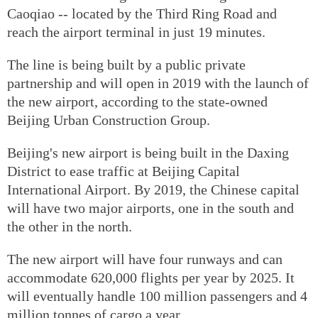
Caoqiao -- located by the Third Ring Road and
reach the airport terminal in just 19 minutes.
The line is being built by a public private
partnership and will open in 2019 with the launch of
the new airport, according to the state-owned
Beijing Urban Construction Group.
Beijing's new airport is being built in the Daxing
District to ease traffic at Beijing Capital
International Airport. By 2019, the Chinese capital
will have two major airports, one in the south and
the other in the north.
The new airport will have four runways and can
accommodate 620,000 flights per year by 2025. It
will eventually handle 100 million passengers and 4
million tonnes of cargo a year.