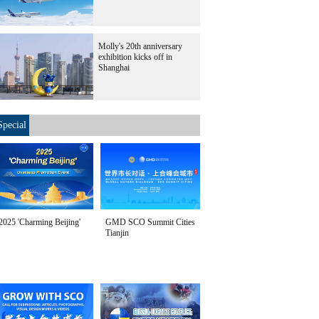
Molly's 20th anniversary
exhibition kicks off in
Shanghai
Special
2025 'Charming Beijing'
GMD SCO Summit Cities
Tianjin