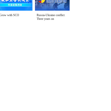
Grow with SCO
Russia-Ukraine conflict:
Three years on