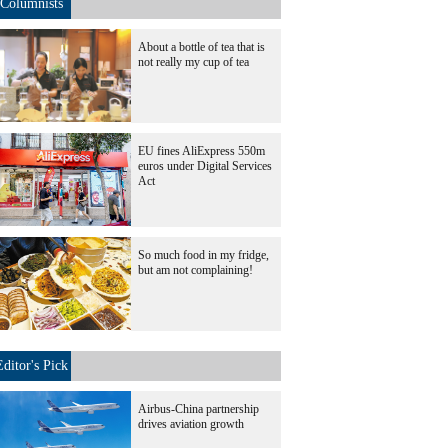
Columnists
About a bottle of tea that is
not really my cup of tea
EU fines AliExpress 550m
euros under Digital Services
Act
So much food in my fridge,
but am not complaining!
Editor's Pick
Airbus-China partnership
drives aviation growth