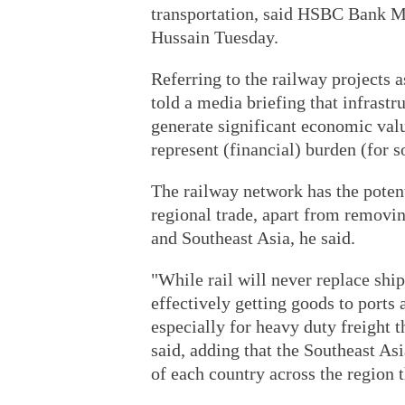
transportation, said HSBC Bank M
Hussain Tuesday.
Referring to the railway projects 
told a media briefing that infrastr
generate significant economic valu
represent (financial) burden (for 
The railway network has the potent
regional trade, apart from removi
and Southeast Asia, he said.
"While rail will never replace ship
effectively getting goods to ports 
especially for heavy duty freight t
said, adding that the Southeast As
of each country across the region 