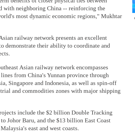
term benefits of closer physical ties between
with neighboring China -- reinforcing the
 world's most dynamic economic regions," Mukhtar
Asian railway network presents an excellent
o demonstrate their ability to coordinate and
cts.
outheast Asian railway network encompasses
l lines from China's Yunnan province through
a, Singapore and Indonesia, as well as spin-off
ustrial and commodities zones with major shipping
projects include the $2 billion Double Tracking
to Johor Baru, and the $13 billion East Coast
 Malaysia's east and west coasts.