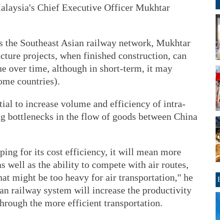
alaysia's Chief Executive Officer Mukhtar
as the Southeast Asian railway network, Mukhtar
ucture projects, when finished construction, can
e over time, although in short-term, it may
some countries).
ial to increase volume and efficiency of intra-
ng bottlenecks in the flow of goods between China
ping for its cost efficiency, it will mean more
as well as the ability to compete with air routes,
hat might be too heavy for air transportation," he
ian railway system will increase the productivity
through the more efficient transportation.