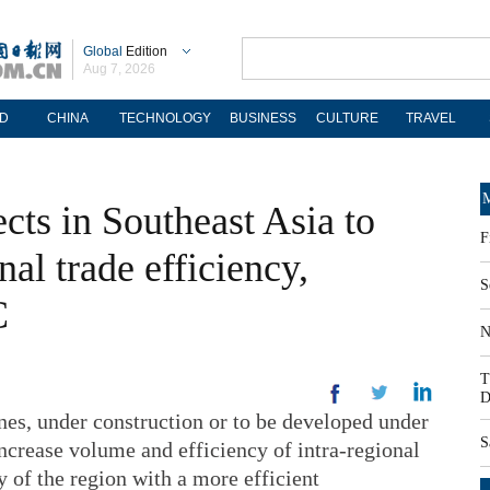
Global
Edition
Aug 7, 2026
D
CHINA
TECHNOLOGY
BUSINESS
CULTURE
TRAVEL
M
cts in Southeast Asia to
F
nal trade efficiency,
S
C
N
T
D
, under construction or to be developed under
S
increase volume and efficiency of intra-regional
y of the region with a more efficient