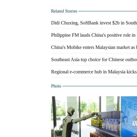
Related Stories
Didi Chuxing, SoftBank invest $2b in Southe
Philippine FM lauds China's positive role in
China's Mobike enters Malaysian market as b
Southeast Asia top choice for Chinese outbo
Regional e-commerce hub in Malaysia kicks i
Photo