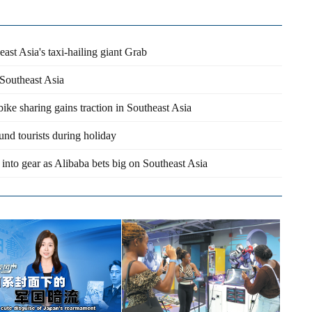
ast Asia's taxi-hailing giant Grab
 Southeast Asia
ike sharing gains traction in Southeast Asia
und tourists during holiday
nto gear as Alibaba bets big on Southeast Asia