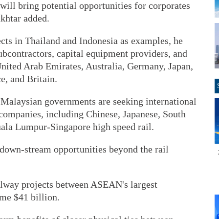
will bring potential opportunities for corporates
ukhtar added.
ects in Thailand and Indonesia as examples, he
subcontractors, capital equipment providers, and
United Arab Emirates, Australia, Germany, Japan,
e, and Britain.
d Malaysian governments are seeking international
 companies, including Chinese, Japanese, South
ala Lumpur-Singapore high speed rail.
 down-stream opportunities beyond the rail
ilway projects between ASEAN's largest
me $41 billion.