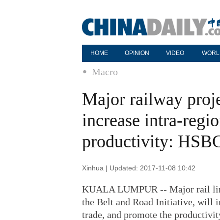
HOME
OPINION
VIDEO
WORL
Macro
Major railway proje
increase intra-regio
productivity: HSB
Xinhua | Updated: 2017-11-08 10:42
KUALA LUMPUR -- Major rail lines
the Belt and Road Initiative, will 
trade, and promote the productivit