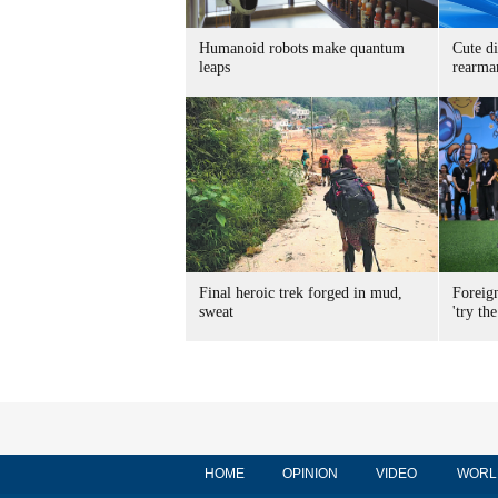
Humanoid robots make quantum
Cute di
leaps
rearma
Final heroic trek forged in mud,
Foreig
sweat
'try the
HOME
OPINION
VIDEO
WORL