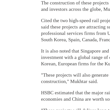
The construction of these projects 
and investors across the globe, M
Cited the two high-speed rail proj
said these projects are attracting 
professional services firms from 
South Korea, Spain, Canada, Franc
It is also noted that Singapore an
investment with a global range of
Korean, European firms for the Ku
"These projects will also generate
construction," Mukhtar said.
HSBC estimated that the major ra
economies and China are worth so