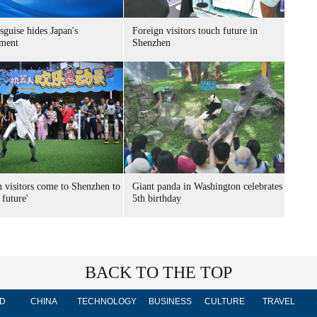
sguise hides Japan's
Foreign visitors touch future in
ment
Shenzhen
n visitors come to Shenzhen to
Giant panda in Washington celebrates
 future'
5th birthday
BACK TO THE TOP
D
CHINA
TECHNOLOGY
BUSINESS
CULTURE
TRAVEL