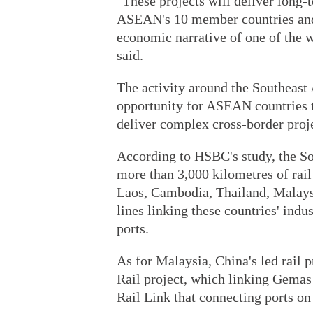
"These projects will deliver long-
ASEAN's 10 member countries and 
economic narrative of one of the
said.
The activity around the Southeast 
opportunity for ASEAN countries t
deliver complex cross-border proje
According to HSBC's study, the S
more than 3,000 kilometres of rai
Laos, Cambodia, Thailand, Malaysi
lines linking these countries' ind
ports.
As for Malaysia, China's led rail 
Rail project, which linking Gemas 
Rail Link that connecting ports on