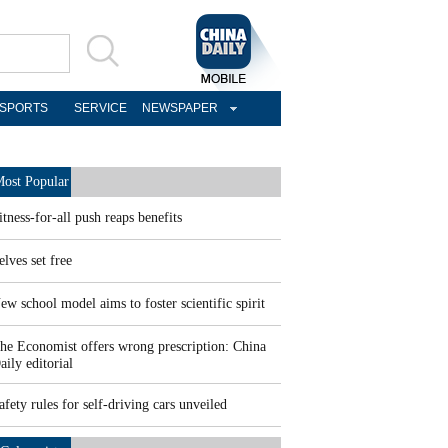
SPORTS
SERVICE
NEWSPAPER
ost Popular
itness-for-all push reaps benefits
elves set free
ew school model aims to foster scientific spirit
he Economist offers wrong prescription: China
aily editorial
afety rules for self-driving cars unveiled