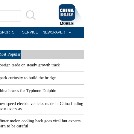
SPORTS
SERVICE
NEWSPAPER
ost Popular
oreign trade on steady growth track
park curiosity to build the bridge
hina braces for Typhoon Dolphin
ow-speed electric vehicles made in China finding
avor overseas
inter melon cooling hack goes viral but experts
arn to be careful