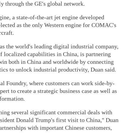
ly through the GE's global network.
e, a state-of-the-art jet engine developed
elected as the only Western engine for COMAC's
rcraft.
 as the world's leading digital industrial company,
f localized capabilities in China, is partnering
win both in China and worldwide by connecting
ics to unlock industrial productivity, Duan said.
al Foundry, where customers can work side-by-
ert to create a strategic business case as well as
sformation.
ning several significant commercial deals with
esident Donald Trump's first visit to China," Duan
artnerships with important Chinese customers,