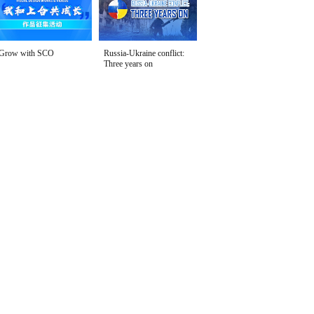
Grow with SCO
Russia-Ukraine conflict:
Three years on