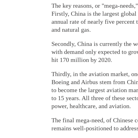
The key reasons, or "mega-needs,"
Firstly, China is the largest globa
annual rate of nearly five percent
and natural gas.
Secondly, China is currently the w
with demand only expected to grow
hit 170 million by 2020.
Thirdly, in the aviation market, o
Boeing and Airbus stem from China
to become the largest aviation mar
to 15 years. All three of these sect
power, healthcare, and aviation.
The final mega-need, of Chinese c
remains well-positioned to address