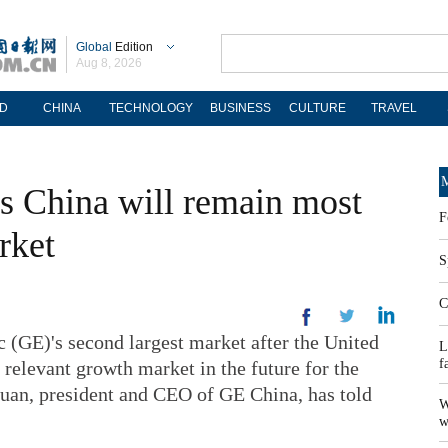
Global
Edition
Aug 8, 2026
D
CHINA
TECHNOLOGY
BUSINESS
CULTURE
TRAVEL
M
 China will remain most
F
rket
S
C
(GE)'s second largest market after the United
L
f
 relevant growth market in the future for the
Duan, president and CEO of GE China, has told
W
w