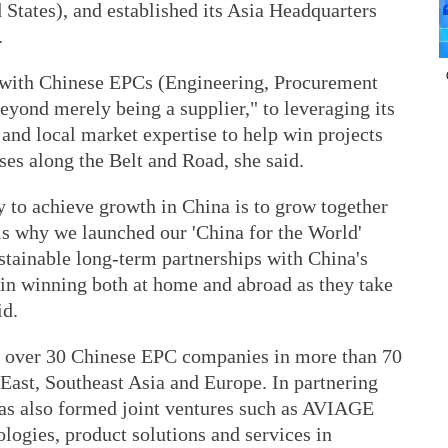
ed States), and established its Asia Headquarters
.
 with Chinese EPCs (Engineering, Procurement
yond merely being a supplier," to leveraging its
and local market expertise to help win projects
ses along the Belt and Road, she said.
 to achieve growth in China is to grow together
is why we launched our 'China for the World'
stainable long-term partnerships with China's
 in winning both at home and abroad as they take
id.
th over 30 Chinese EPC companies in more than 70
East, Southeast Asia and Europe. In partnering
as also formed joint ventures such as AVIAGE
logies, product solutions and services in