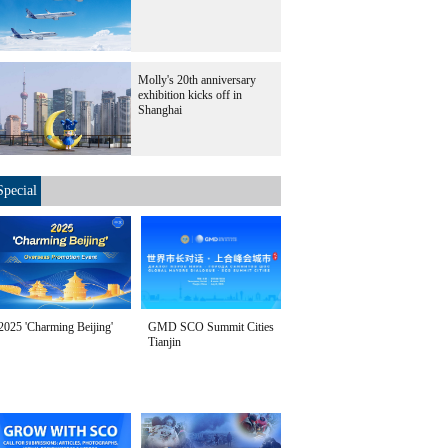
Molly's 20th anniversary
exhibition kicks off in
Shanghai
Special
2025 'Charming Beijing'
GMD SCO Summit Cities
Tianjin