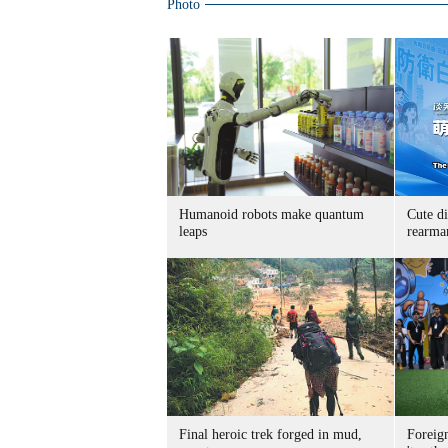
Photo
Humanoid robots make quantum
Cute di
leaps
rearma
Final heroic trek forged in mud,
Foreig