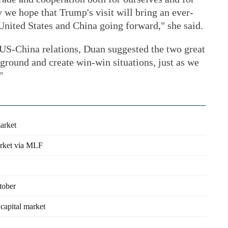
 we hope that Trump's visit will bring an ever-
United States and China going forward," she said.
 US-China relations, Duan suggested the two great
round and create win-win situations, just as we
"
market
arket via MLF
tober
 capital market