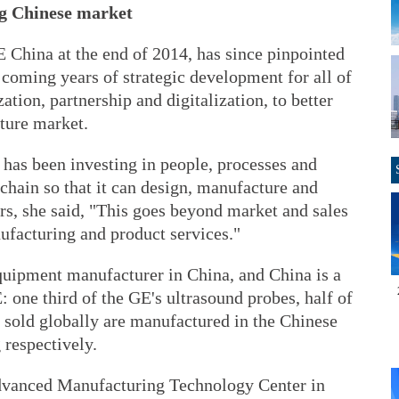
ng Chinese market
China at the end of 2014, has since pinpointed
e coming years of strategic development for all of
ation, partnership and digitalization, to better
cture market.
 has been investing in people, processes and
chain so that it can design, manufacture and
rs, she said, "This goes beyond market and sales
ufacturing and product services."
equipment manufacturer in China, and China is a
 one third of the GE's ultrasound probes, half of
s sold globally are manufactured in the Chinese
 respectively.
dvanced Manufacturing Technology Center in