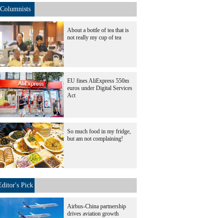
Columnists
About a bottle of tea that is
not really my cup of tea
EU fines AliExpress 550m
euros under Digital Services
Act
So much food in my fridge,
but am not complaining!
Editor's Pick
Airbus-China partnership
drives aviation growth