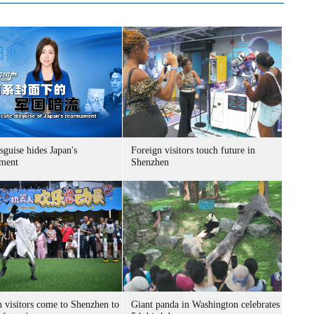
sguise hides Japan's
Foreign visitors touch future in
ment
Shenzhen
n visitors come to Shenzhen to
Giant panda in Washington celebrates