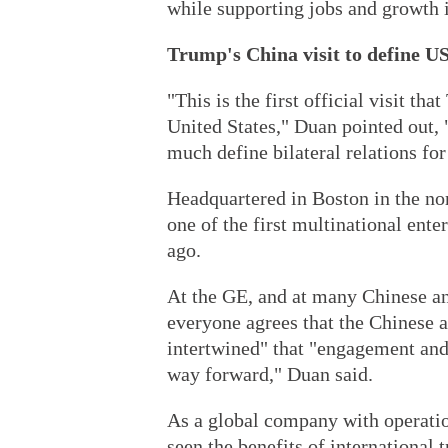
while supporting jobs and growth i
Trump's China visit to define US
"This is the first official visit th
United States," Duan pointed out, 
much define bilateral relations for
Headquartered in Boston in the no
one of the first multinational ente
ago.
At the GE, and at many Chinese an
everyone agrees that the Chinese 
intertwined" that "engagement and 
way forward," Duan said.
As a global company with operatio
seen the benefits of international 