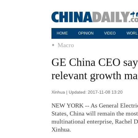
HOME
OPINION
VIDEO
WORL
Macro
GE China CEO says
relevant growth ma
Xinhua | Updated: 2017-11-08 13:20
NEW YORK -- As General Electric 
States, China will remain the most
multinational enterprise, Rachel 
Xinhua.