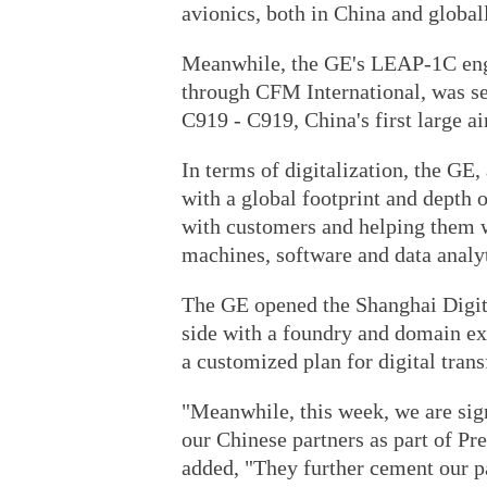
avionics, both in China and global
Meanwhile, the GE's LEAP-1C engin
through CFM International, was s
C919 - C919, China's first large ai
In terms of digitalization, the GE,
with a global footprint and depth o
with customers and helping them 
machines, software and data analyt
The GE opened the Shanghai Digit
side with a foundry and domain exp
a customized plan for digital tran
"Meanwhile, this week, we are sig
our Chinese partners as part of Pr
added, "They further cement our p