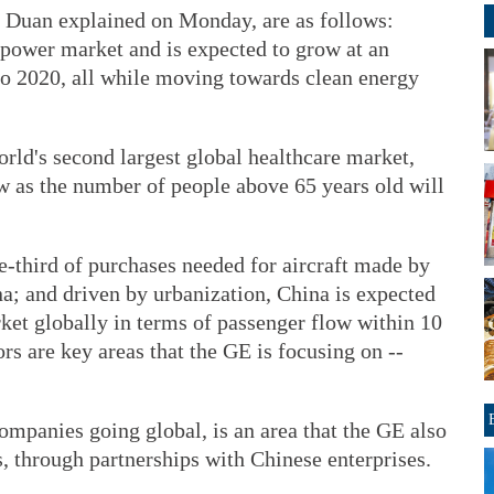
 Duan explained on Monday, are as follows:
l power market and is expected to grow at an
 to 2020, all while moving towards clean energy
orld's second largest global healthcare market,
 as the number of people above 65 years old will
ne-third of purchases needed for aircraft made by
; and driven by urbanization, China is expected
ket globally in terms of passenger flow within 10
ors are key areas that the GE is focusing on --
ompanies going global, is an area that the GE also
, through partnerships with Chinese enterprises.