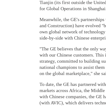
Tianjin (its first outside the Unit
for Global Operations in Shanghai
Meanwhile, the GE's partnerships
and Construction) have evolved "be
own global network of technology 
side-by-side with Chinese enterpri
"The GE believes that the only way
with our Chinese customers. This 
strategy, committed to building su
national champions to assist them
on the global marketplace," she sa
To date, the GE has partnered wi
markets across Africa, the Middle 
with Chinese companies, the GE h
(with AVIC), which delivers techno