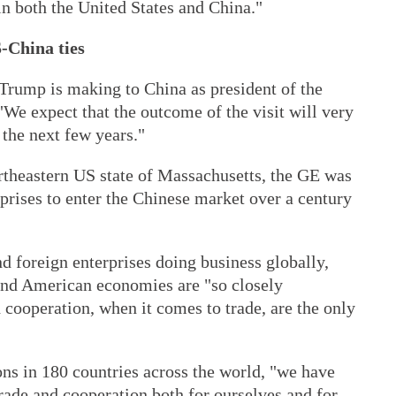
n both the United States and China."
-China ties
at Trump is making to China as president of the
"We expect that the outcome of the visit will very
 the next few years."
rtheastern US state of Massachusetts, the GE was
rprises to enter the Chinese market over a century
d foreign enterprises doing business globally,
and American economies are "so closely
cooperation, when it comes to trade, are the only
ns in 180 countries across the world, "we have
trade and cooperation both for ourselves and for