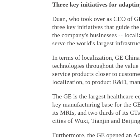
Three key initiatives for adapti
Duan, who took over as CEO of GE 
three key initiatives that guide th
the company's businesses -- localiz
serve the world's largest infrastru
In terms of localization, GE China
technologies throughout the value 
service products closer to custome
localization, to product R&D, man
The GE is the largest healthcare 
key manufacturing base for the GE:
its MRIs, and two thirds of its CT
cities of Wuxi, Tianjin and Beijing
Furthermore, the GE opened an A