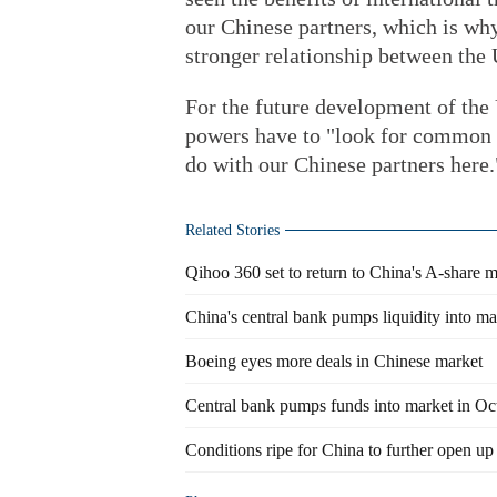
our Chinese partners, which is why
stronger relationship between the 
For the future development of the
powers have to "look for common g
do with our Chinese partners here.
Related Stories
Qihoo 360 set to return to China's A-share 
China's central bank pumps liquidity into m
Boeing eyes more deals in Chinese market
Central bank pumps funds into market in Oc
Conditions ripe for China to further open up