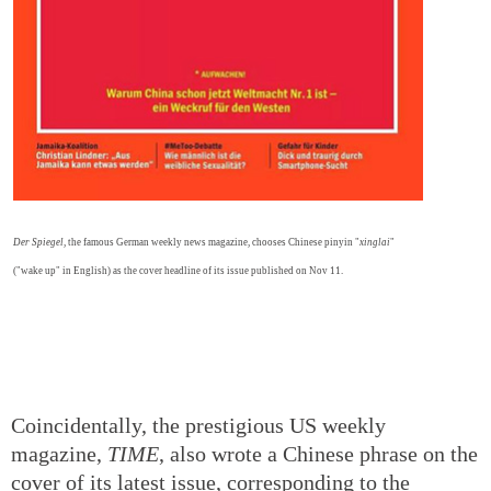
Der Spiegel
, the famous German weekly news magazine, chooses Chinese pinyin "
xinglai
"
("wake up" in English) as the cover headline of its issue published on Nov 11.
Coincidentally, the prestigious US weekly
magazine,
TIME
, also wrote a Chinese phrase on the
cover of its latest issue, corresponding to the