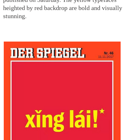
heighted by red backdrop are bold and visually
stunning.