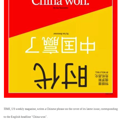
TIME
, US weekly magazine, writes a Chinese phrase on the cover of its latest issue, corresponding
to the English headline "China won".