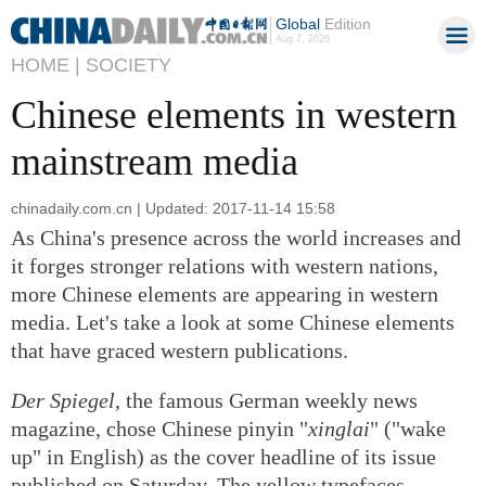
Global
Edition
Aug 7, 2026
HOME |
SOCIETY
Chinese elements in western
mainstream media
chinadaily.com.cn | Updated: 2017-11-14 15:58
As China's presence across the world increases and
it forges stronger relations with western nations,
more Chinese elements are appearing in western
media. Let's take a look at some Chinese elements
that have graced western publications.
Der Spiegel
, the famous German weekly news
magazine, chose Chinese pinyin "
xinglai
" ("wake
up" in English) as the cover headline of its issue
published on Saturday. The yellow typefaces