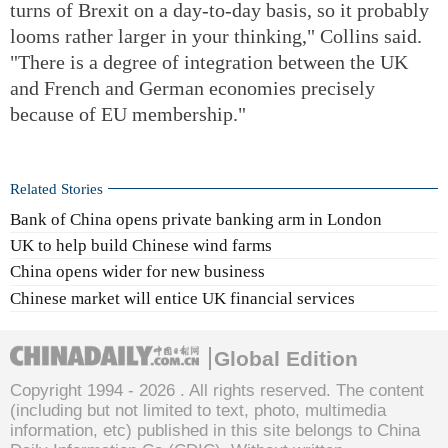
turns of Brexit on a day-to-day basis, so it probably
looms rather larger in your thinking," Collins said.
"There is a degree of integration between the UK
and French and German economies precisely
because of EU membership."
Related Stories
Bank of China opens private banking arm in London
UK to help build Chinese wind farms
China opens wider for new business
Chinese market will entice UK financial services
Global Edition
Copyright 1994 -
2026 . All rights reserved. The content
(including but not limited to text, photo, multimedia
information, etc) published in this site belongs to China