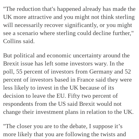
"The reduction that's happened already has made the
UK more attractive and you might not think sterling
will necessarily recover significantly, or you might
see a scenario where sterling could decline further,"
Collins said.
But political and economic uncertainty around the
Brexit issue has left some investors wary. In the
poll, 55 percent of investors from Germany and 52
percent of investors based in France said they were
less likely to invest in the UK because of its
decision to leave the EU. Fifty two percent of
respondents from the US said Brexit would not
change their investment plans in relation to the UK.
"The closer you are to the debate, I suppose it’s
more likely that you are following the twists and