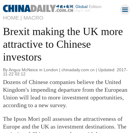
Global
Edition
Aug 6, 2026
HOME |
MACRO
Brexit making the UK more
attractive to Chinese
investors
By Angus McNeice in London | chinadaily.com.cn | Updated: 2017-
11-22 02:12
Dozens of Chinese companies believe the United
Kingdom's impending departure from the European
Union will lead to more investment opportunities,
according to a new survey.
The Ipsos Mori poll assesses the attractiveness of
Europe and the UK as investment destinations. The