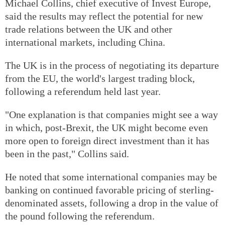
Michael Collins, chief executive of Invest Europe,
said the results may reflect the potential for new
trade relations between the UK and other
international markets, including China.
The UK is in the process of negotiating its departure
from the EU, the world's largest trading block,
following a referendum held last year.
"One explanation is that companies might see a way
in which, post-Brexit, the UK might become even
more open to foreign direct investment than it has
been in the past," Collins said.
He noted that some international companies may be
banking on continued favorable pricing of sterling-
denominated assets, following a drop in the value of
the pound following the referendum.