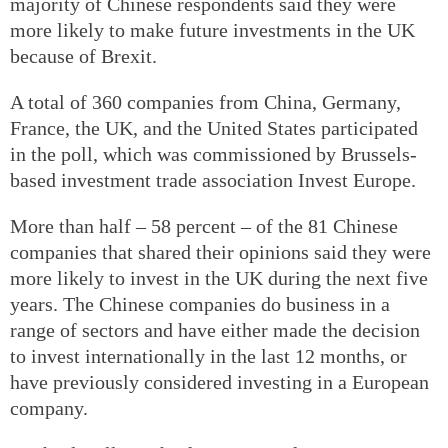
majority of Chinese respondents said they were
more likely to make future investments in the UK
because of Brexit.
A total of 360 companies from China, Germany,
France, the UK, and the United States participated
in the poll, which was commissioned by Brussels-
based investment trade association Invest Europe.
More than half – 58 percent – of the 81 Chinese
companies that shared their opinions said they were
more likely to invest in the UK during the next five
years. The Chinese companies do business in a
range of sectors and have either made the decision
to invest internationally in the last 12 months, or
have previously considered investing in a European
company.